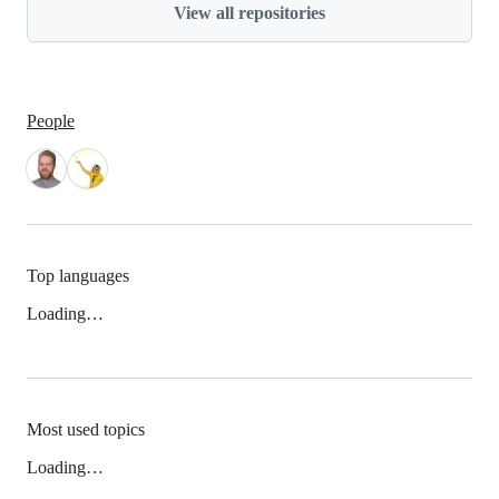
View all repositories
People
Top languages
Loading…
Most used topics
Loading…