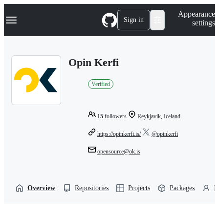
S
Navigation Menu
Appearance
k
Sign in
settings
i
p
t
o
Opin Kerfi
c
o
n
Verified
t
e
n
t
15
followers
Reykjavik, Iceland
https://opinkerfi.is/
@opinkerfi
opensource@ok.is
Overview
Repositories
Projects
Packages
P