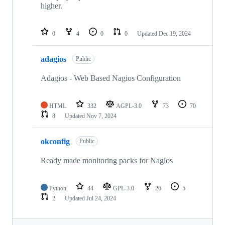
higher.
0
4
0
0
Updated
Dec 19, 2024
adagios
Public
Adagios - Web Based Nagios Configuration
HTML
332
AGPL-3.0
73
70
8
Updated
Nov 7, 2024
okconfig
Public
Ready made monitoring packs for Nagios
Python
44
GPL-3.0
26
5
2
Updated
Jul 24, 2024