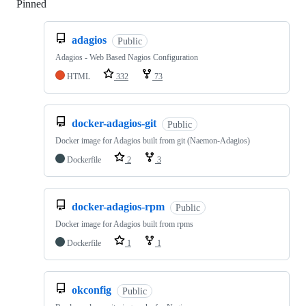
Pinned
Loading
adagios
Public
Adagios - Web Based Nagios Configuration
HTML
332
73
docker-adagios-git
Public
Docker image for Adagios built from git (Naemon-Adagios)
Dockerfile
2
3
docker-adagios-rpm
Public
Docker image for Adagios built from rpms
Dockerfile
1
1
okconfig
Public