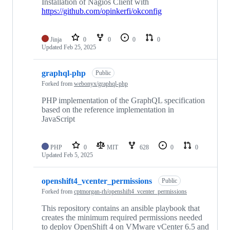
Installation of Nagios Client with
https://github.com/opinkerfi/okconfig
Jinja
0
0
0
0
Updated
Feb 25, 2025
graphql-php
Public
Forked from
webonyx/graphql-php
PHP implementation of the GraphQL specification
based on the reference implementation in
JavaScript
PHP
0
MIT
628
0
0
Updated
Feb 5, 2025
openshift4_vcenter_permissions
Public
Forked from
cptmorgan-rh/openshift4_vcenter_permissions
This repository contains an ansible playbook that
creates the minimum required permissions needed
to deploy OpenShift 4 on VMware vCenter 6.5 and