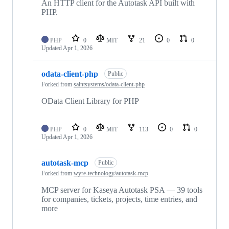
An HTTP client for the Autotask API built with
PHP.
PHP
0
MIT
21
0
0
Updated
Apr 1, 2026
odata-client-php
Public
Forked from
saintsystems/odata-client-php
OData Client Library for PHP
PHP
0
MIT
113
0
0
Updated
Apr 1, 2026
autotask-mcp
Public
Forked from
wyre-technology/autotask-mcp
MCP server for Kaseya Autotask PSA — 39 tools
for companies, tickets, projects, time entries, and
more