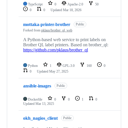
TypeScript
0
Apache-2.0
50
0
0
Updated
Mar 18, 2026
mottaka-printer-brother
Public
Forked from
pklaus/brother_ql_web
A Python-based web service to print labels on
Brother QL label printers. Based on brother_ql:
https://github.com/pklaus/brother_ql
Python
1
GPL-3.0
160
0
0
Updated
May 27, 2025
ansible-images
Public
Dockerfile
0
0
1
0
Updated
Mar 13, 2025
okh_nagios_client
Public