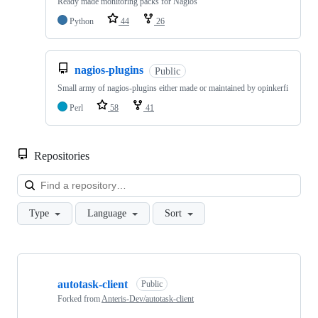
Ready made monitoring packs for Nagios
Python
44
26
nagios-plugins
Public
Small army of nagios-plugins either made or maintained by opinkerfi
Perl
58
41
Repositories
Loa
Type
Language
Sort
Showing
10
autotask-client
of
Public
63
Forked from
Anteris-Dev/autotask-client
repositories