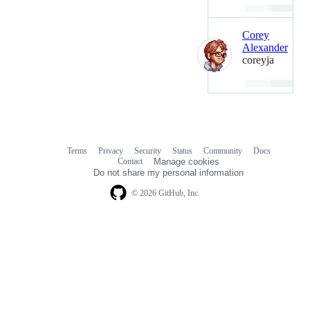
Loading…
Corey
Alexander
coreyja
Loading…
Terms
Privacy
Security
Status
Community
Docs
Footer
Footer
Contact
Manage cookies
navigation
Do not share my personal information
© 2026 GitHub, Inc.