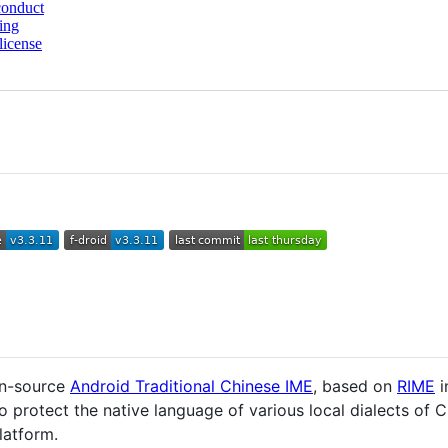
conduct
ing
license
pen-source
Android Traditional Chinese IME
, based on
RIME
i
 to protect the native language of various local dialects of
latform.