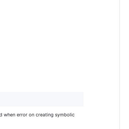
ead when error on creating symbolic