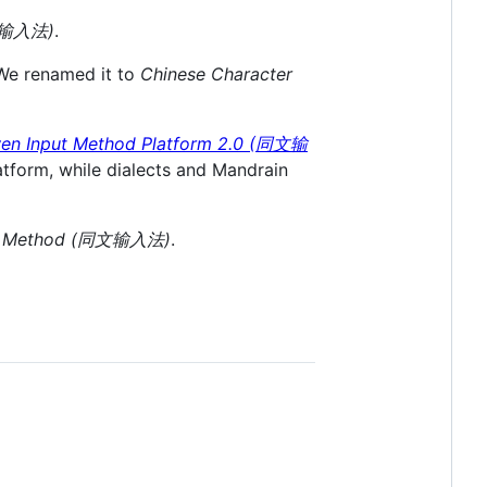
泰如输入法)
.
 We renamed it to
Chinese Character
en Input Method Platform 2.0 (同文输
tform, while dialects and Mandrain
ut Method (同文输入法)
.