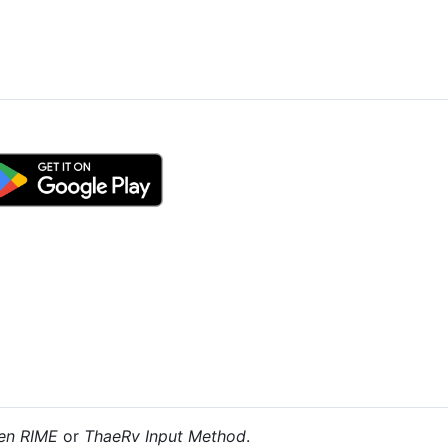
en RIME
or
ThaeRv Input Method
.