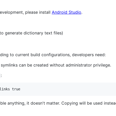
evelopment, please install
Android Studio
.
 generate dictionary text files)
ding to current build configurations, developers need:
 symlinks can be created without administrator privilege.
:
links true
able anything, it doesn't matter. Copying will be used inst