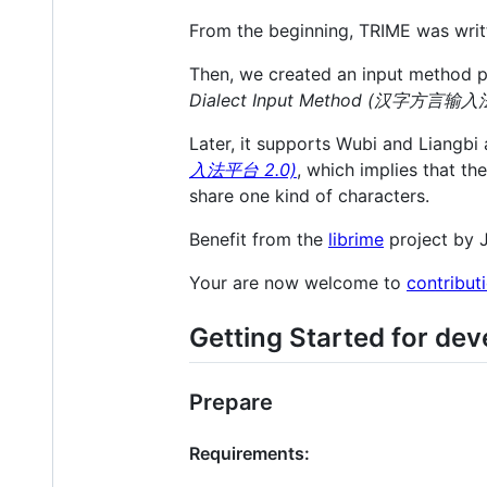
From the beginning, TRIME was writ
Then, we created an input method p
Dialect Input Method (汉字方言输入
Later, it supports Wubi and Liangb
入法平台 2.0)
, which implies that t
share one kind of characters.
Benefit from the
librime
project by 
Your are now welcome to
contribut
Getting Started for dev
Prepare
Requirements: