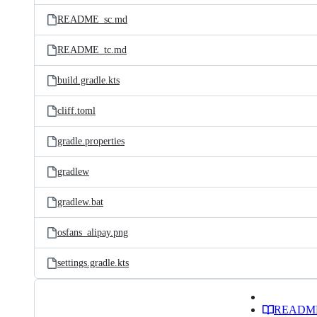
README_sc.md
README_tc.md
build.gradle.kts
cliff.toml
gradle.properties
gradlew
gradlew.bat
osfans_alipay.png
settings.gradle.kts
READM