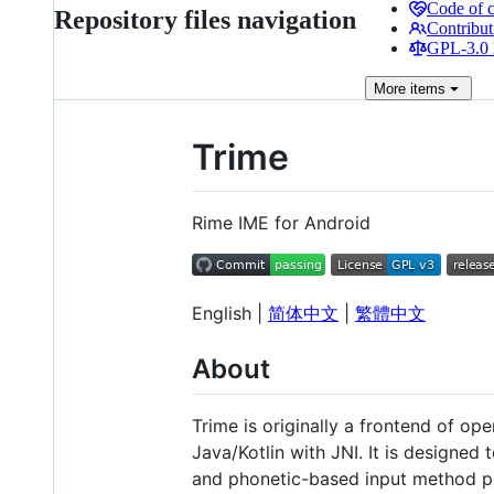
Code of 
Repository files navigation
Contribut
GPL-3.0 
More
items
Trime
Rime IME for Android
English |
简体中文
|
繁體中文
About
Trime is originally a frontend of o
Java/Kotlin with JNI. It is designed
and phonetic-based input method p