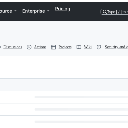
Pricing
ource
Enterprise
Type
/
to 
Discussions
Actions
Projects
Wiki
Security and q