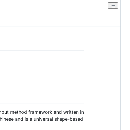
nput method framework and written in
 Chinese and is a universal shape-based