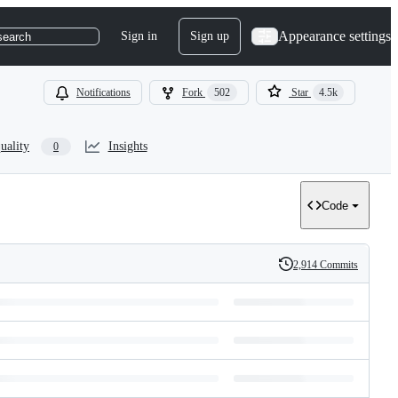
Appearance settings
Sign in
Sign up
search
Notifications
Fork
502
Star
4.5k
uality
Insights
0
Code
2,914 Commits
History