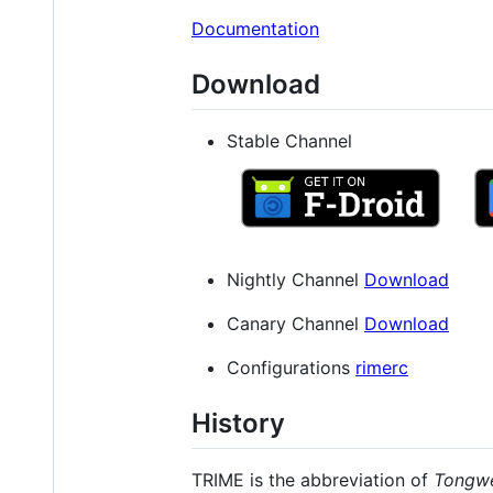
Documentation
Download
Stable Channel
Nightly Channel
Download
Canary Channel
Download
Configurations
rimerc
History
TRIME is the abbreviation of
Tongw