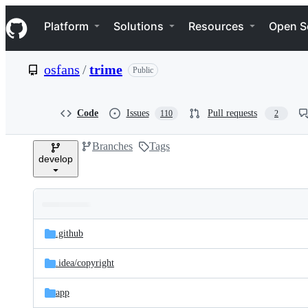
S
Navigation Menu
k
Platform
Solutions
Resources
Open S
i
p
t
osfans
/
trime
Public
o
c
o
n
Code
Issues
Pull requests
110
2
t
e
Branches
Tags
n
develop
t
Folders
Latest
and
.github
commit
files
.idea/
copyright
app