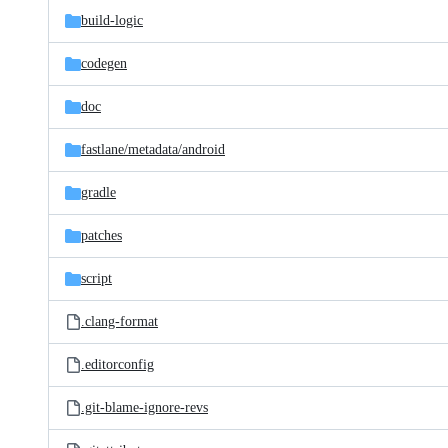
build-logic
codegen
doc
fastlane/
metadata/
android
gradle
patches
script
.clang-format
.editorconfig
.git-blame-ignore-revs