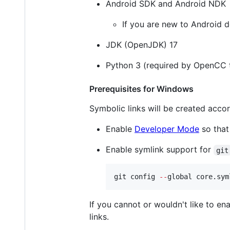
Android SDK and Android NDK
If you are new to Android d
JDK (OpenJDK) 17
Python 3 (required by OpenCC to
Prerequisites for Windows
Symbolic links will be created accor
Enable
Developer Mode
so that
Enable symlink support for
git
git config 
--
global core.sym
If you cannot or wouldn't like to en
links.