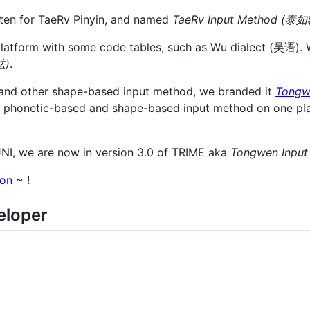
ten for TaeRv Pinyin, and named
TaeRv Input Method (
latform with some code tables, such as Wu dialect (吴语).
法)
.
i and other shape-based input method, we branded it
Tongw
he phonetic-based and shape-based input method on one pla
JNI, we are now in version 3.0 of TRIME aka
Tongwen Inp
ion
~ !
eloper