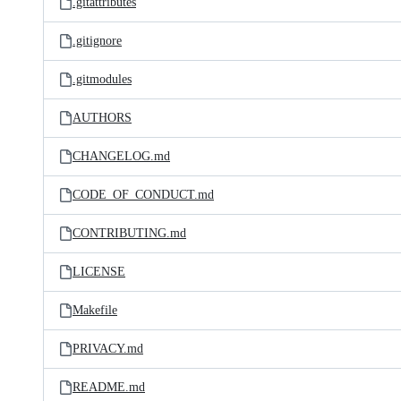
.gitattributes
.gitignore
.gitmodules
AUTHORS
CHANGELOG.md
CODE_OF_CONDUCT.md
CONTRIBUTING.md
LICENSE
Makefile
PRIVACY.md
README.md