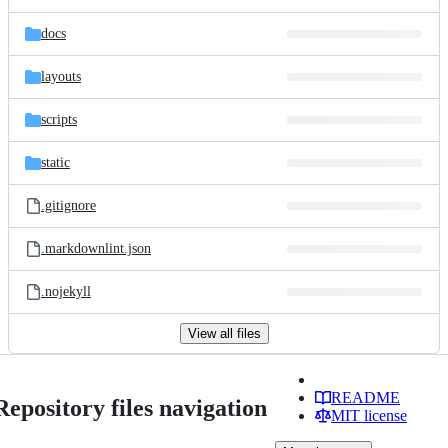
docs
layouts
scripts
static
.gitignore
.markdownlint.json
.nojekyll
View all files
README
Repository files navigation
MIT license