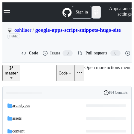
S
Navigation Menu
Appearance
k
Sign in
settings
i
p
t
oshliaer
/
google-apps-script-snippets-hugo-site
o
Public
c
o
n
t
Code
Issues
Pull requests
0
0
e
n
Open more actions menu
t
master
Code
184 Commits
Folders
History
Latest
and
archetypes
commit
files
assets
content