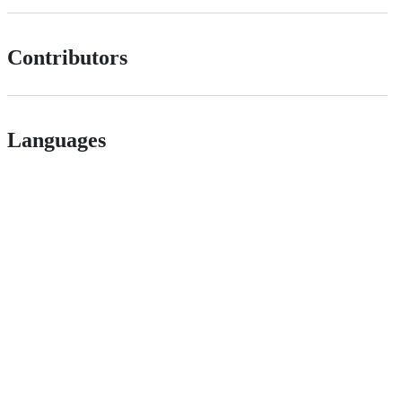
Contributors
Languages