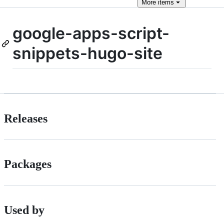
More
items
google-apps-script-
snippets-hugo-site
Releases
Packages
Used by