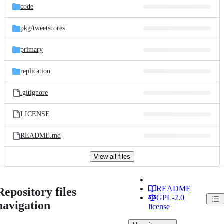
code
pkg/
tweetscores
primary
replication
.gitignore
LICENSE
README.md
View all files
README
Repository files
GPL-2.0
navigation
license