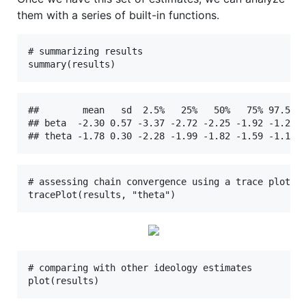
them with a series of built-in functions.
# summarizing results

summary(results)
##        mean   sd  2.5%   25%   50%   75% 97.5% R
## beta  -2.30 0.57 -3.37 -2.72 -2.25 -1.92 -1.26 1
## theta -1.78 0.30 -2.28 -1.99 -1.82 -1.59 -1.11 
# assessing chain convergence using a trace plot

tracePlot(results, "theta")
# comparing with other ideology estimates

plot(results)