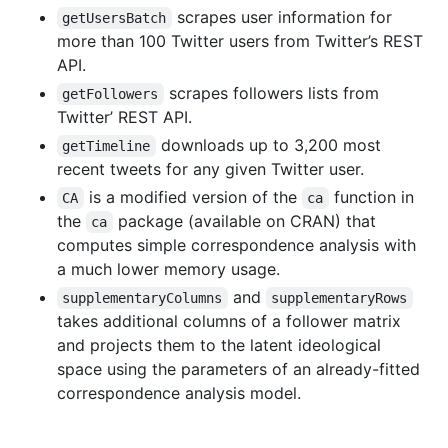
scrapes user information for
getUsersBatch
more than 100 Twitter users from Twitter’s REST
API.
scrapes followers lists from
getFollowers
Twitter’ REST API.
downloads up to 3,200 most
getTimeline
recent tweets for any given Twitter user.
is a modified version of the
function in
CA
ca
the
package (available on CRAN) that
ca
computes simple correspondence analysis with
a much lower memory usage.
and
supplementaryColumns
supplementaryRows
takes additional columns of a follower matrix
and projects them to the latent ideological
space using the parameters of an already-fitted
correspondence analysis model.