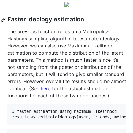
Faster ideology estimation
The previous function relies on a Metropolis-
Hastings sampling algorithm to estimate ideology.
However, we can also use Maximum Likelihood
estimation to compute the distribution of the latent
parameters. This method is much faster, since it’s
not sampling from the posterior distribution of the
parameters, but it will tend to give smaller standard
errors. However, overall the results should be almost
identical. (See
here
for the actual estimation
functions for each of these two approaches.)
# faster estimation using maximum likelihood

results <- estimateIdeology(user, friends, method=