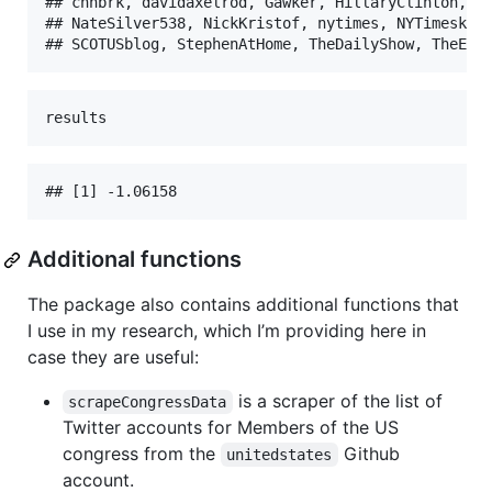
## cnnbrk, davidaxelrod, Gawker, HillaryClinton, ma
## NateSilver538, NickKristof, nytimes, NYTimeskrug
## SCOTUSblog, StephenAtHome, TheDailyShow, TheEco
results
## [1] -1.06158
Additional functions
The package also contains additional functions that
I use in my research, which I’m providing here in
case they are useful:
is a scraper of the list of
scrapeCongressData
Twitter accounts for Members of the US
congress from the
Github
unitedstates
account.