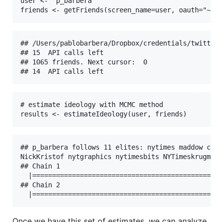
user <- "p_barbera"

friends <- getFriends(screen_name=user, oauth="~/D
## /Users/pablobarbera/Dropbox/credentials/twitter/
## 15  API calls left

## 1065 friends. Next cursor:  0 

## 14  API calls left
# estimate ideology with MCMC method

results <- estimateIdeology(user, friends)
## p_barbera follows 11 elites: nytimes maddow cait
NickKristof nytgraphics nytimesbits NYTimeskrugman 
## Chain 1

  |================================================
## Chain 2

Once we have this set of estimates, we can analyze