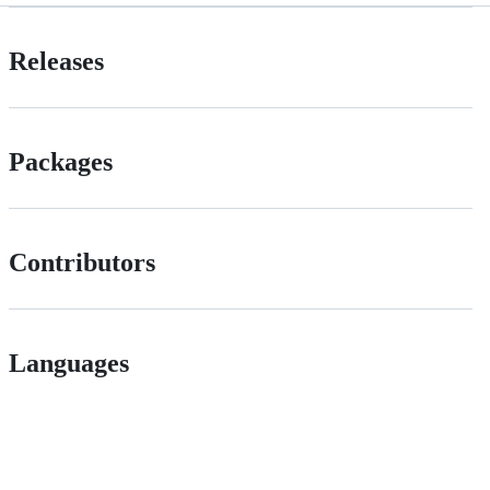
Releases
Packages
Contributors
Languages