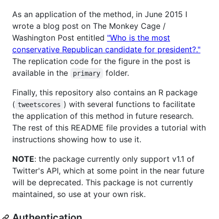
As an application of the method, in June 2015 I
wrote a blog post on The Monkey Cage /
Washington Post entitled
"Who is the most
conservative Republican candidate for president?."
The replication code for the figure in the post is
available in the
folder.
primary
Finally, this repository also contains an R package
(
) with several functions to facilitate
tweetscores
the application of this method in future research.
The rest of this README file provides a tutorial with
instructions showing how to use it.
NOTE
: the package currently only support v1.1 of
Twitter's API, which at some point in the near future
will be deprecated. This package is not currently
maintained, so use at your own risk.
Authentication