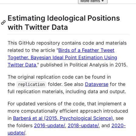
More
items
Estimating Ideological Positions
with Twitter Data
This GitHub repository contains code and materials
related to the article "
Birds of a Feather Tweet
Together. Bayesian Ideal Point Estimation Using
Twitter Data
," published in Political Analysis in 2015.
The original replication code can be found in
the
folder. See also
Dataverse
for the
replication
full replication materials, including data and output.
For updated versions of the code, that implement a
more computationally efficient approach introduced
in
Barberá et al (2015, Psychological Science)
, see
the folders
2016-update/
,
2018-update/
, and
2020-
update/
.