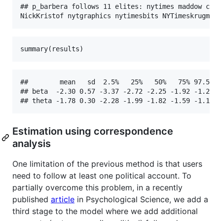
## p_barbera follows 11 elites: nytimes maddow cait
NickKristof nytgraphics nytimesbits NYTimeskrugman
summary(results)
##        mean   sd  2.5%   25%   50%   75% 97.5% R
## beta  -2.30 0.57 -3.37 -2.72 -2.25 -1.92 -1.26 1
## theta -1.78 0.30 -2.28 -1.99 -1.82 -1.59 -1.11 
Estimation using correspondence
analysis
One limitation of the previous method is that users
need to follow at least one political account. To
partially overcome this problem, in a recently
published
article
in Psychological Science, we add a
third stage to the model where we add additional