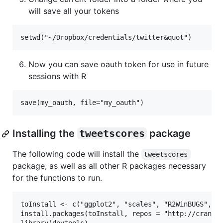
will save all your tokens
Now you can save oauth token for use in future
sessions with R
Installing the
tweetscores
package
The following code will install the
tweetscores
package, as well as all other R packages necessary
for the functions to run.
toInstall <- c("ggplot2", "scales", "R2WinBUGS", "d
install.packages(toInstall, repos = "http://cran.r-