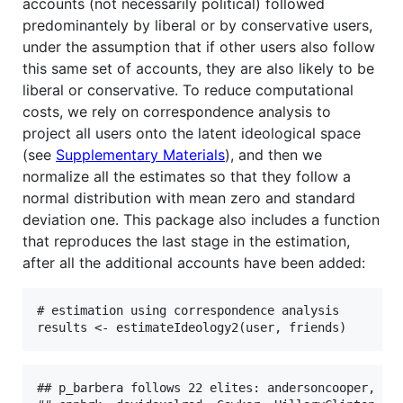
accounts (not necessarily political) followed
predominantely by liberal or by conservative users,
under the assumption that if other users also follow
this same set of accounts, they are also likely to be
liberal or conservative. To reduce computational
costs, we rely on correspondence analysis to
project all users onto the latent ideological space
(see
Supplementary Materials
), and then we
normalize all the estimates so that they follow a
normal distribution with mean zero and standard
deviation one. This package also includes a function
that reproduces the last stage in the estimation,
after all the additional accounts have been added:
# estimation using correspondence analysis

results <- estimateIdeology2(user, friends)
## p_barbera follows 22 elites: andersoncooper, bil