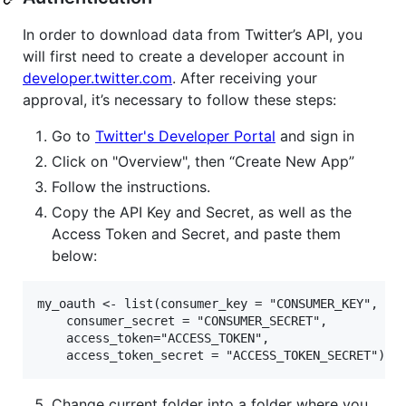
In order to download data from Twitter’s API, you
will first need to create a developer account in
developer.twitter.com
. After receiving your
approval, it’s necessary to follow these steps:
Go to
Twitter's Developer Portal
and sign in
Click on "Overview", then “Create New App”
Follow the instructions.
Copy the API Key and Secret, as well as the
Access Token and Secret, and paste them
below:
my_oauth <- list(consumer_key = "CONSUMER_KEY",

    consumer_secret = "CONSUMER_SECRET",

    access_token="ACCESS_TOKEN",

Change current folder into a folder where you