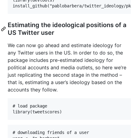
library(devtools)

install_github("pablobarbera/twitter_ideology/pkg/
Estimating the ideological positions of a
US Twitter user
We can now go ahead and estimate ideology for
any Twitter users in the US. In order to do so, the
package includes pre-estimated ideology for
political accounts and media outlets, so here we’re
just replicating the second stage in the method –
that is, estimating a user’s ideology based on the
accounts they follow.
# load package

library(tweetscores)
# downloading friends of a user
