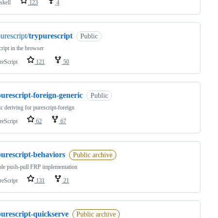
skell
123
4
urescript/
trypurescript
Public
ript in the browser
reScript
121
50
urescript-foreign-generic
Public
c deriving for purescript-foreign
reScript
62
67
purescript-behaviors
Public archive
le push-pull FRP implementation
reScript
131
21
purescript-quickserve
Public archive