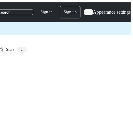
Appearance settings
Sign in
Sign up
search
Stars
2