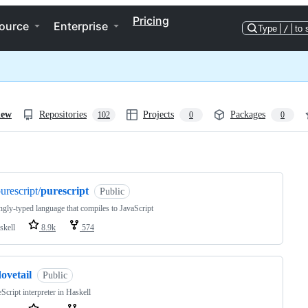
Pricing
ource
Enterprise
Type
/
to 
iew
Repositories
Projects
Packages
102
0
0
ng
urescript/
purescript
Public
ngly-typed language that compiles to JavaScript
skell
8.9k
574
ovetail
Public
Script interpreter in Haskell