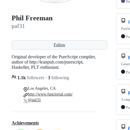
Ha
Phil Freeman
p
paf31
PureSc
Pu
Follow
Original developer of the PureScript compiler,
p
author of http://leanpub.com/purescript,
Generi
Haskeller, PLT enthusiast.
Pu
1.1k
followers
·
3
following
Los Angeles, CA
http://www.functorial.com/
A simp
@paf31
Pu
Achievements