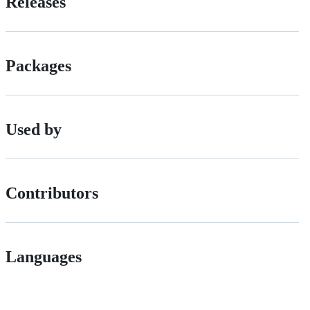
Releases
Packages
Used by
Contributors
Languages