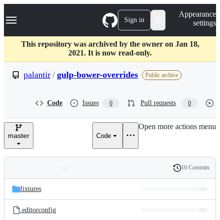
S
Navigation Menu
Appearance
k
Sign in
settings
i
p
t
This repository was archived by the owner on Jan 18,
o
2021. It is now read-only.
c
o
palantir
/
gulp-bower-overrides
Public archive
n
t
e
Code
Issues
Pull requests
0
0
n
t
Open more actions menu
master
Code
16 Commits
Folders
History
Latest
and
fixtures
commit
files
.editorconfig