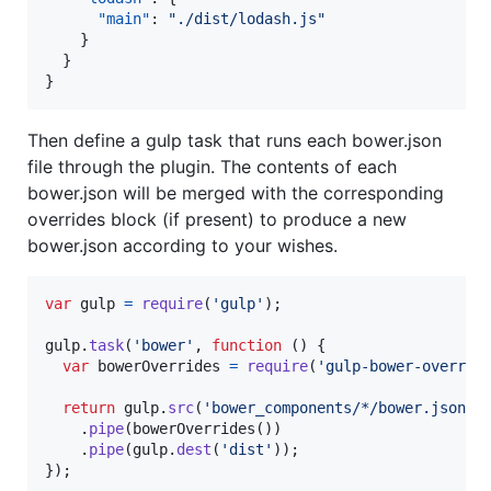
"main"
: 
"
./dist/lodash.js
"
    }

  }

}
Then define a gulp task that runs each bower.json
file through the plugin. The contents of each
bower.json will be merged with the corresponding
overrides block (if present) to produce a new
bower.json according to your wishes.
var
gulp
=
require
(
'gulp'
)
;
gulp
.
task
(
'bower'
,
function
(
)
{
var
bowerOverrides
=
require
(
'gulp-bower-overrid
return
gulp
.
src
(
'bower_components/*/bower.json'
)
.
pipe
(
bowerOverrides
(
)
)
.
pipe
(
gulp
.
dest
(
'dist'
)
)
;
}
)
;