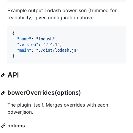
Example output Lodash bower.json (trimmed for
readability) given configuration above:
{

"name"
: 
"
lodash
"
,

"version"
: 
"
2.4.1
"
,

"main"
: 
"
./dist/lodash.js
"
}
API
bowerOverrides(options)
The plugin itself. Merges overrides with each
bower.json.
options