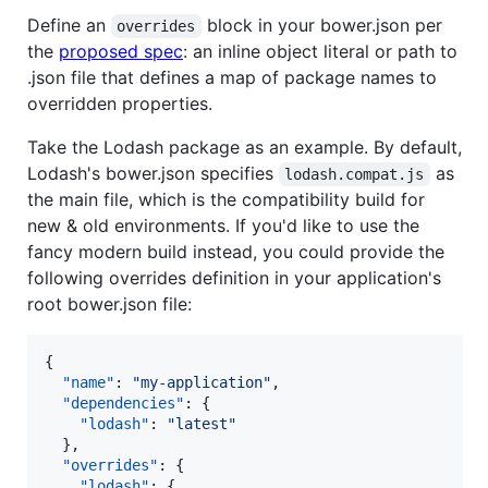
Define an
block in your bower.json per
overrides
the
proposed spec
: an inline object literal or path to
.json file that defines a map of package names to
overridden properties.
Take the Lodash package as an example. By default,
Lodash's bower.json specifies
as
lodash.compat.js
the main file, which is the compatibility build for
new & old environments. If you'd like to use the
fancy modern build instead, you could provide the
following overrides definition in your application's
root bower.json file:
{

"name"
: 
"
my-application
"
,

"dependencies"
: {

"lodash"
: 
"
latest
"
  },

"overrides"
: {

"lodash"
: {
