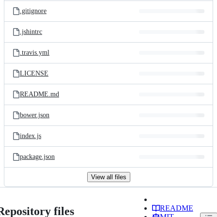
.gitignore
.jshintrc
.travis.yml
LICENSE
README.md
bower.json
index.js
package.json
View all files
README
Repository files
MIT