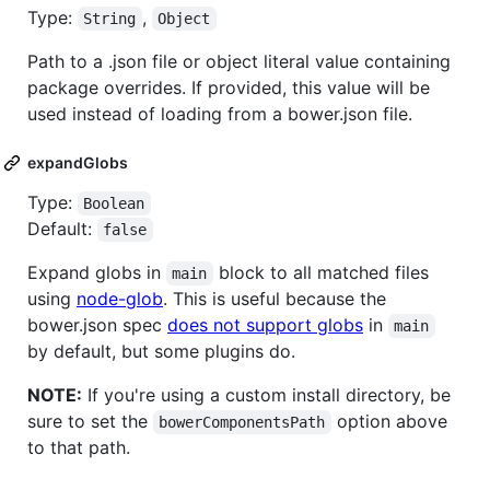
Type:
,
String
Object
Path to a .json file or object literal value containing
package overrides. If provided, this value will be
used instead of loading from a bower.json file.
expandGlobs
Type:
Boolean
Default:
false
Expand globs in
block to all matched files
main
using
node-glob
. This is useful because the
bower.json spec
does not support globs
in
main
by default, but some plugins do.
NOTE:
If you're using a custom install directory, be
sure to set the
option above
bowerComponentsPath
to that path.