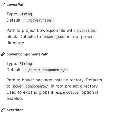
bowerPath
Type:
String
Default:
'./bower.json'
Path to project bower.json file with
overrides
block. Defaults to
in root project
bower.json
directory.
bowerComponentsPath
Type:
String
Default:
'./bower_components/'
Path to bower package install directory. Defaults
to
in root project directory.
bower_components/
Used to expand globs if
option is
expandGlobs
enabled.
overrides