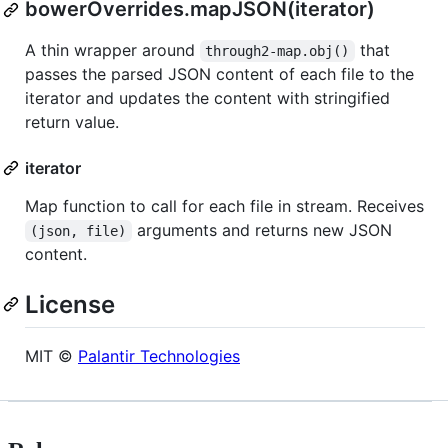
bowerOverrides.mapJSON(iterator)
A thin wrapper around
that
through2-map.obj()
passes the parsed JSON content of each file to the
iterator and updates the content with stringified
return value.
iterator
Map function to call for each file in stream. Receives
arguments and returns new JSON
(json, file)
content.
License
MIT ©
Palantir Technologies