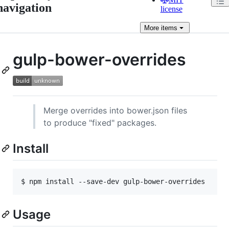
navigation
license
More
items
gulp-bower-overrides
Merge overrides into bower.json files
to produce "fixed" packages.
Install
Usage