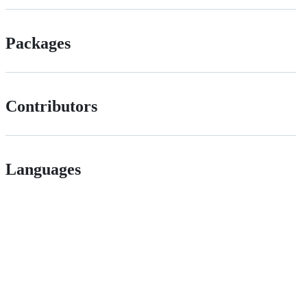
Packages
Contributors
Languages