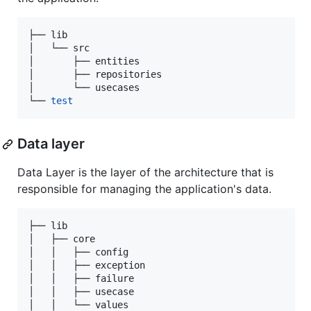
├── lib

│   └── src

│       ├── entities

│       ├── repositories

│       └── usecases

└── 
test
Data layer
Data Layer is the layer of the architecture that is
responsible for managing the application's data.
├── lib

│   ├── core

│   │   ├── config

│   │   ├── exception

│   │   ├── failure

│   │   ├── usecase

│   │   └── values
