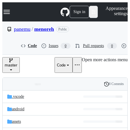
S
Navigation Menu
Appearance
k
Sign in
settings
i
p
t
panemu
/
menoreh
Public
o
c
o
Code
Issues
Pull requests
0
0
n
t
e
Open more actions menu
n
master
Code
t
8 Commits
Folders
History
Latest
and
.vscode
commit
files
android
assets