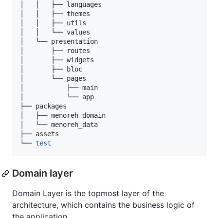
│   │   ├── languages

│   │   ├── themes

│   │   ├── utils

│   │   └── values

│   └── presentation

│       ├── routes

│       ├── widgets

│       ├── bloc

│       └── pages

│           ├── main

│           └── app

├── packages

│   ├── menoreh_domain

│   └── menoreh_data

├── assets

└── 
test
Domain layer
Domain Layer is the topmost layer of the
architecture, which contains the business logic of
the application.