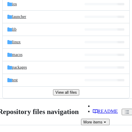
ios
launcher
lib
linux
macos
packages
test
View all files
Repository files navigation
README
More
items