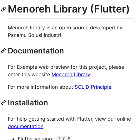
Menoreh Library (Flutter)
Menoreh library is an open source developed by
Panemu Solusi Industri.
Documentation
For Example web preview for this project, please
enter this website
Menoreh Library
For more information about
SOLID Principle
.
Installation
For help getting started with Flutter, view our online
documentation
.
Flutter version :
3.0.5