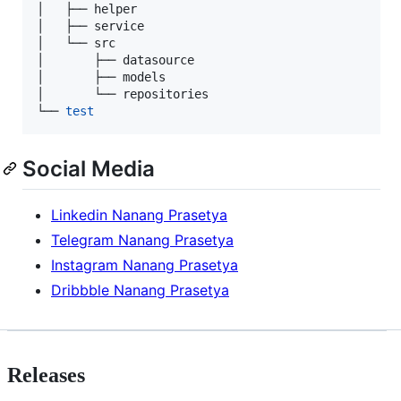
│   ├── helper

│   ├── service

│   └── src

│       ├── datasource

│       ├── models

│       └── repositories

└── 
test
Social Media
Linkedin Nanang Prasetya
Telegram Nanang Prasetya
Instagram Nanang Prasetya
Dribbble Nanang Prasetya
Releases