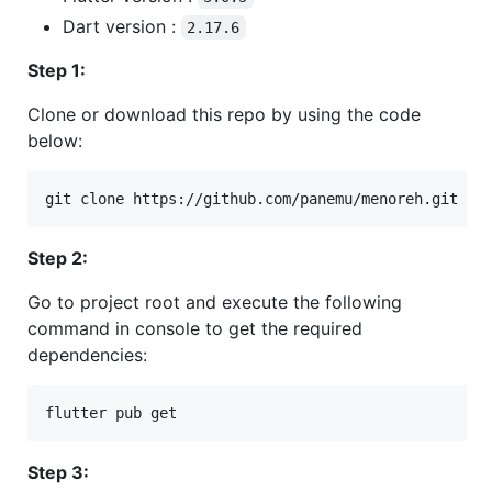
Dart version :
2.17.6
Step 1:
Clone or download this repo by using the code
below:
git clone https://github.com/panemu/menoreh.git
Step 2:
Go to project root and execute the following
command in console to get the required
dependencies:
flutter pub get
Step 3: