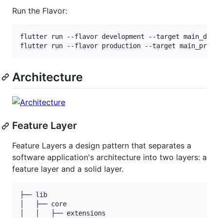
Run the Flavor:
flutter run --flavor development --target main_deve
flutter run --flavor production --target main_prod
Architecture
Feature Layer
Feature Layers a design pattern that separates a
software application's architecture into two layers: a
feature layer and a solid layer.
├── lib

│   ├── core

│   │   ├── extensions
