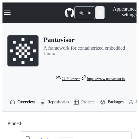
S
Navigation Menu
Appearance
k
Sign in
settings
i
p
t
o
Pantavisor
c
o
A framework for containerized embedded
n
Linux
t
e
n
t
24
followers
https://www.pantavisor.io
Overview
Repositories
Projects
Packages
P
Pinned
Loading