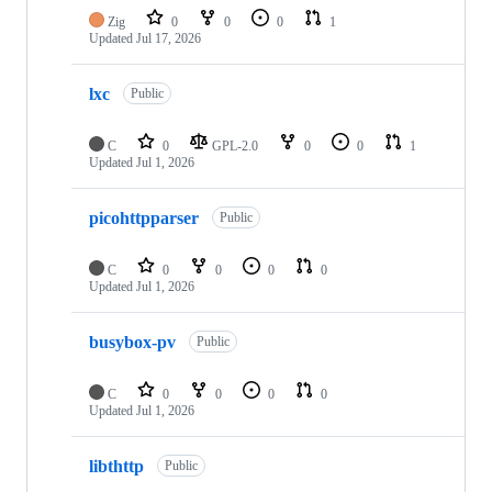
Zig
0
0
0
1
Updated
Jul 17, 2026
lxc
Public
C
0
GPL-2.0
0
0
1
Updated
Jul 1, 2026
picohttpparser
Public
C
0
0
0
0
Updated
Jul 1, 2026
busybox-pv
Public
C
0
0
0
0
Updated
Jul 1, 2026
libthttp
Public