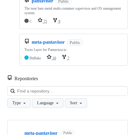
pantavisor
Public
The near bare metal multi-container supervisor and OS management
system.
C
75
9
meta-pantavisor
Public
Yocto Layer for Pantavisor.io
BitBake
10
7
Repositories
Loa
Type
Language
Sort
Showing
10
meta-pantavisor
of
Public