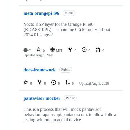
meta-orangepi-i96
Public
Yocto BSP layer for the Orange Pi i96
(RDA8810PL) — mainline 6.6 kernel + u-boot
2024.01 stage-2
C
0
MIT
0
0
0
Updated
Aug 5, 2026
docs-framework
Public
0
0
0
0
Updated
Aug 5, 2026
pantavisor-mocker
Public
This is a process that will mock pantavisor
behaviour agains api.pantacor.com, to allow follow
testing without an actual device