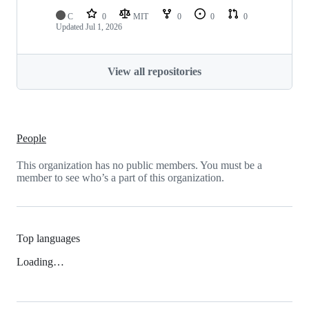
C
0
MIT
0
0
0
Updated
Jul 1, 2026
View all repositories
People
This organization has no public members. You must be a
member to see who’s a part of this organization.
Top languages
Loading…