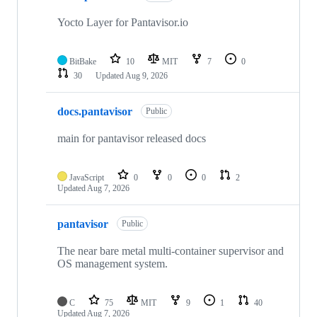
12
repositories
Yocto Layer for Pantavisor.io
BitBake
10
MIT
7
0
30
Updated
Aug 9, 2026
docs.pantavisor
Public
main for pantavisor released docs
JavaScript
0
0
0
2
Updated
Aug 7, 2026
pantavisor
Public
The near bare metal multi-container supervisor and
OS management system.
C
75
MIT
9
1
40
Updated
Aug 7, 2026