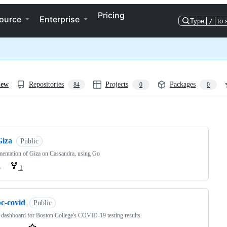
Pricing
ource
Enterprise
Type
/
to 
iew
Repositories
Projects
Packages
84
0
0
ng
Giza
Public
entation of Giza on Cassandra, using Go
o
1
bc-covid
Public
 dashboard for Boston College's COVID-19 testing results.