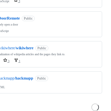
peScript
3
DoorRemote
Public
ely open a door
vaScript
wikiwhere/
wikiwhere
Public
alization of wikipedia articles and the pages they link to.
3
1
hackmapp/
hackmapp
Public
TML