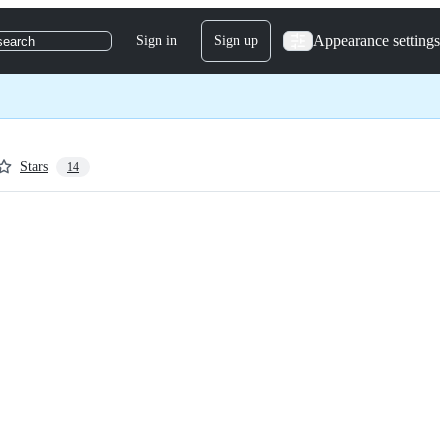
Appearance settings
Sign in
Sign up
search
Stars
14