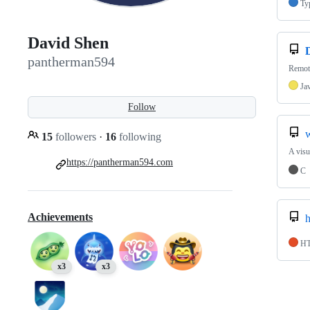
Ty
David Shen
pantherman594
Remot
Ja
Follow
15
followers
·
16
following
A visu
https://pantherman594.com
C
Achievements
H
x3
x3