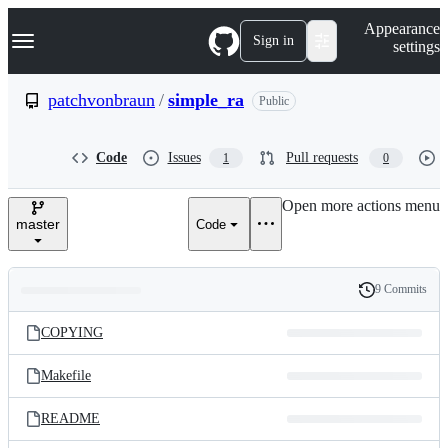
S
Navigation Menu
Appearance
k
Sign in
settings
i
p
t
patchvonbraun
/
simple_ra
Public
o
c
o
Code
Issues
Pull requests
1
0
n
t
e
Open more actions menu
n
master
Code
t
9 Commits
Folders
History
Latest
and
COPYING
commit
files
Makefile
README