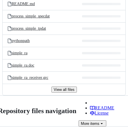
README.md
process_simple_specdat
process_simple_tpdat
pythonpath
simple_ra
simple_ra.doc
simple_ra_receiver.grc
View all files
README
Repository files navigation
License
More
items