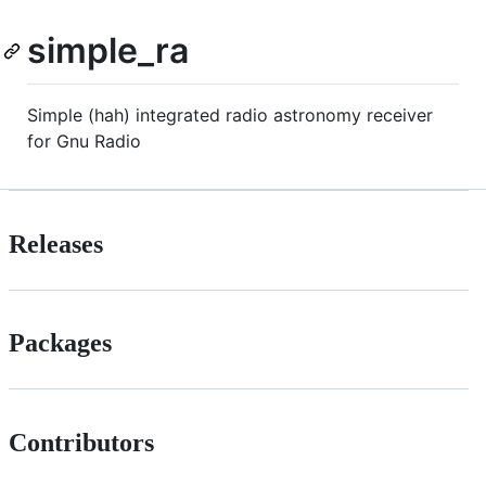
simple_ra
Simple (hah) integrated radio astronomy receiver
for Gnu Radio
Releases
Packages
Contributors