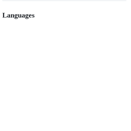
Languages