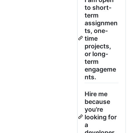
to short-
term
assignmen
ts, one-
time
projects,
or long-
term
engageme
nts.
Hire me
because
you're
looking for
a
developer