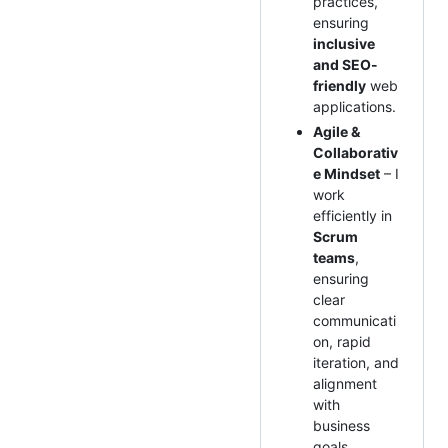
practices,
ensuring
inclusive
and SEO-
friendly
web
applications.
Agile &
Collaborativ
e Mindset
– I
work
efficiently in
Scrum
teams
,
ensuring
clear
communicati
on, rapid
iteration, and
alignment
with
business
goals.