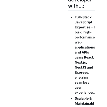
with...:
Full-Stack
JavaScript
Expertise
– I
build high-
performance
web
applications
and APIs
using
React,
Next.js,
NestJS and
Express
,
ensuring
seamless
user
experiences.
Scalable &
Maintainabl