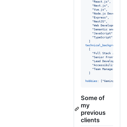
"
React.js
"
,
"
Next.js
"
,
"
Vue.js
"
,
"
Node.js Development
"
Express
"
,
"
NestJS
"
,
"
Web Development
"
,
"
Semantic and access
"
JavaScript
"
,
"
TypeScript
"
]
technical_background
:

[
"
Full Stack JavaScri
"
Senior Front-end En
"
Lead Developer
"
,
"
Accessibility consu
"
Team Manager
"
]
hobbies
: 
["Gaming", "Sha
Some of
my
previous
clients