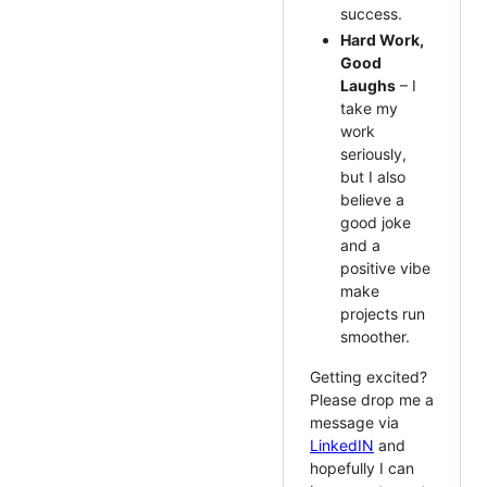
success.
Hard Work,
Good
Laughs
– I
take my
work
seriously,
but I also
believe a
good joke
and a
positive vibe
make
projects run
smoother.
Getting excited?
Please drop me a
message via
LinkedIN
and
hopefully I can