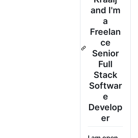
and I'm
a
Freelan
ce
Senior
Full
Stack
Softwar
e
Develop
er
I am open