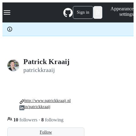
S
Navigation Menu
Appearance
k
Sign in
settings
i
p
t
o
c
o
n
t
e
Patrick Kraaij
n
patrickkraaij
t
http://www.patrickkraaij.nl
in/patrickkraaij
10
followers
·
8
following
Follow