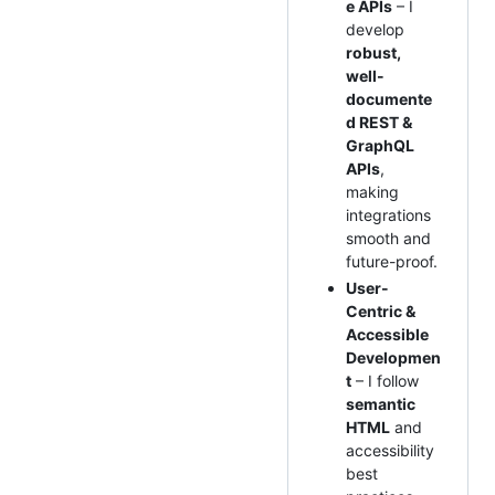
e APIs
– I
develop
robust,
well-
documente
d REST &
GraphQL
APIs
,
making
integrations
smooth and
future-proof.
User-
Centric &
Accessible
Developmen
t
– I follow
semantic
HTML
and
accessibility
best