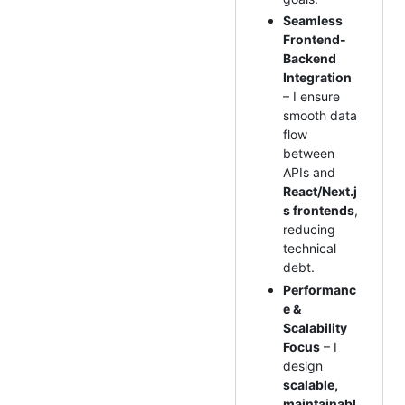
Seamless
Frontend-
Backend
Integration
– I ensure
smooth data
flow
between
APIs and
React/Next.j
s frontends
,
reducing
technical
debt.
Performanc
e &
Scalability
Focus
– I
design
scalable,
maintainabl