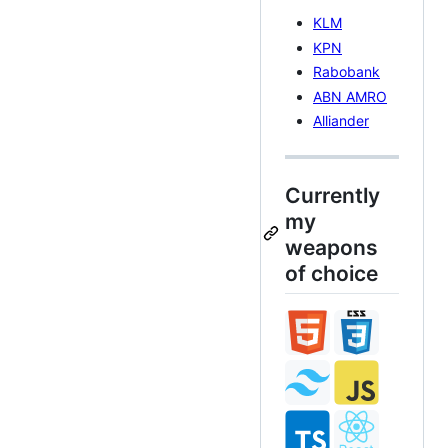
KLM
KPN
Rabobank
ABN AMRO
Alliander
Currently
my
weapons
of choice