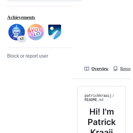
Achievements
x3
Block or report user
Overview
Reposit
patrickkraaij
/
README
.md
Hi! I'm
Patrick
Kraaij