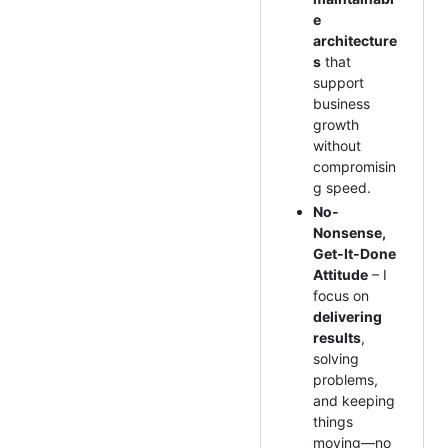
e
architecture
s
that
support
business
growth
without
compromisin
g speed.
No-
Nonsense,
Get-It-Done
Attitude
– I
focus on
delivering
results
,
solving
problems,
and keeping
things
moving—no