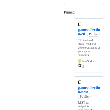
Pinned
Loading
gamecollectio
n-cli
Public
CLI tool to do
create, read and
delete operations at
your game
collection
JavaScript
3
gamecollectio
n-nest
Public
REST api
endpoints to
connect to the