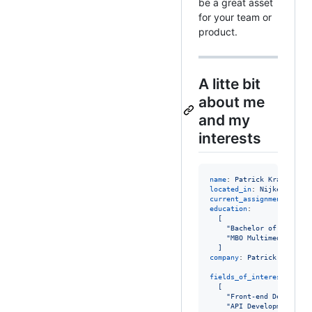
be a great asset
for your team or
product.
A litte bit
about me
and my
interests
name
: 
Patrick Kraaij
located_in
: 
Nijkerk, The
current_assignments
: 
Enr
education
:

[
"
Bachelor of Informa
"
MBO Multimedia Acad
]
company
: 
Patrick Kraaij 
fields_of_interests
:

[
"
Front-end Developme
"
API Development
"
,