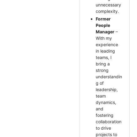
unnecessary
complexity.
Former
People
Manager
–
With my
experience
in leading
teams, I
bring a
strong
understandin
g of
leadership,
team
dynamics,
and
fostering
collaboration
to drive
projects to