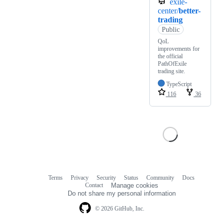
exile-
center/
better-
trading
Public
QoL
improvements for
the official
PathOfExile
trading site.
TypeScript
116
36
Terms
Privacy
Security
Status
Community
Docs
Footer
Footer
Contact
Manage cookies
navigation
Do not share my personal information
© 2026 GitHub, Inc.