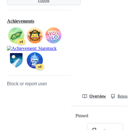
Follow
Achievements
x4
x4
Block or report user
Overview
Reposit
Pinned
Loading