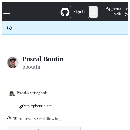
S
Navigation Menu
Appearance
k
Sign in
settings
i
p
t
o
c
o
n
t
e
Pascal Boutin
n
pboutin
t
Probably writing code
http://pboutin.net
19
followers
·
9
following