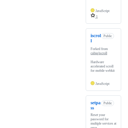
JavaScript
1
iscrol
Public
l
Forked from
cubiq/iscroll
Hardware
accelerated scroll
for mobile webkit
JavaScript
setpa
Public
ss
Reset your
password for
multiple services at
once