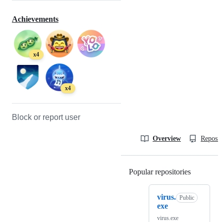
Achievements
x4
x4
Block or report user
Overview
Reposit
Popular repositories
Loading
virus.
Public
exe
virus.exe