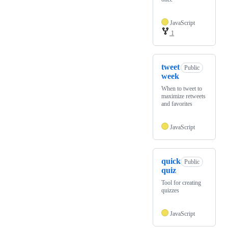
JavaScript
1
tweet
Public
week
When to tweet to
maximize retweets
and favorites
JavaScript
quick
Public
quiz
Tool for creating
quizzes
JavaScript