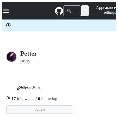
S
Navigation Menu
Appearance
k
Sign in
settings
i
p
t
o
c
o
n
t
e
Petter
n
peny
t
https://pttr.se
17
followers
·
16
following
Follow