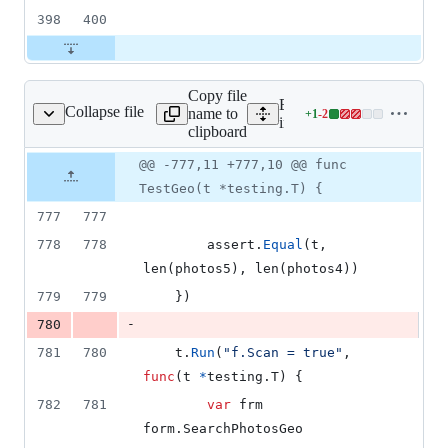
398
400
Copy file
Expand all lines:
Collapse file
name to
+
1
-
2
rch/photos_geo_test.go
Lines
internal/search/photos_geo
clipboard
changed:
1
Original
Diff
@@ -777,11 +777,10 @@ func
Diff line
addition
file line
line
number
TestGeo(t *testing.T) {
&
number
change
2
777
777
deletions
778
778
assert
.
Equal
(
t
, 
len
(
photos5
), 
len
(
photos4
))
779
779
	})
-
780
781
780
t
.
Run
(
"f.Scan = true"
, 
func
(
t
*
testing.
T
) {
782
781
var
frm
form.
SearchPhotosGeo