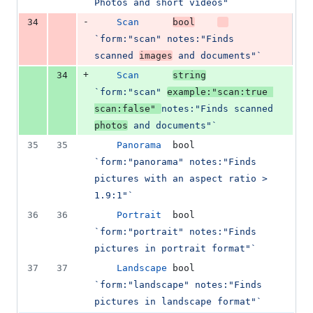
Photos and short videos"`
-
34
Scan
bool
`form:"scan" notes:"Finds 
scanned 
images
 and documents"`
+
34
Scan
string
`form:"scan" 
example:"scan:true 
scan:false" 
notes:"Finds scanned 
photos
 and documents"`
35
35
Panorama
bool
`form:"panorama" notes:"Finds 
pictures with an aspect ratio > 
1.9:1"`
36
36
Portrait
bool
`form:"portrait" notes:"Finds 
pictures in portrait format"`
37
37
Landscape
bool
`form:"landscape" notes:"Finds 
pictures in landscape format"`