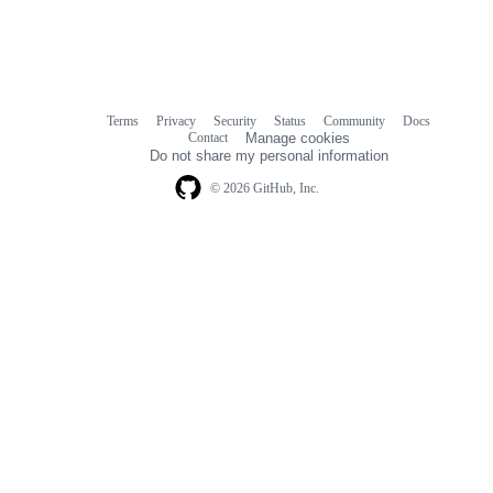
Terms
Privacy
Security
Status
Community
Docs
Footer
Footer
Contact
Manage cookies
navigation
Do not share my personal information
© 2026 GitHub, Inc.