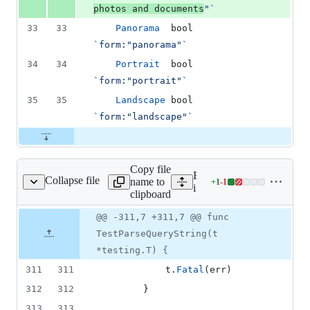
photos and documents
"`
33
33
Panorama
bool
`form:"panorama"`
34
34
Portrait
bool
`form:"portrait"`
35
35
Landscape
bool
`form:"landscape"`
Copy file
Expand all lines:
Collapse file
name to
+
1
-
1
/search_photos_test.go
Lines
internal/form/search_photo
clipboard
changed:
1
Original
Diff
@@ -311,7 +311,7 @@ func
Diff line
addition
file line
line
number
TestParseQueryString(t
&
number
change
1
*testing.T) {
deletion
311
311
t
.
Fatal
(
err
)
312
312
		}
313
313