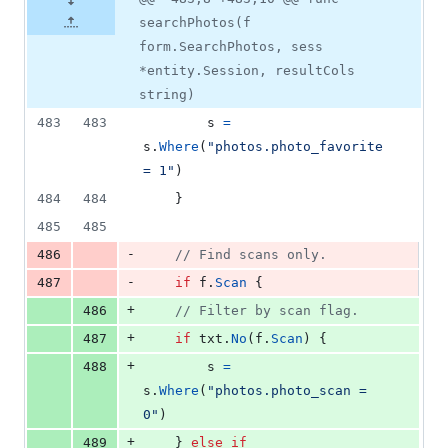
searchPhotos(f
form.SearchPhotos, sess
*entity.Session, resultCols
string)
483
483
s
=
s
.
Where
(
"photos.photo_favorite 
= 1"
)
484
484
	}
485
485
-
486
// Find scans only.
-
487
if
f
.
Scan
 {
+
486
// Filter by scan flag.
+
487
if
txt
.
No
(
f
.
Scan
) {
+
488
s
=
s
.
Where
(
"photos.photo_scan = 
0"
)
+
489
	} 
else
if