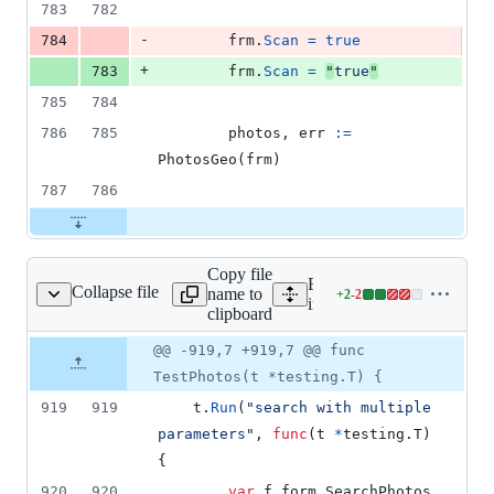
783
782
-
784
frm
.
Scan
=
true
+
783
frm
.
Scan
=
"
true
"
785
784
786
785
photos
, 
err
:=
PhotosGeo
(
frm
)
787
786
Copy file
Expand all lines:
Collapse file
name to
+
2
-
2
/search/photos_test.go
Lines
internal/search/photos_test
clipboard
changed:
2
Original
Diff
@@ -919,7 +919,7 @@ func
Diff line
additions
file line
line
number
TestPhotos(t *testing.T) {
&
number
change
2
919
919
t
.
Run
(
"search with multiple 
deletions
parameters"
, 
func
(
t
*
testing.
T
) 
{
920
920
var
f
 form.
SearchPhotos