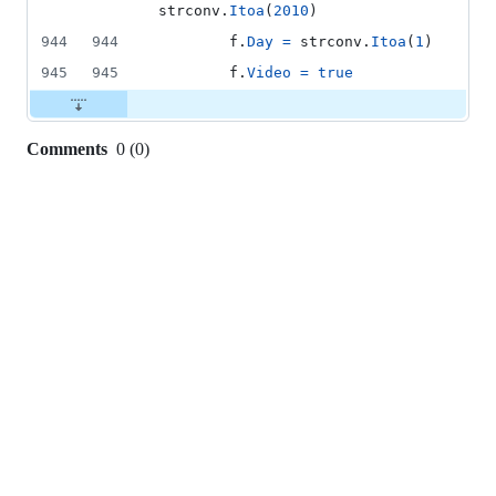
strconv
.
Itoa
(
2010
)
944
944
f
.
Day
=
strconv
.
Itoa
(
1
)
945
945
f
.
Video
=
true
Comments
0
(
0
)
0
commit
comments