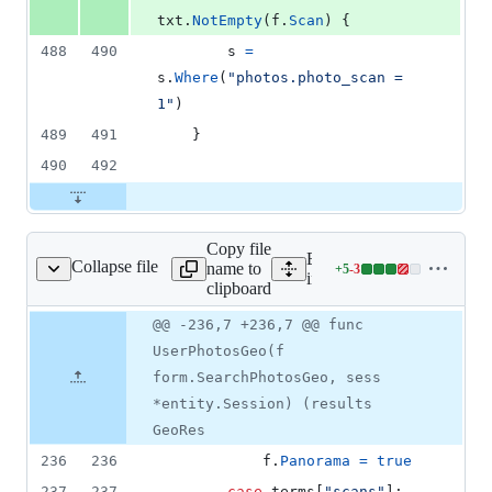
txt
.
NotEmpty
(
f
.
Scan
) {
488
490
s
=
s
.
Where
(
"photos.photo_scan = 
1"
)
489
491
	}
490
492
Copy file
Expand all lines:
Collapse file
name to
+
5
-
3
l/search/photos_geo.go
Lines
internal/search/photos_geo
clipboard
changed:
5
Original
Diff
@@ -236,7 +236,7 @@ func
Diff line
additions
file line
line
number
UserPhotosGeo(f
&
number
change
3
form.SearchPhotosGeo, sess
deletions
*entity.Session) (results
GeoRes
236
236
f
.
Panorama
=
true
237
237
case
terms
[
"scans"
]: