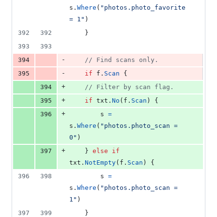
s
.
Where
(
"photos.photo_favorite 
= 1"
)
392
392
	}
393
393
-
394
// Find scans only.
-
395
if
f
.
Scan
 {
+
394
// Filter by scan flag.
+
395
if
txt
.
No
(
f
.
Scan
) {
+
396
s
=
s
.
Where
(
"photos.photo_scan = 
0"
)
+
397
	} 
else
if
txt
.
NotEmpty
(
f
.
Scan
) {
396
398
s
=
s
.
Where
(
"photos.photo_scan = 
1"
)
397
399
	}