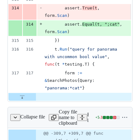
-
314
assert
.
True
(
t
, 
form
.
Scan
)
+
314
assert
.
Equal
(
t
, 
";cat"
, 
form
.
Scan
)
315
315
	})
316
316
t
.
Run
(
"query for panorama 
with uncommon bool value"
, 
func
(
t
*
testing.
T
) {
317
317
form
:=
&
SearchPhotos
{
Query
: 
"panorama:*cat"
}
Copy file
Expand all lines:
Collapse file
name to
+
5
-
3
ernal/search/photos.go
Lines
internal/search/photos.go
clipboard
changed:
5
Original
Diff
@@ -309,7 +309,7 @@ func
Diff line
additions
file line
line