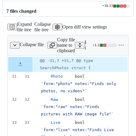
+
16
-
13
Lines
7
file
s
changed
changed:
16
Expand
Collapse
additions
Open diff view settings
file tree
file tree
&
13
Copy file
deletions
Expand all lines:
Collapse file
name to
+
1
-
1
/form/search_photos.go
Lines
internal/form/search_photo
clipboard
changed:
1
Original
Diff
@@ -31,7 +31,7 @@ type
Diff line
addition
file line
line
number
SearchPhotos struct {
&
number
change
1
31
31
Photo
bool
deletion
`form:"photo" notes:"Finds only 
photos, no videos"`
32
32
Raw
bool
`form:"raw" notes:"Finds 
pictures with RAW image file"`
33
33
Live
bool
`form:"live" notes:"Finds Live 