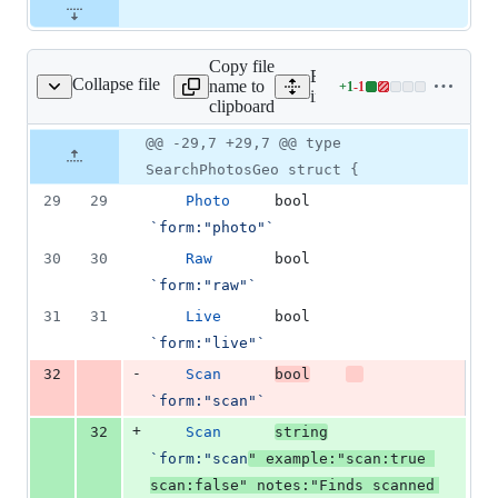
Copy file
Expand all lines:
Collapse file
name to
+
1
-
1
m/search_photos_geo.go
Lines
internal/form/search_phot
clipboard
changed:
1
Original
Diff
@@ -29,7 +29,7 @@ type
Diff line
addition
file line
line
number
SearchPhotosGeo struct {
&
number
change
1
29
29
Photo
bool
deletion
`form:"photo"`
30
30
Raw
bool
`form:"raw"`
31
31
Live
bool
`form:"live"`
-
32
Scan
bool
`form:"scan"`
+
32
Scan
string
`form:"scan
" example:"scan:true 
scan:false" notes:"Finds scanned 