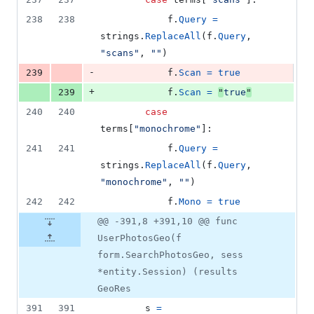
238
238
f
.
Query
=
strings
.
ReplaceAll
(
f
.
Query
, 
"scans"
, 
""
)
-
239
f
.
Scan
=
true
+
239
f
.
Scan
=
"
true
"
240
240
case
terms
[
"monochrome"
]:
241
241
f
.
Query
=
strings
.
ReplaceAll
(
f
.
Query
, 
"monochrome"
, 
""
)
242
242
f
.
Mono
=
true
@@ -391,8 +391,10 @@ func
UserPhotosGeo(f
form.SearchPhotosGeo, sess
*entity.Session) (results
GeoRes
391
391
s
=