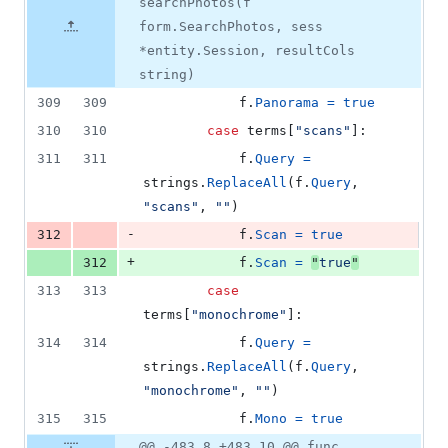
number
searchPhotos(f
&
number
change
3
form.SearchPhotos, sess
deletions
*entity.Session, resultCols
string)
309
309
f
.
Panorama
=
true
310
310
case
terms
[
"scans"
]:
311
311
f
.
Query
=
strings
.
ReplaceAll
(
f
.
Query
, 
"scans"
, 
""
)
-
312
f
.
Scan
=
true
+
312
f
.
Scan
=
"
true
"
313
313
case
terms
[
"monochrome"
]:
314
314
f
.
Query
=
strings
.
ReplaceAll
(
f
.
Query
, 
"monochrome"
, 
""
)
315
315
f
.
Mono
=
true
@@ -483,8 +483,10 @@ func