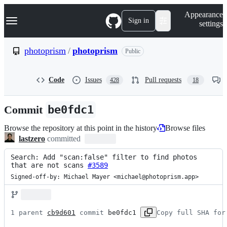
S
Navigation Menu
Appearance
k
Sign in
settings
i
p
t
photoprism
/
photoprism
Public
o
c
o
Code
Issues
Pull requests
428
18
n
t
e
Commit
be0fdc1
n
t
Browse the repository at this point in the history
Browse files
lastzero
committed
Search: Add "scan:false" filter to find photos 
that are not scans 
#3589
Signed-off-by: Michael Mayer <michael@photoprism.app>
1 parent 
cb9d601
 commit 
be0fdc1
Copy full SHA for