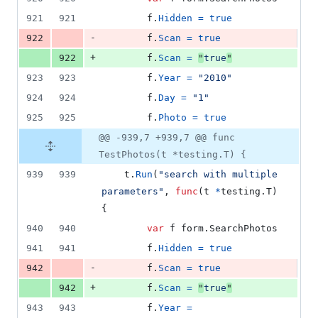
921
921
f
.
Hidden
=
true
-
922
f
.
Scan
=
true
+
922
f
.
Scan
=
"
true
"
923
923
f
.
Year
=
"2010"
924
924
f
.
Day
=
"1"
925
925
f
.
Photo
=
true
@@ -939,7 +939,7 @@ func
TestPhotos(t *testing.T) {
939
939
t
.
Run
(
"search with multiple 
parameters"
, 
func
(
t
*
testing.
T
) 
{
940
940
var
f
 form.
SearchPhotos
941
941
f
.
Hidden
=
true
-
942
f
.
Scan
=
true
+
942
f
.
Scan
=
"
true
"
943
943
f
.
Year
=