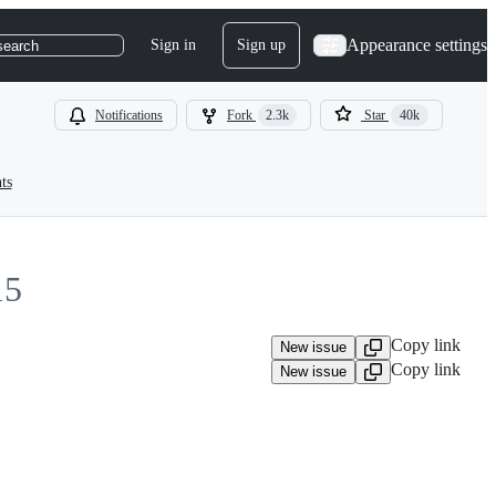
Appearance settings
Sign in
Sign up
search
Notifications
Fork
2.3k
Star
40k
ts
15
Copy link
New issue
Copy link
New issue