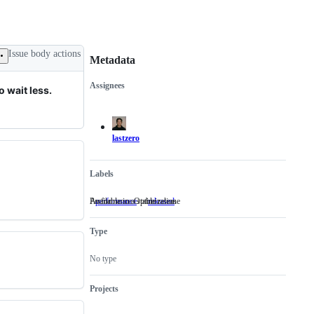
Issue body actions
Metadata
Assignees
 wait less.
Metadata
Issue
actions
lastzero
Labels
Performance Optimization
Available in a stable release
performance
Performance
released
Available
Optimization
in
a
Type
stable
release
No type
Projects