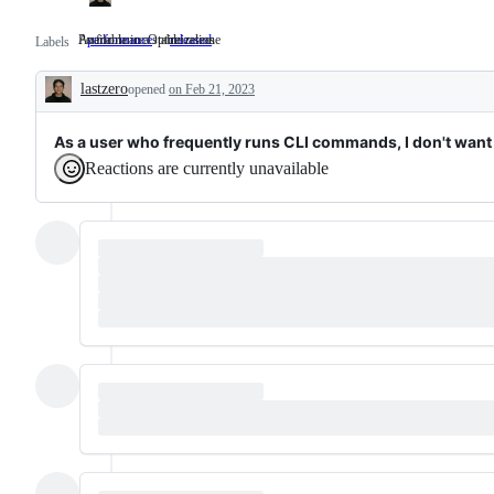
Performance Optimization
Available in a stable release
performance
Performance
released
Available
Labels
Optimization
in
a
lastzero
opened
on Feb 21, 2023
stable
Description
release
As a user who frequently runs CLI commands, I don't want 
Reactions are currently unavailable