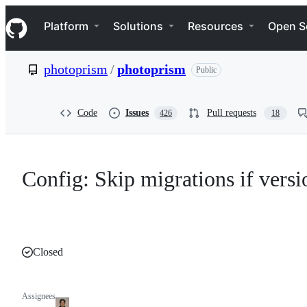
S
Navigation Menu
k
Platform
Solutions
Resources
Open S
i
p
t
photoprism
/
photoprism
Public
o
c
o
n
Code
Issues
Pull requests
426
18
t
e
n
t
Config: Skip migrations if versi
Closed
Assignees