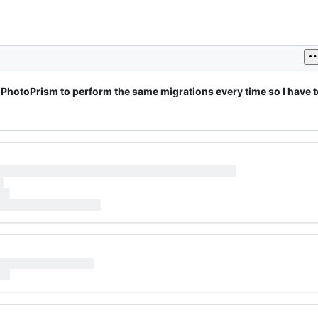
PhotoPrism to perform the same migrations every time so I have to