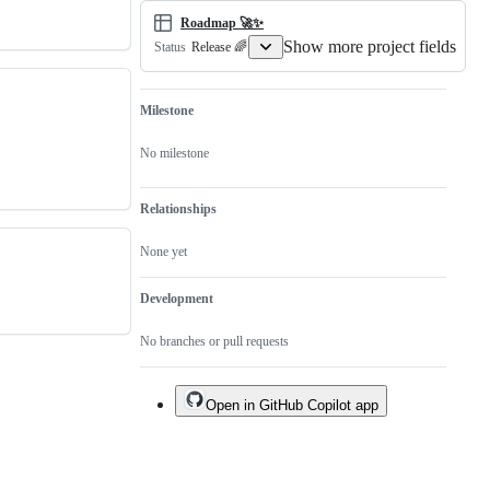
Roadmap 🚀✨
Show more project fields
Release 🌈
Status
Milestone
No milestone
Relationships
None yet
Development
No branches or pull requests
Open in GitHub Copilot app