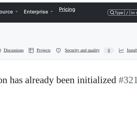
Pricing
ource
Enterprise
Type
/
to 
Discussions
Projects
Security and quality
Insigh
0
on has already been initialized
#32