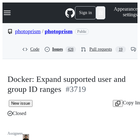
S
Navigation Menu
Appearance
k
Sign in
settings
i
p
t
photoprism
/
photoprism
Public
o
c
o
Code
Issues
Pull requests
428
19
n
t
e
n
t
Docker: Expand supported user and
group ID ranges
#3719
Copy li
New issue
Closed
Assignees