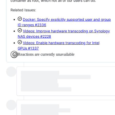
container as root, which not all of our users can do.
Related Issues:
Docker: Specify explicitly supported user and group
ID ranges
#2336
Videos: Improve hardware transcoding on Synology
NAS devices
#2228
Videos: Enable hardware transcoding for Intel
GPUs
#1337
Reactions are currently unavailable