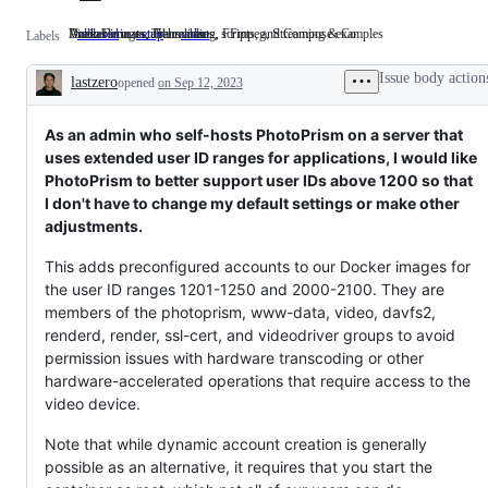
Available in a stable release
Docker images, Helm charts, scripts, and Compose examples
Video Formats, Transcoding, FFmpeg, Streaming & Co
released
Available
setup
Docker
video
Video
Labels
in
images,
Formats,
a
Helm
Transcoding,
Issue body action
lastzero
opened
stable
on Sep 12, 2023
charts,
FFmpeg,
Description
release
scripts,
Streaming
and
&
Compose
Co
As an admin who self-hosts PhotoPrism on a server that
examples
uses extended user ID ranges for applications, I would like
PhotoPrism to better support user IDs above 1200 so that
I don't have to change my default settings or make other
adjustments.
This adds preconfigured accounts to our Docker images for
the user ID ranges 1201-1250 and 2000-2100. They are
members of the photoprism, www-data, video, davfs2,
renderd, render, ssl-cert, and videodriver groups to avoid
permission issues with hardware transcoding or other
hardware-accelerated operations that require access to the
video device.
Note that while dynamic account creation is generally
possible as an alternative, it requires that you start the