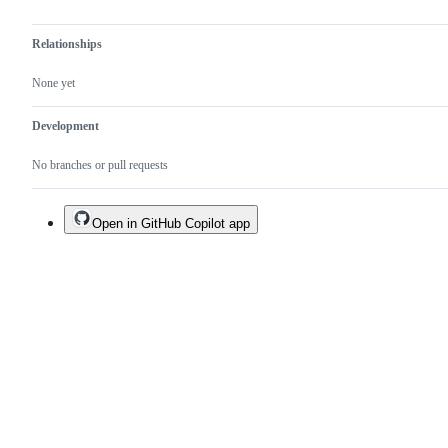
Relationships
None yet
Development
No branches or pull requests
Open in GitHub Copilot app