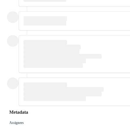
Metadata
Assignees
Metadata
Issue