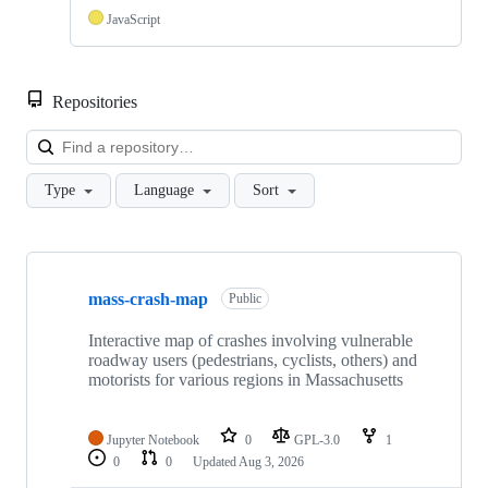
JavaScript
Repositories
Loa
Type
Language
Sort
Showing
10
mass-crash-map
of
Public
15
repositories
Interactive map of crashes involving vulnerable
roadway users (pedestrians, cyclists, others) and
motorists for various regions in Massachusetts
Jupyter Notebook
0
GPL-3.0
1
0
0
Updated
Aug 3, 2026