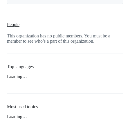
People
This organization has no public members. You must be a
member to see who’s a part of this organization.
Top languages
Loading…
Most used topics
Loading…