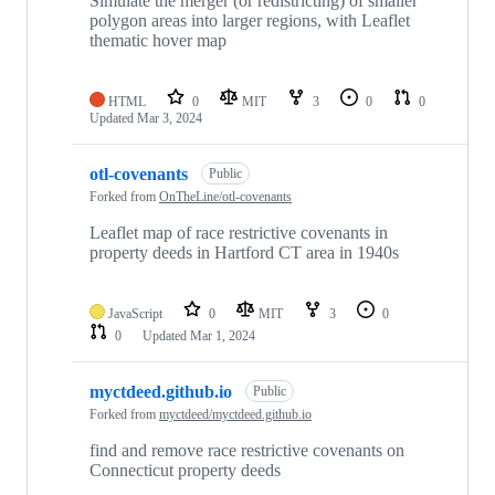
Simulate the merger (or redistricting) of smaller
polygon areas into larger regions, with Leaflet
thematic hover map
HTML
0
MIT
3
0
0
Updated
Mar 3, 2024
otl-covenants
Public
Forked from
OnTheLine/otl-covenants
Leaflet map of race restrictive covenants in
property deeds in Hartford CT area in 1940s
JavaScript
0
MIT
3
0
0
Updated
Mar 1, 2024
myctdeed.github.io
Public
Forked from
myctdeed/myctdeed.github.io
find and remove race restrictive covenants on
Connecticut property deeds