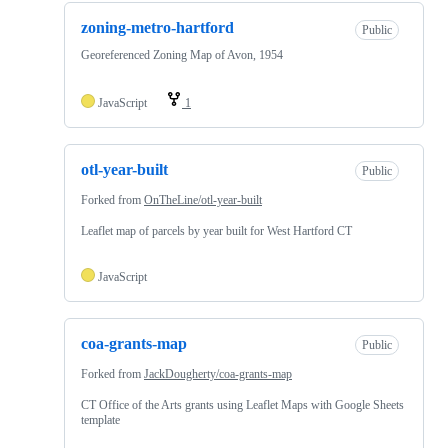
zoning-metro-hartford
Public
Georeferenced Zoning Map of Avon, 1954
JavaScript
1
otl-year-built
Public
Forked from
OnTheLine/otl-year-built
Leaflet map of parcels by year built for West Hartford CT
JavaScript
coa-grants-map
Public
Forked from
JackDougherty/coa-grants-map
CT Office of the Arts grants using Leaflet Maps with Google Sheets
template