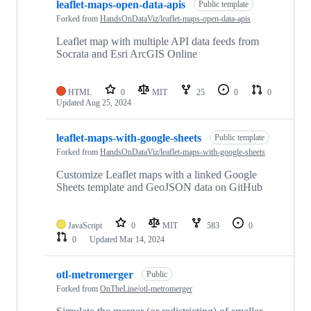
leaflet-maps-open-data-apis
Public template
Forked from
HandsOnDataViz/leaflet-maps-open-data-apis
Leaflet map with multiple API data feeds from
Socrata and Esri ArcGIS Online
HTML
0
MIT
25
0
0
Updated
Aug 25, 2024
leaflet-maps-with-google-sheets
Public template
Forked from
HandsOnDataViz/leaflet-maps-with-google-sheets
Customize Leaflet maps with a linked Google
Sheets template and GeoJSON data on GitHub
JavaScript
0
MIT
583
0
0
Updated
Mar 14, 2024
otl-metromerger
Public
Forked from
OnTheLine/otl-metromerger