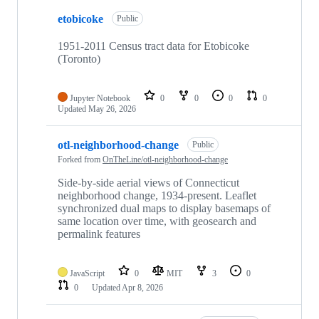
etobicoke
Public
1951-2011 Census tract data for Etobicoke
(Toronto)
Jupyter Notebook
0
0
0
0
Updated
May 26, 2026
otl-neighborhood-change
Public
Forked from
OnTheLine/otl-neighborhood-change
Side-by-side aerial views of Connecticut
neighborhood change, 1934-present. Leaflet
synchronized dual maps to display basemaps of
same location over time, with geosearch and
permalink features
JavaScript
0
MIT
3
0
0
Updated
Apr 8, 2026