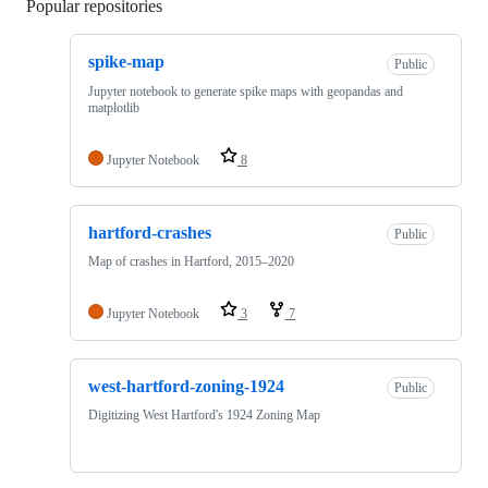
Popular repositories
Loading
spike-map
Public
Jupyter notebook to generate spike maps with geopandas and
matplotlib
Jupyter Notebook
8
hartford-crashes
Public
Map of crashes in Hartford, 2015–2020
Jupyter Notebook
3
7
west-hartford-zoning-1924
Public
Digitizing West Hartford's 1924 Zoning Map