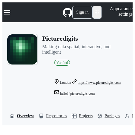
S
Navigation Menu
Appearance
k
Sign in
settings
i
p
t
o
Picturedigits
c
o
Making data spatial, interactive, and
n
intelligent
t
e
Verified
n
t
London
https://www.picturedigits.com
hello@picturedigits.com
Overview
Repositories
Projects
Packages
P