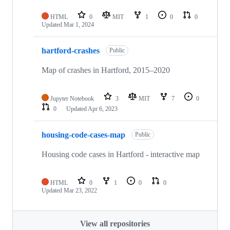
HTML
0
MIT
1
0
0
Updated
Mar 1, 2024
hartford-crashes
Public
Map of crashes in Hartford, 2015–2020
Jupyter Notebook
3
MIT
7
0
0
Updated
Apr 6, 2023
housing-code-cases-map
Public
Housing code cases in Hartford - interactive map
HTML
0
1
0
0
Updated
Mar 23, 2022
View all repositories