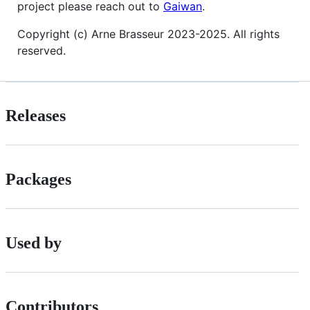
project please reach out to
Gaiwan
.
Copyright (c) Arne Brasseur 2023-2025. All rights
reserved.
Releases
Packages
Used by
Contributors