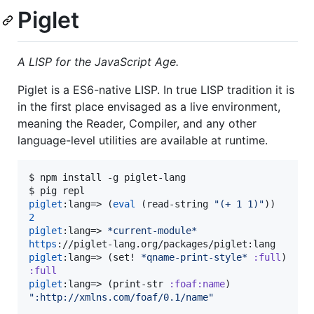
Piglet
A LISP for the JavaScript Age.
Piglet is a ES6-native LISP. In true LISP tradition it is
in the first place envisaged as a live environment,
meaning the Reader, Compiler, and any other
language-level utilities are available at runtime.
$ npm install -g piglet-lang

piglet
:lang=> (
eval
 (read-string 
"
(+ 1 1)
"
2
piglet
:lang=> 
*current-module*
https
piglet
:lang=> (set! 
*qname-print-style*
:full
:full
piglet
:lang=> (print-str 
:foaf:name
"
:http://xmlns.com/foaf/0.1/name
"