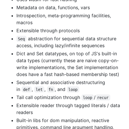
Metadata on data, functions, vars
Introspection, meta-programming facilities,
macros
Extensible through protocols
abstraction for sequential data structure
Seq
access, including lazy/infinite sequences
Dict and Set datatypes, on top of JS's built-in
data types (currently these are naive copy-on-
write implementations, the Set implementation
does have a fast hash-based membership test)
Sequential and associative destructuring
in
,
,
, and
def
let
fn
loop
Tail call optimization through
/
loop
recur
Extensible reader through tagged literals / data
readers
Built-in libs for dom manipulation, reactive
primitives, command line argument handling,