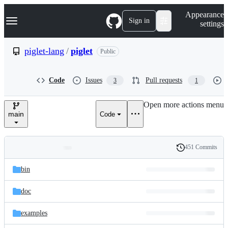
S
Navigation Menu
Appearance
k
Sign in
settings
i
p
t
piglet-lang
/
piglet
Public
o
c
o
Code
Issues
Pull requests
3
1
n
t
e
Open more actions menu
n
main
Code
t
451 Commits
Folders
History
Latest
and
bin
commit
files
doc
examples