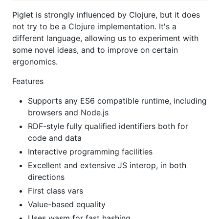
Piglet is strongly influenced by Clojure, but it does
not try to be a Clojure implementation. It's a
different language, allowing us to experiment with
some novel ideas, and to improve on certain
ergonomics.
Features
Supports any ES6 compatible runtime, including
browsers and Node.js
RDF-style fully qualified identifiers both for
code and data
Interactive programming facilities
Excellent and extensive JS interop, in both
directions
First class vars
Value-based equality
Uses wasm for fast hashing