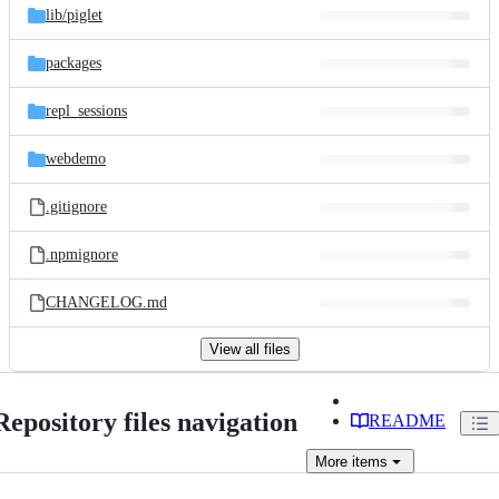
lib/
piglet
packages
repl_sessions
webdemo
.gitignore
.npmignore
CHANGELOG.md
View all files
Repository files navigation
README
More
items