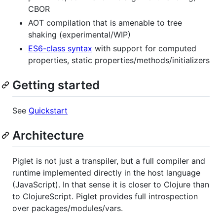
CBOR
AOT compilation that is amenable to tree
shaking (experimental/WIP)
ES6-class syntax
with support for computed
properties, static properties/methods/initializers
Getting started
See
Quickstart
Architecture
Piglet is not just a transpiler, but a full compiler and
runtime implemented directly in the host language
(JavaScript). In that sense it is closer to Clojure than
to ClojureScript. Piglet provides full introspection
over packages/modules/vars.