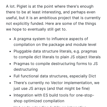
A lot. Piglet is at the point where there's enough
there to be at least interesting, and perhaps even
useful, but it is an ambitious project that is currently
not explicitly funded. Here are some of the things
we hope to eventually still get to.
A pragma system to influence aspects of
compilation on the package and module level
Pluggable data structure literals, e.g. pragmas
to compile dict literals to plain JS object literals
Pragmas to compile destructuring forms to JS
destructuring
Full functional data structures, especially Dict
There's currently no Vector implementation, we
just use JS arrays (and that might be fine)
Integration with ES build tools for one-stop-
shop optimized compilation