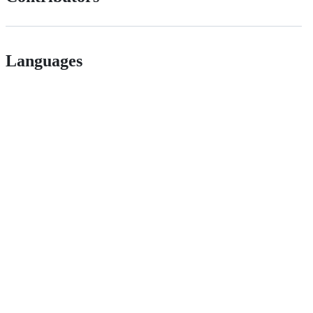
Languages