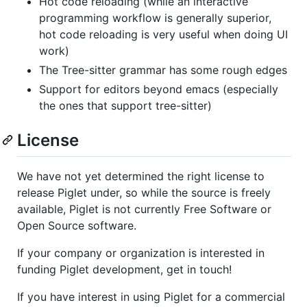
Hot code reloading (while an interactive
programming workflow is generally superior,
hot code reloading is very useful when doing UI
work)
The Tree-sitter grammar has some rough edges
Support for editors beyond emacs (especially
the ones that support tree-sitter)
License
We have not yet determined the right license to
release Piglet under, so while the source is freely
available, Piglet is not currently Free Software or
Open Source software.
If your company or organization is interested in
funding Piglet development, get in touch!
If you have interest in using Piglet for a commercial