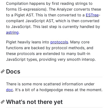
Compilation happens by first reading strings to
forms (S-expressions). The Analyzer converts these
to a Piglet AST. This is then converted to a
ESTree
-
compliant JavaScript AST, which is then converted
to JavaScript. This last step is currently handled by
astring
.
Piglet heavily leans into
protocols
. Many core
functions are backed by protocol methods, and
these protocols are extended to many built-in
JavaScript types, providing very smooth interop.
Docs
There is some more scattered information under
doc
. It's a bit of a hodgepodge mess at the moment.
What's not there yet