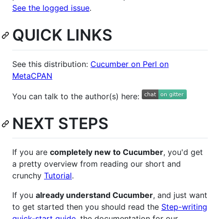
See the logged issue
.
QUICK LINKS
See this distribution:
Cucumber on Perl on
MetaCPAN
You can talk to the author(s) here:
NEXT STEPS
If you are
completely new to Cucumber
, you'd get
a pretty overview from reading our short and
crunchy
Tutorial
.
If you
already understand Cucumber
, and just want
to get started then you should read the
Step-writing
quick-start guide
, the documentation for our