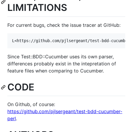
LIMITATIONS
For current bugs, check the issue tracer at GitHub:
L<https://github.com/pjlsergeant/test-bdd-cucumber
Since Test::BDD::Cucumber uses its own parser,
differences probably exist in the intepretation of
feature files when comparing to Cucumber.
CODE
On Github, of course:
https://github.com/pjlsergeant/test-bdd-cucumber-
perl
.