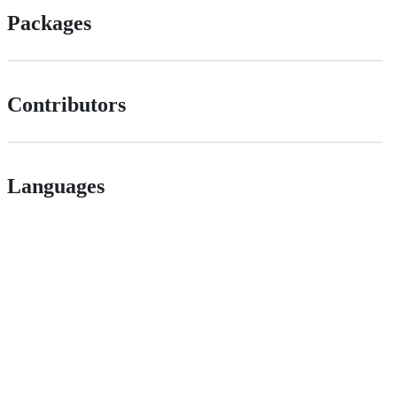
Packages
Contributors
Languages