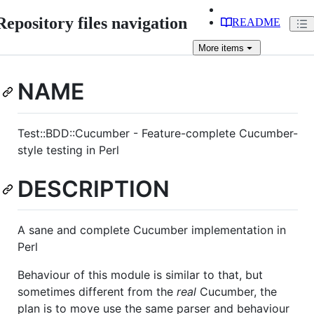
Repository files navigation
README
More
items
NAME
Test::BDD::Cucumber - Feature-complete Cucumber-
style testing in Perl
DESCRIPTION
A sane and complete Cucumber implementation in
Perl
Behaviour of this module is similar to that, but
sometimes different from the
real
Cucumber, the
plan is to move use the same parser and behaviour