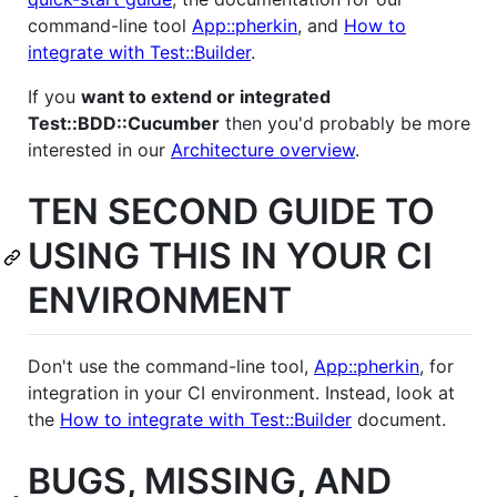
command-line tool
App::pherkin
, and
How to
integrate with Test::Builder
.
If you
want to extend or integrated
Test::BDD::Cucumber
then you'd probably be more
interested in our
Architecture overview
.
TEN SECOND GUIDE TO
USING THIS IN YOUR CI
ENVIRONMENT
Don't use the command-line tool,
App::pherkin
, for
integration in your CI environment. Instead, look at
the
How to integrate with Test::Builder
document.
BUGS, MISSING, AND