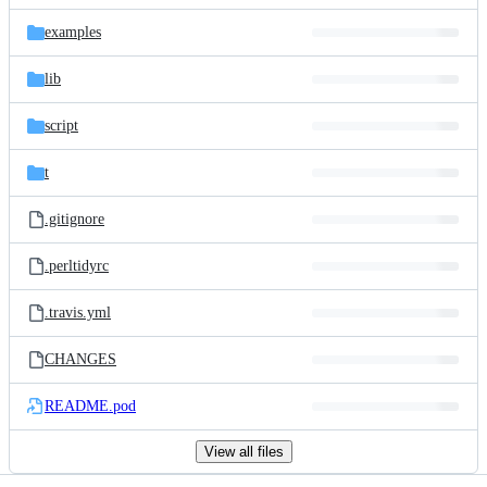
files
examples
lib
script
t
.gitignore
.perltidyrc
.travis.yml
CHANGES
README.pod
View all files