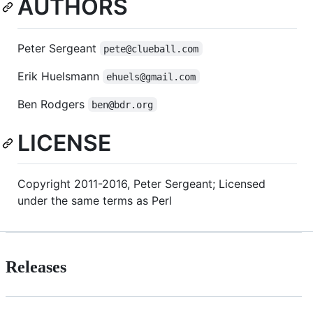
AUTHORS
Peter Sergeant
pete@clueball.com
Erik Huelsmann
ehuels@gmail.com
Ben Rodgers
ben@bdr.org
LICENSE
Copyright 2011-2016, Peter Sergeant; Licensed
under the same terms as Perl
Releases