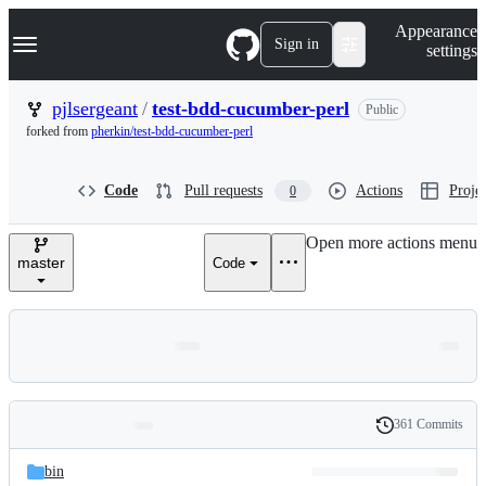
S
Navigation Menu
Appearance
k
Sign in
settings
i
p
t
pjlsergeant
/
test-bdd-cucumber-perl
Public
o
forked from
pherkin/test-bdd-cucumber-perl
c
o
n
Code
Pull requests
Actions
Projec
0
t
e
n
Open more actions menu
t
master
Code
361 Commits
Folders
History
Latest
and
bin
commit