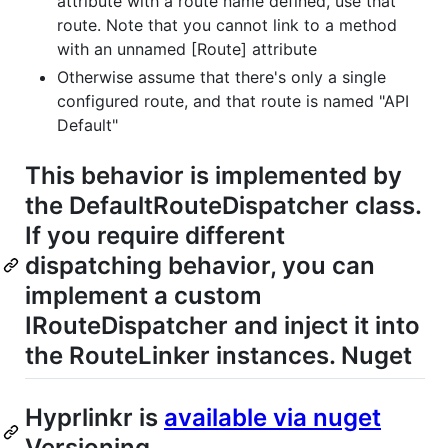
attribute with a route name defined, use that
route. Note that you cannot link to a method
with an unnamed [Route] attribute
Otherwise assume that there's only a single
configured route, and that route is named "API
Default"
This behavior is implemented by
the DefaultRouteDispatcher class.
If you require different
dispatching behavior, you can
implement a custom
IRouteDispatcher and inject it into
the RouteLinker instances. Nuget
Hyprlinkr is
available via nuget
Versioning