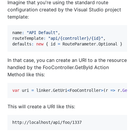
Imagine that you're using the standard route
configuration created by the Visual Studio project
template:
name
:
"API Default"
,
routeTemplate
:
"api/{controller}/{id}"
,
defaults
:
new
{
id
=
RouteParameter
.
Optional
}
In that case, you can create an URI to a the resource
handled by the FooController.GetById Action
Method like this:
var
uri
=
linker
.
GetUri
<
FooController
>
(
r 
=>
r
.
GetB
This will create a URI like this: