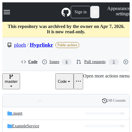
S
Navigation Menu
Appearance
k
Sign in
settings
i
p
t
This repository was archived by the owner on Apr 7, 2026.
o
It is now read-only.
c
o
ploeh
/
Hyprlinkr
Public archive
n
t
e
Code
Issues
Pull requests
6
5
n
t
Open more actions menu
master
Code
248 Commits
Folders
History
Latest
and
.nuget
commit
files
ExampleService