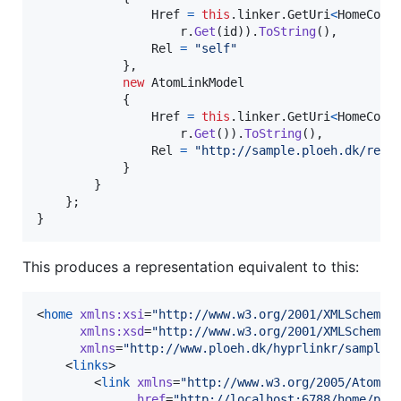
Href
=
this
.
linker
.
GetUri
<
HomeCont
r
.
Get
(
id
)
)
.
ToString
(
)
,
Rel
=
"self"
}
,
new
AtomLinkModel
{
Href
=
this
.
linker
.
GetUri
<
HomeCont
r
.
Get
(
)
)
.
ToString
(
)
,
Rel
=
"http://sample.ploeh.dk/rels
}
}
}
;
}
This produces a representation equivalent to this:
<
home
xmlns
:
xsi
=
"
http://www.w3.org/2001/XMLSchema-
xmlns
:
xsd
=
"
http://www.w3.org/2001/XMLSchema
"
xmlns
=
"
http://www.ploeh.dk/hyprlinkr/sample/
    <
links
>

        <
link
xmlns
=
"
http://www.w3.org/2005/Atom
"
href
=
"
http://localhost:6788/home/plo