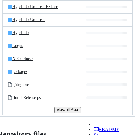
Hyprlinkr.UnitTest.FSharp
Hyprlinkr.UnitTest
Hyprlinkr
Logos
NuGetSpecs
packages
.gitignore
Build-Release.ps1
View all files
README
Repository files