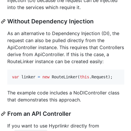
Injection (DI) because the request can be injected
into the services which require it.
Without Dependency Injection
As an alternative to Dependency Injection (DI), the
request can also be pulled directly from the
ApiController instance. This requires that Controllers
derive from ApiController. If this is the case, a
RouteLinker instance can be created easily:
var
linker
=
new
RouteLinker
(
this
.
Request
)
;
The example code includes a NoDIController class
that demonstrates this approach.
From an API Controller
If you want to use Hyprlinkr directly from