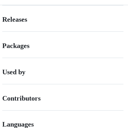
Releases
Packages
Used by
Contributors
Languages