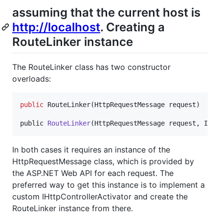
assuming that the current host is
http://localhost
. Creating a
RouteLinker instance
The RouteLinker class has two constructor
overloads:
public
RouteLinker
(
HttpRequestMessage
 request
)
public 
RouteLinker
(
HttpRequestMessage
request
,
IRo
In both cases it requires an instance of the
HttpRequestMessage class, which is provided by
the ASP.NET Web API for each request. The
preferred way to get this instance is to implement a
custom IHttpControllerActivator and create the
RouteLinker instance from there.