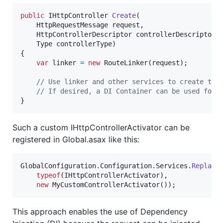
public
IHttpController
Create
(
HttpRequestMessage
request
,
HttpControllerDescriptor
controllerDescriptor
,
Type
controllerType
)
{
var
linker
=
new
RouteLinker
(
request
)
;
// Use linker and other services to create the
// If desired, a DI Container can be used for 
}
Such a custom IHttpControllerActivator can be
registered in Global.asax like this:
GlobalConfiguration
.
Configuration
.
Services
.
Replace
typeof
(
IHttpControllerActivator
)
,
new
MyCustomControllerActivator
(
)
)
;
This approach enables the use of Dependency