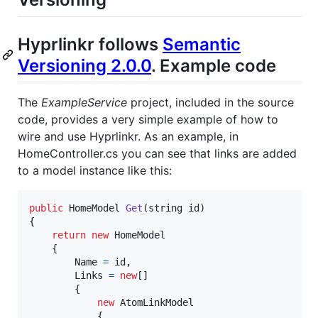
Hyprlinkr follows
Semantic
Versioning 2.0.0
. Example code
The
ExampleService
project, included in the source
code, provides a very simple example of how to
wire and use Hyprlinkr. As an example, in
HomeController.cs you can see that links are added
to a model instance like this:
public
HomeModel
Get
(
string
id
)
{
return
new
HomeModel
{
Name
=
id
,
Links
=
new
[
]
{
new
AtomLinkModel
{