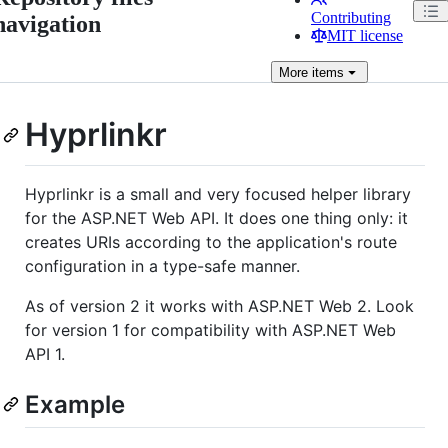
Contributing
navigation
MIT license
More
items
Hyprlinkr
Hyprlinkr is a small and very focused helper library
for the ASP.NET Web API. It does one thing only: it
creates URIs according to the application's route
configuration in a type-safe manner.
As of version 2 it works with ASP.NET Web 2. Look
for version 1 for compatibility with ASP.NET Web
API 1.
Example