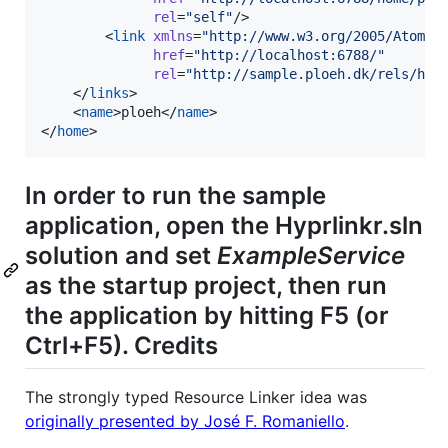
rel
=
"
self
"
/>

        <
link
xmlns
=
"
http://www.w3.org/2005/Atom
"
href
=
"
http://localhost:6788/
"
rel
=
"
http://sample.ploeh.dk/rels/hom
    </
links
>

    <
name
>ploeh</
name
>

</
home
>
In order to run the sample
application, open the Hyprlinkr.sln
solution and set
ExampleService
as the startup project, then run
the application by hitting F5 (or
Ctrl+F5). Credits
The strongly typed Resource Linker idea was
originally presented by José F. Romaniello
.