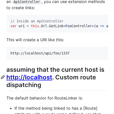
an
, you can use extension methods
ApiController
to create links:
// Inside an ApiController
var
uri
=
this
.
Url
.
GetLink
<
FooController
>
(
a 
=>
a
.
G
This will create a URI like this:
assuming that the current host is
http://localhost
. Custom route
dispatching
The default behavior for RouteLinker is:
If the method being linked to has a [Route]