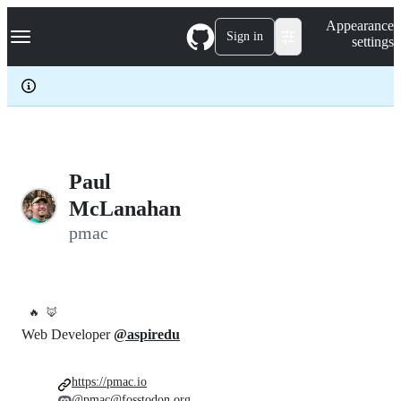
S
Navigation Menu
Appearance
k
Sign in
settings
i
p
t
o
c
o
n
t
e
Paul
n
McLanahan
t
pmac
🔥
🦊
Web Developer
@aspiredu
https://pmac.io
@pmac@fosstodon.org