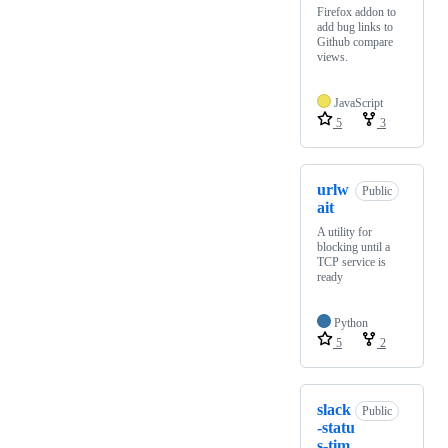
Firefox addon to
add bug links to
Github compare
views.
JavaScript
5
3
urlw
Public
ait
A utility for
blocking until a
TCP service is
ready
Python
5
2
slack
Public
-statu
s-tim