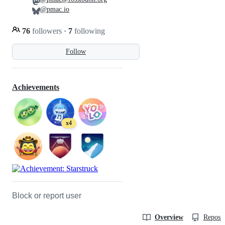
@pmac.io
76
followers
·
7
following
Follow
Achievements
x4
Block or report user
Overview
Reposit