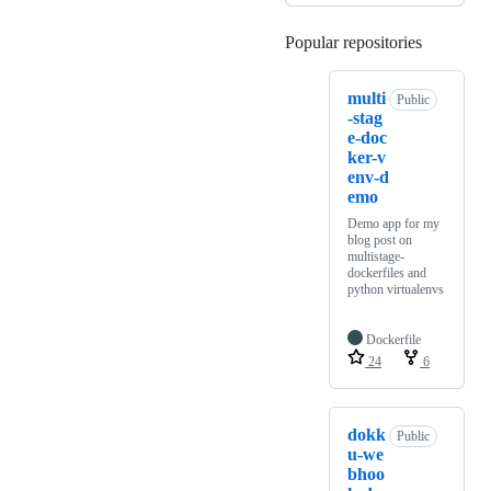
Popular repositories
Loading
multi
Public
-stag
e-doc
ker-v
env-d
emo
Demo app for my
blog post on
multistage-
dockerfiles and
python virtualenvs
Dockerfile
24
6
dokk
Public
u-we
bhoo