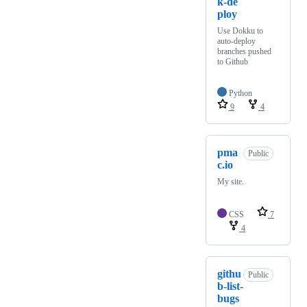
k-de
ploy
Use Dokku to
auto-deploy
branches pushed
to Github
Python
9
4
pma
Public
c.io
My site.
CSS
7
4
githu
Public
b-list-
bugs