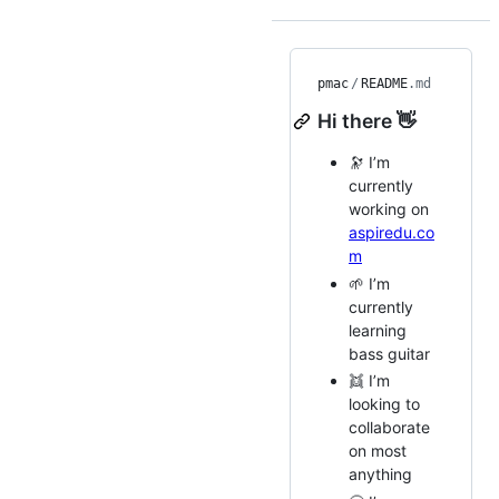
pmac
/
README
.md
Hi there 👋
🔭 I’m
currently
working on
aspiredu.co
m
🌱 I’m
currently
learning
bass guitar
👯 I’m
looking to
collaborate
on most
anything