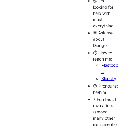
🤔 I’m
looking for
help with
most
everything
💬 Ask me
about
Django
📫 How to
reach me:
Mastodo
n
Bluesky
😄 Pronouns:
he/him
⚡ Fun fact: I
own a tuba
(among
many other
instruments)