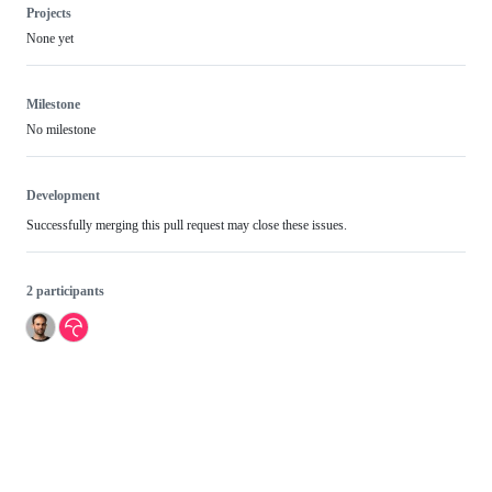
Projects
None yet
Milestone
No milestone
Development
Successfully merging this pull request may close these issues.
2 participants