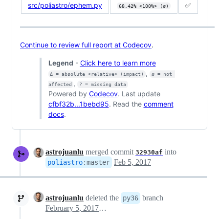
src/poliastro/ephem.py
✅
68.42% <100%> (ø)
Continue to review full report at Codecov
.
Legend
-
Click here to learn more
,
Δ = absolute <relative> (impact)
ø = not 
,
affected
? = missing data
Powered by
Codecov
. Last update
cfbf32b...1bebd95
. Read the
comment
docs
.
astrojuanlu
merged commit
into
32930af
Feb 5, 2017
poliastro
:
master
astrojuanlu
deleted the
branch
py36
February 5, 2017 12:15