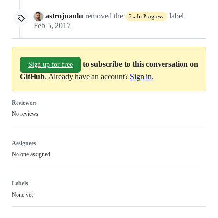
astrojuanlu
removed the
label
2 - In Progress
Feb 5, 2017
to subscribe to this conversation on
Sign up for free
GitHub
. Already have an account?
Sign in
.
Reviewers
No reviews
Assignees
No one assigned
Labels
None yet