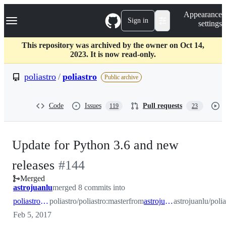
S
Navigation Menu
Appearance
k
Sign in
settings
i
p
t
This repository was archived by the owner on Oct 14,
o
2023. It is now read-only.
c
o
poliastro
/
poliastro
Public archive
n
t
e
Code
Issues
Pull requests
119
23
n
t
Update for Python 3.6 and new
-
releases
#
144
Merged
#
144
astrojuanlu
merged 8 commits into
poliastro:master
poliastro/poliastro:master
from
astrojuanlu:py36
astrojuanlu/poli
Feb 5, 2017