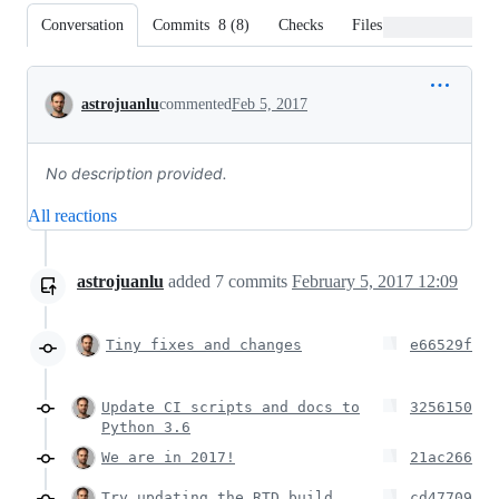
Conversation
Commits
8
(
8
)
Checks
Files changed
Conversation
astrojuanlu
commented
Feb 5, 2017
No description provided.
All reactions
astrojuanlu
added
7
commits
February 5, 2017 12:09
Tiny fixes and changes
e66529f
Update CI scripts and docs to
3256150
Python 3.6
We are in 2017!
21ac266
Try updating the RTD build
cd47709