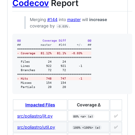
Codecov
Report
Merging
#144
into
master
will
increase
coverage by
.
-0.03%
@@            Coverage Diff            @@
#
#           master    #144      +/-   ##
-
 Coverage   81.12%   81.1%   -0.03%     
=========================================

  Files          24      24              

  Lines         922     921       -1     

  Branches       72      72              

-
 Hits          748     747       -1     
  Misses        154     154              

  Partials       20      20
Impacted Files
Coverage Δ
src/poliastro/jit.py
✅
80% <ø> (ø)
src/poliastro/util.py
✅
100% <100%> (ø)