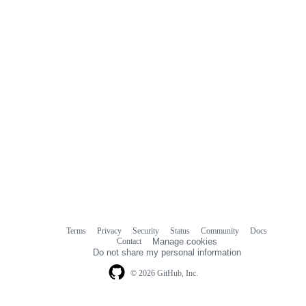
Terms
Privacy
Security
Status
Community
Docs
Footer
Footer
Contact
Manage cookies
navigation
Do not share my personal information
© 2026 GitHub, Inc.