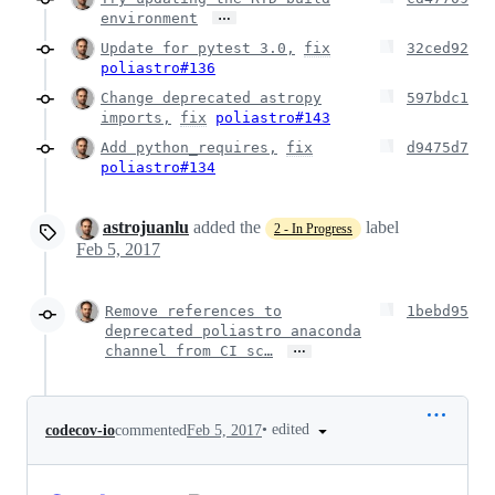
…
environment
Update for pytest 3.0,
fix
32ced92
poliastro#136
Change deprecated astropy
597bdc1
imports,
fix
poliastro#143
Add python_requires,
fix
d9475d7
poliastro#134
astrojuanlu
added the
label
2 - In Progress
Feb 5, 2017
Remove references to
1bebd95
deprecated poliastro anaconda
…
channel from CI sc…
•
edited
codecov-io
commented
Feb 5, 2017