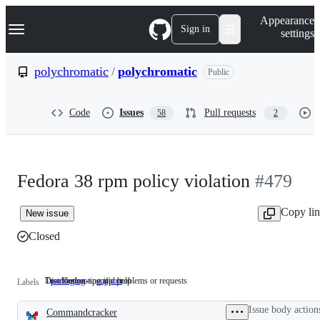
S
Navigation Menu
Appearance
k
Sign in
settings
i
p
t
polychromatic
/
polychromatic
Public
o
c
o
Code
Issues
Pull requests
58
2
n
t
e
n
t
Fedora 38 rpm policy violation
#479
Copy li
New issue
Closed
Distribution-specific problems or requests
Troubleshooting and help
packaging
Distribution-
support
Troubleshooting
Labels
specific
and
problems
help
Issue body action
Commandcracker
or