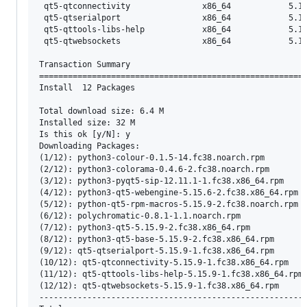
 qt5-qtconnectivity               x86_64            5.15
 qt5-qtserialport                 x86_64            5.15
 qt5-qttools-libs-help            x86_64            5.15
 qt5-qtwebsockets                 x86_64            5.15
Transaction Summary

========================================================
Install  12 Packages

Total download size: 6.4 M

Installed size: 32 M

Is this ok [y/N]: y

Downloading Packages:

(1/12): python3-colour-0.1.5-14.fc38.noarch.rpm        
(2/12): python3-colorama-0.4.6-2.fc38.noarch.rpm       
(3/12): python3-pyqt5-sip-12.11.1-1.fc38.x86_64.rpm    
(4/12): python3-qt5-webengine-5.15.6-2.fc38.x86_64.rpm 
(5/12): python-qt5-rpm-macros-5.15.9-2.fc38.noarch.rpm 
(6/12): polychromatic-0.8.1-1.1.noarch.rpm             
(7/12): python3-qt5-5.15.9-2.fc38.x86_64.rpm           
(8/12): python3-qt5-base-5.15.9-2.fc38.x86_64.rpm      
(9/12): qt5-qtserialport-5.15.9-1.fc38.x86_64.rpm      
(10/12): qt5-qtconnectivity-5.15.9-1.fc38.x86_64.rpm   
(11/12): qt5-qttools-libs-help-5.15.9-1.fc38.x86_64.rpm
(12/12): qt5-qtwebsockets-5.15.9-1.fc38.x86_64.rpm     
--------------------------------------------------------