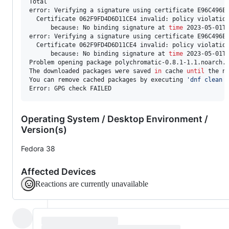
Total                                                  
error: Verifying a signature using certificate E96C496E
  Certificate 062F9FD4D6D11CE4 invalid: policy violation
      because: No binding signature at 
time
 2023-05-01T1
error: Verifying a signature using certificate E96C496E
  Certificate 062F9FD4D6D11CE4 invalid: policy violation
      because: No binding signature at 
time
 2023-05-01T1
Problem opening package polychromatic-0.8.1-1.1.noarch.r
The downloaded packages were saved 
in
 cache 
until
 the ne
You can remove cached packages by executing 
'
dnf clean 
Operating System / Desktop Environment /
Version(s)
Fedora 38
Affected Devices
Reactions are currently unavailable