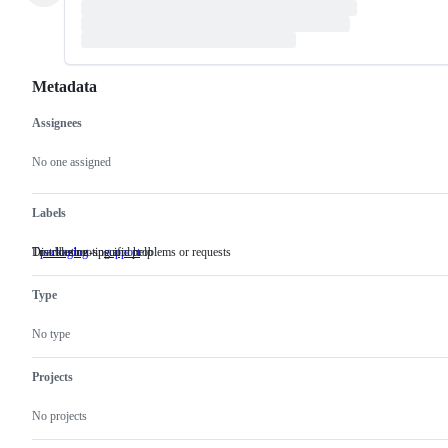
Metadata
Assignees
Metadata
Issue
actions
No one assigned
Labels
Distribution-specific problems or requests
Troubleshooting and help
packaging
Distribution-
support
Troubleshooting
specific
and
problems
help
Type
or
requests
No type
Projects
No projects