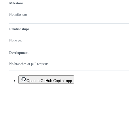
Milestone
No milestone
Relationships
None yet
Development
No branches or pull requests
Open in GitHub Copilot app