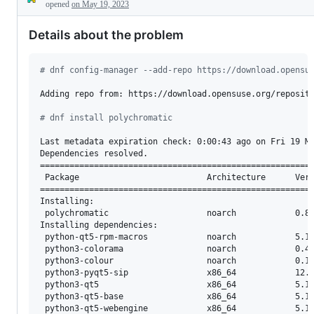
Description
requests
opened
on May 19, 2023
Details about the problem
#
 dnf config-manager --add-repo https://download.opensu
Adding repo from: https://download.opensuse.org/reposito
#
 dnf install polychromatic
Last metadata expiration check: 0:00:43 ago on Fri 19 Ma
Dependencies resolved.

========================================================
 Package                          Architecture      Vers
========================================================
Installing:

 polychromatic                    noarch            0.8.
Installing dependencies:

 python-qt5-rpm-macros            noarch            5.15
 python3-colorama                 noarch            0.4.
 python3-colour                   noarch            0.1.
 python3-pyqt5-sip                x86_64            12.1
 python3-qt5                      x86_64            5.15
 python3-qt5-base                 x86_64            5.15
 python3-qt5-webengine            x86_64            5.15