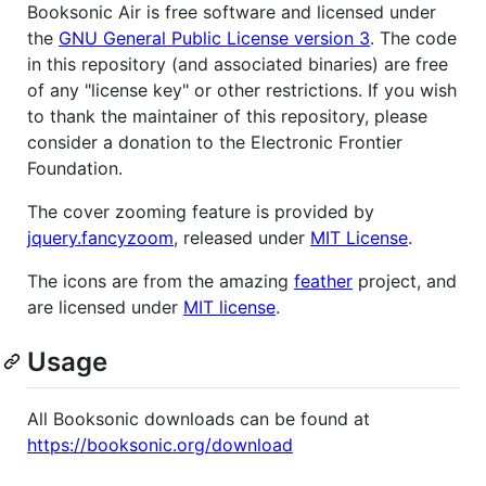
Booksonic Air is free software and licensed under
the
GNU General Public License version 3
. The code
in this repository (and associated binaries) are free
of any "license key" or other restrictions. If you wish
to thank the maintainer of this repository, please
consider a donation to the Electronic Frontier
Foundation.
The cover zooming feature is provided by
jquery.fancyzoom
, released under
MIT License
.
The icons are from the amazing
feather
project, and
are licensed under
MIT license
.
Usage
All Booksonic downloads can be found at
https://booksonic.org/download