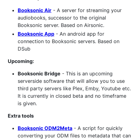
Booksonic Air
- A server for streaming your
audiobooks, successor to the original
Booksonic server. Based on Airsonic.
Booksonic App
- An android app for
connection to Booksonic servers. Based on
DSub
Upcoming:
Booksonic Bridge
- This is an upcoming
serverside software that will allow you to use
third party servers like Plex, Emby, Youtube etc.
It is currently in closed beta and no timeframe
is given.
Extra tools
Booksonic ODM2Meta
- A script for quickly
converting your ODM files to metadata that can