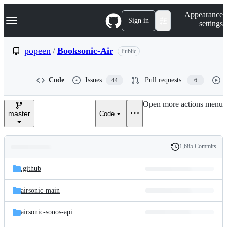
S
Navigation Menu
Appearance
k
Sign in
settings
i
p
t
popeen
/
Booksonic-Air
Public
o
c
o
Code
Issues
Pull requests
44
6
n
t
e
Open more actions menu
n
master
Code
t
1,685 Commits
Folders
History
Latest
and
.github
commit
files
airsonic-main
airsonic-sonos-api