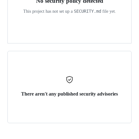
No security policy detected
SECURITY.md
This project has not set up a
file yet.
There aren't any published security advisories