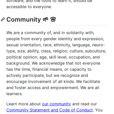
software, and the tools to learn it, should be
accessible to everyone.
Community 🌱 🌸
We are a community of, and in solidarity with,
people from every gender identity and expression,
sexual orientation, race, ethnicity, language, neuro-
type, size, ability, class, religion, culture, subculture,
political opinion, age, skill level, occupation, and
background. We acknowledge that not everyone
has the time, financial means, or capacity to
actively participate, but we recognize and
encourage involvement of all kinds. We facilitate
and foster access and empowerment. We are all
learners.
Learn more about
our community
and read our
Community Statement and Code of Conduct
. You