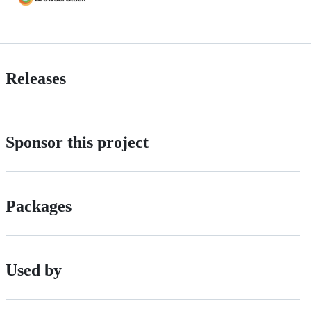
Releases
Sponsor this project
Packages
Used by