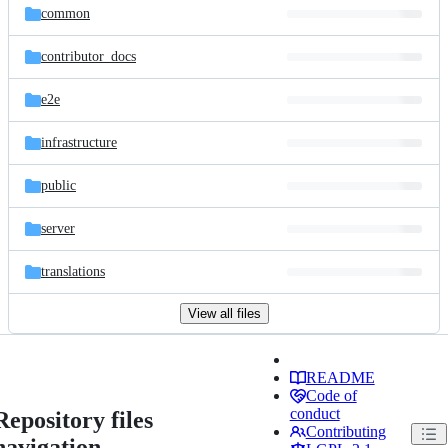
common
contributor_docs
e2e
infrastructure
public
server
translations
View all files
README
Code of
conduct
Repository files
Contributing
navigation