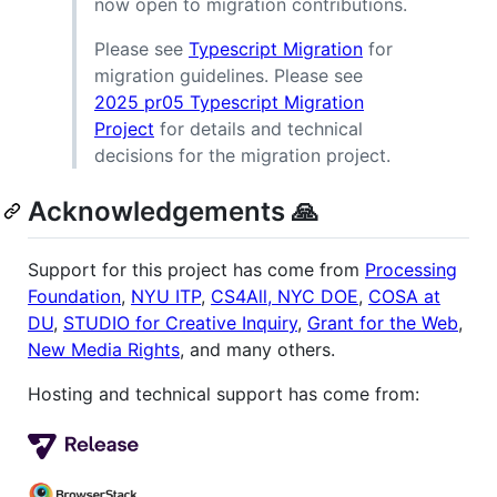
now open to migration contributions.
Please see
Typescript Migration
for
migration guidelines. Please see
2025 pr05 Typescript Migration
Project
for details and technical
decisions for the migration project.
Acknowledgements 🙏
Support for this project has come from
Processing
Foundation
,
NYU ITP
,
CS4All, NYC DOE
,
COSA at
DU
,
STUDIO for Creative Inquiry
,
Grant for the Web
,
New Media Rights
, and many others.
Hosting and technical support has come from: