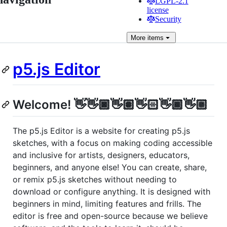
LGPL-2.1
license
Security
More
items
p5.js Editor
Welcome! 👋👋🏿👋🏽👋🏻👋🏾👋🏼
The p5.js Editor is a website for creating p5.js
sketches, with a focus on making coding accessible
and inclusive for artists, designers, educators,
beginners, and anyone else! You can create, share,
or remix p5.js sketches without needing to
download or configure anything. It is designed with
beginners in mind, limiting features and frills. The
editor is free and open-source because we believe