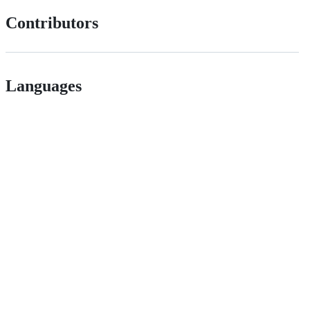
Contributors
Languages