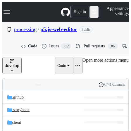
S
Navigation Menu
Appearance
k
Sign in
settings
i
p
t
processing
/
p5.js-web-editor
Public
o
c
o
Code
Issues
Pull requests
312
86
n
t
e
Open more actions menu
n
develop
Code
t
7,741 Commits
Folders
History
Latest
and
.github
commit
files
.storybook
client