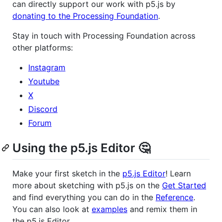
can directly support our work with p5.js by
donating to the Processing Foundation
.
Stay in touch with Processing Foundation across
other platforms:
Instagram
Youtube
X
Discord
Forum
Using the p5.js Editor 🤔
Make your first sketch in the
p5.js Editor
! Learn
more about sketching with p5.js on the
Get Started
and find everything you can do in the
Reference
.
You can also look at
examples
and remix them in
the p5.js Editor.