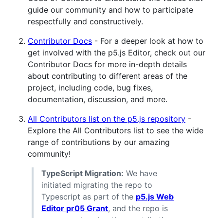
guide our community and how to participate
respectfully and constructively.
Contributor Docs
- For a deeper look at how to
get involved with the p5.js Editor, check out our
Contributor Docs for more in-depth details
about contributing to different areas of the
project, including code, bug fixes,
documentation, discussion, and more.
All Contributors list on the p5.js repository
-
Explore the All Contributors list to see the wide
range of contributions by our amazing
community!
TypeScript Migration:
We have
initiated migrating the repo to
Typescript as part of the
p5.js Web
Editor pr05 Grant
, and the repo is