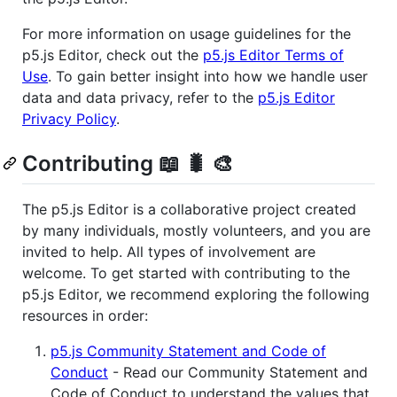
For more information on usage guidelines for the
p5.js Editor, check out the
p5.js Editor Terms of
Use
. To gain better insight into how we handle user
data and data privacy, refer to the
p5.js Editor
Privacy Policy
.
Contributing 📖 🐛 🎨
The p5.js Editor is a collaborative project created
by many individuals, mostly volunteers, and you are
invited to help. All types of involvement are
welcome. To get started with contributing to the
p5.js Editor, we recommend exploring the following
resources in order:
p5.js Community Statement and Code of
Conduct
- Read our Community Statement and
Code of Conduct to understand the values that