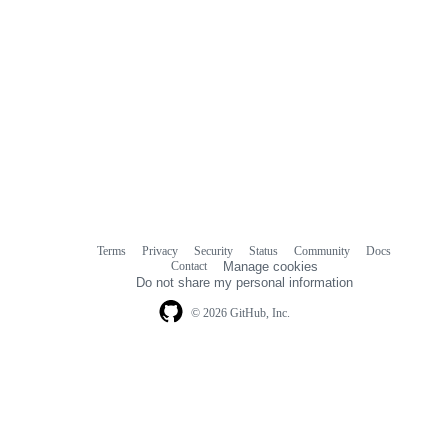
Terms
Privacy
Security
Status
Community
Docs
Footer
Footer
Contact
Manage cookies
navigation
Do not share my personal information
© 2026 GitHub, Inc.