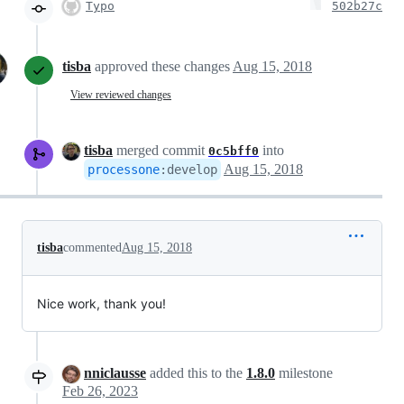
Typo
502b27c
tisba
approved these changes
Aug 15, 2018
View reviewed changes
tisba
merged commit
into
0c5bff0
Aug 15, 2018
processone
:
develop
tisba
commented
Aug 15, 2018
Nice work, thank you!
nniclausse
added this to the
1.8.0
milestone
Feb 26, 2023