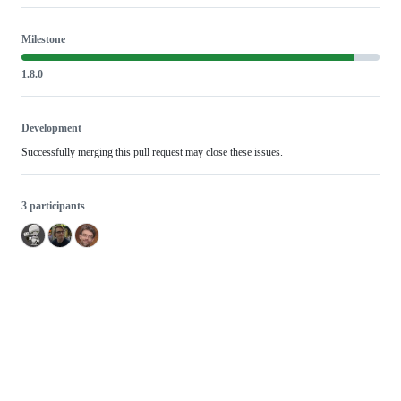
Milestone
1.8.0
Development
Successfully merging this pull request may close these issues.
3 participants