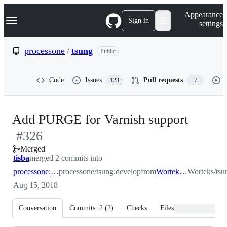
S
Navigation Menu
Appearance
k
Sign in
settings
i
p
t
processone
/
tsung
Public
o
c
o
Code
Issues
Pull requests
123
7
n
t
e
n
-
Add PURGE for Varnish support
t
#
326
#
326
Merged
tisba
merged 2 commits into
processone:develop
processone/tsung:develop
from
Worteks:develop
Worteks/tsu
Aug 15, 2018
Conversation
Commits
2
(
2
)
Checks
Files changed