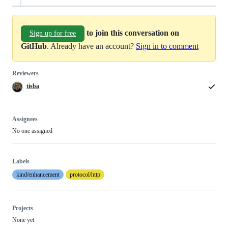
to join this conversation on
Sign up for free
GitHub
. Already have an account?
Sign in to comment
Reviewers
tisba
Assignees
No one assigned
Labels
kind/enhancement
protocol/http
Projects
None yet