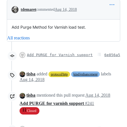
Conversation
tdemaret
commented
Aug 14, 2018
Add Purge Method for Varnish load test.
All reactions
Add PURGE for Varnish support
6e856a5
tisba
added
labels
protocol/http
kind/enhancement
Aug 14, 2018
tisba
mentioned this pull request
Aug 14, 2018
Add PURGE for varnish support
#241
Closed