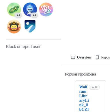
x3
x3
Block or report user
Overview
Reposit
Popular repositories
Loading
Wolf
Public
ram
Libr
aryLi
nk_li
bCZI