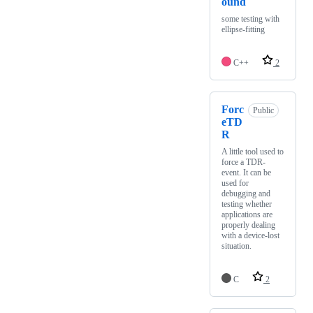
ound
some testing with
ellipse-fitting
C++
2
Forc
Public
eTD
R
A little tool used to
force a TDR-
event. It can be
used for
debugging and
testing whether
applications are
properly dealing
with a device-lost
situation.
C
2