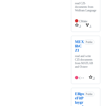
read CZI-
documents from
Wolfram Language
CMake
3
1
MEX
Public
libC
ZI
read and write
CZI-documents
from MATLAB
and Octave
C++
3
Ellips
Public
eFitP
laygr