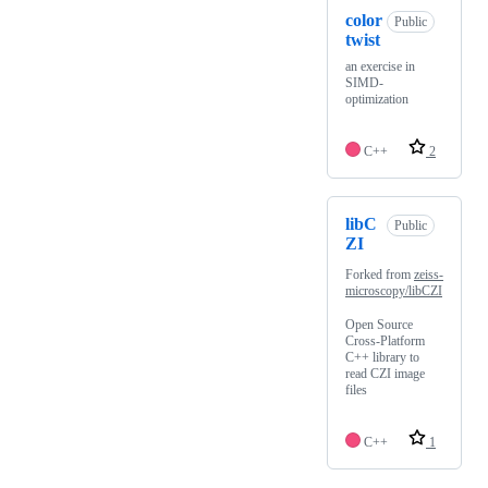
color
Public
twist
an exercise in
SIMD-
optimization
C++
2
libC
Public
ZI
Forked from
zeiss-
microscopy/libCZI
Open Source
Cross-Platform
C++ library to
read CZI image
files
C++
1