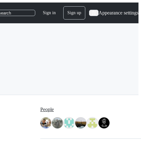
Appearance settings
Sign in
Sign up
search
People