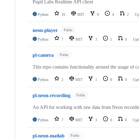
Pupil Labs Realtime API client
Python
16
MIT
9
4
2
Up
neon-player
Public
Python
7
MIT
3
1
6
Upd
pl-camera
Public
This repo contains functionality around the usage of ca
Python
2
MIT
1
0
0
Upd
pl-neon-recording
Public
An API for working with raw data from Neon recordi
Python
7
MIT
3
0
0
Upd
pl-neon-matlab
Public