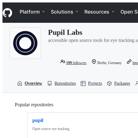
S
Navigation Menu
k
Platform
Solutions
Resources
Open S
i
p
t
Pupil Labs
o
c
accessible open source tools for eye tracking 
o
n
t
e
199
followers
Berlin, Germany
htt
n
t
Overview
Repositories
Projects
Packages
Popular repositories
Loading
pupil
Open source eye tracking