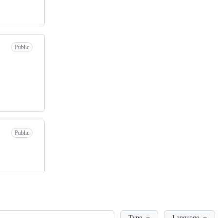
Public
Public
Loading
Type
Language