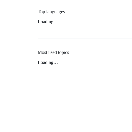
Top languages
Loading…
Most used topics
Loading…