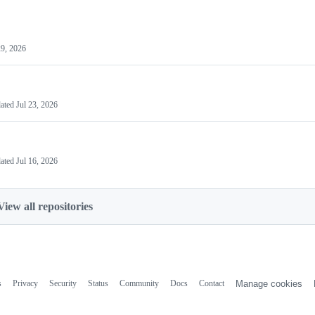
29, 2026
ated
Jul 23, 2026
ated
Jul 16, 2026
View all repositories
s
Privacy
Security
Status
Community
Docs
Contact
Manage cookies