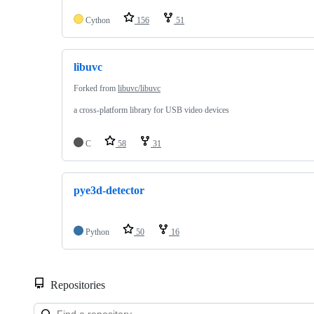
Cython
156
51
libuvc
Forked from
libuvc/libuvc
a cross-platform library for USB video devices
C
58
31
pye3d-detector
Python
50
16
Repositories