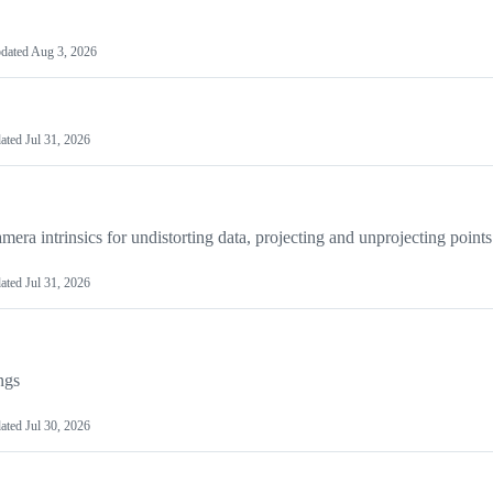
dated
Aug 3, 2026
ated
Jul 31, 2026
mera intrinsics for undistorting data, projecting and unprojecting points
ated
Jul 31, 2026
ngs
ated
Jul 30, 2026