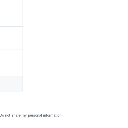
Do not share my personal information