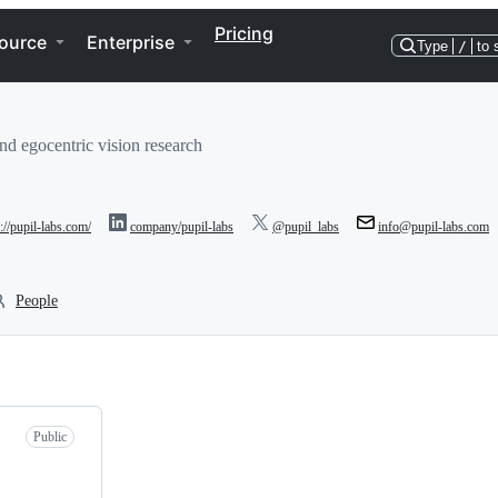
Pricing
ource
Enterprise
Type
/
to 
and egocentric vision research
p://pupil-labs.com/
company/pupil-labs
@pupil_labs
info@pupil-labs.com
People
Public