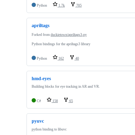
Python
1.7k
705
apriltags
Forked from
duckietown/apriltags3-py
Python bindings for the apriltags3 library
Python
162
40
hmd-eyes
Building blocks for eye tracking in AR and VR.
C#
158
65
pyuvc
python binding to libuvc