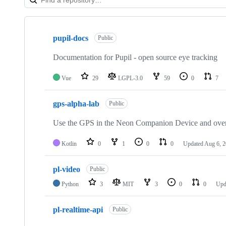
Showing
10
pupil-docs
of
Public
108
repositories
Documentation for Pupil - open source eye tracking
Vue
29
LGPL-3.0
59
0
7
gps-alpha-lab
Public
Use the GPS in the Neon Companion Device and overla
Kotlin
0
1
0
0
Updated
Aug 6, 
pl-video
Public
Python
3
MIT
3
0
0
Upd
pl-realtime-api
Public