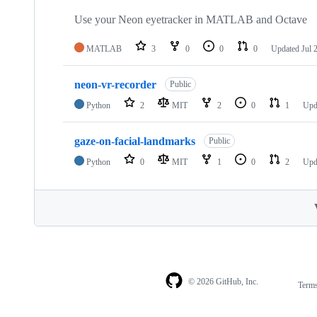
Use your Neon eyetracker in MATLAB and Octave
MATLAB
3
0
0
0
Updated
Jul 
neon-vr-recorder
Public
Python
2
MIT
2
0
1
Upd
gaze-on-facial-landmarks
Public
Python
0
MIT
1
0
2
Upd
© 2026 GitHub, Inc.
Term
Footer
Footer
navigation