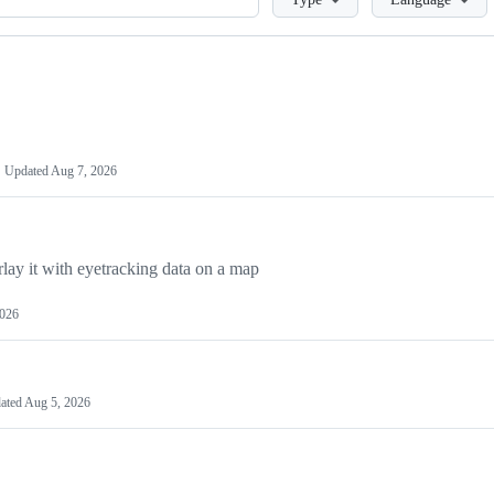
Updated
Aug 7, 2026
y it with eyetracking data on a map
2026
ated
Aug 5, 2026