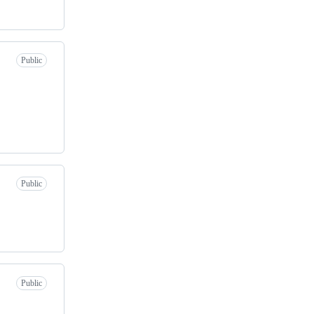
Public
Public
Public