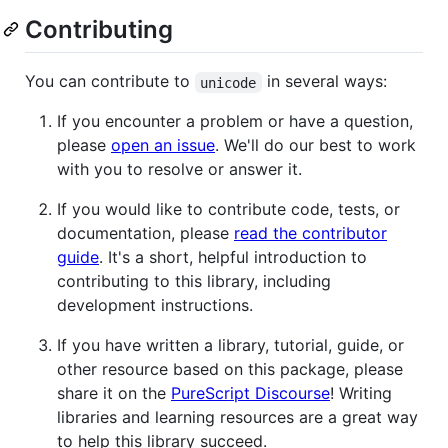
Contributing
You can contribute to
in several ways:
unicode
If you encounter a problem or have a question,
please
open an issue
. We'll do our best to work
with you to resolve or answer it.
If you would like to contribute code, tests, or
documentation, please
read the contributor
guide
. It's a short, helpful introduction to
contributing to this library, including
development instructions.
If you have written a library, tutorial, guide, or
other resource based on this package, please
share it on the
PureScript Discourse
! Writing
libraries and learning resources are a great way
to help this library succeed.