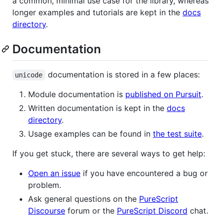
a common, minimal use case for the library, whereas
longer examples and tutorials are kept in the
docs
directory
.
Documentation
documentation is stored in a few places:
unicode
Module documentation is
published on Pursuit
.
Written documentation is kept in the
docs
directory
.
Usage examples can be found in
the test suite
.
If you get stuck, there are several ways to get help:
Open an issue
if you have encountered a bug or
problem.
Ask general questions on the
PureScript
Discourse
forum or the
PureScript Discord
chat.