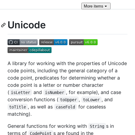
More
items
Unicode
A library for working with the properties of Unicode
code points, including the general category of a
code point, predicates for determining whether a
code point is a letter or number character
(
and
, for example), and case
isLetter
isNumber
conversion functions (
,
, and
toUpper
toLower
, as well as
for caseless
toTitle
caseFold
matching).
General functions for working with
s in
String
terms of
s are found in the
CodePoint