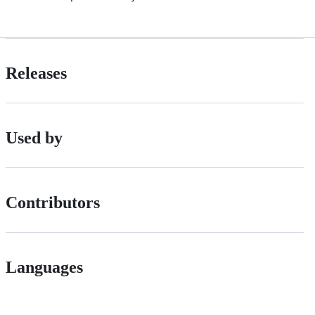
Releases
Used by
Contributors
Languages