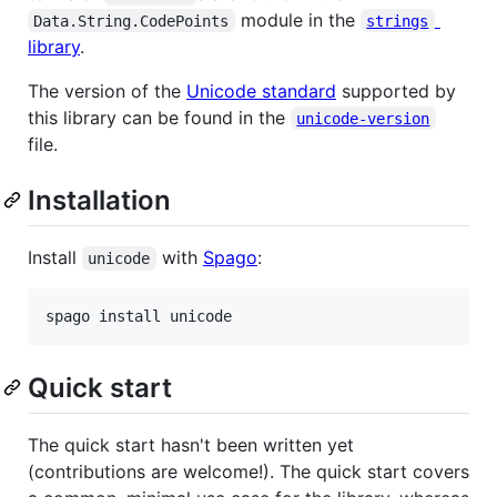
module in the
Data.String.CodePoints
strings
library
.
The version of the
Unicode standard
supported by
this library can be found in the
unicode-version
file.
Installation
Install
with
Spago
:
unicode
spago install unicode
Quick start
The quick start hasn't been written yet
(contributions are welcome!). The quick start covers