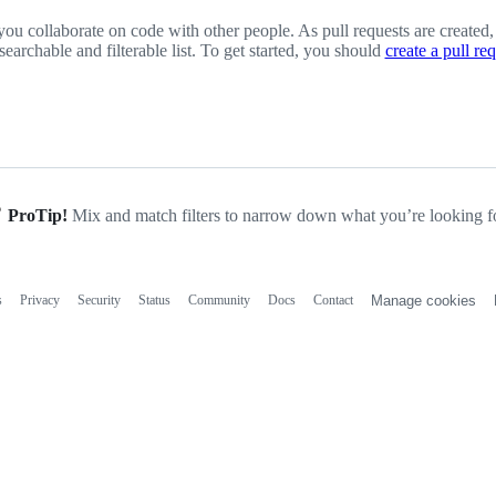
you collaborate on code with other people. As pull requests are created,
 searchable and filterable list. To get started, you should
create a pull re
ProTip!
Mix and match filters to narrow down what you’re looking fo
s
Privacy
Security
Status
Community
Docs
Contact
Manage cookies