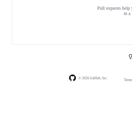
Pull requests help 
in a
© 2026 GitHub, Inc.
Term
Footer
Footer
navigation