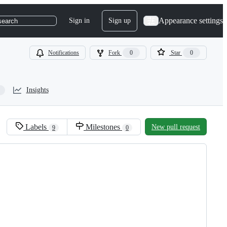
Appearance settings
Sign in
Sign up
search
Notifications
Fork
0
Star
0
Insights
Labels
Milestones
New pull request
9
0