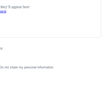
 they’ll appear here
quest
.
r.
Do not share my personal information