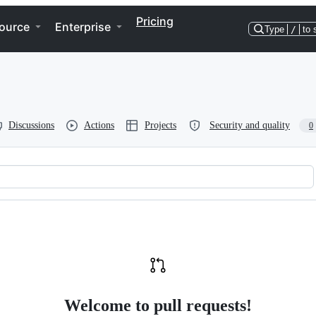
Pricing
ource
Enterprise
Type
/
to 
Discussions
Actions
Projects
Security and quality
0
Welcome to pull requests!