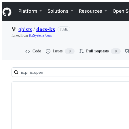
S
Navigation Menu
k
Platform
Solutions
Resources
Open S
i
p
t
qbists
/
docs-kx
Public
o
c
forked from
KxSystems/docs
o
n
t
Code
Issues
Pull requests
0
0
e
n
t
Pull
requests:
qbists/docs-
kx