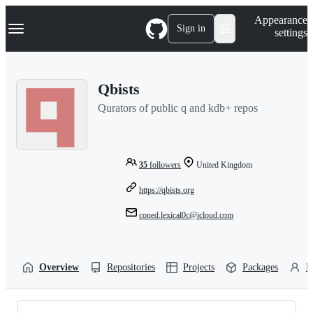
S
Navigation Menu
Appearance
k
Sign in
settings
i
p
t
o
Qbists
c
o
Qurators of public q and kdb+ repos
n
t
e
n
t
35
followers
United Kingdom
https://qbists.org
coned.lexical0c@icloud.com
Overview
Repositories
Projects
Packages
P