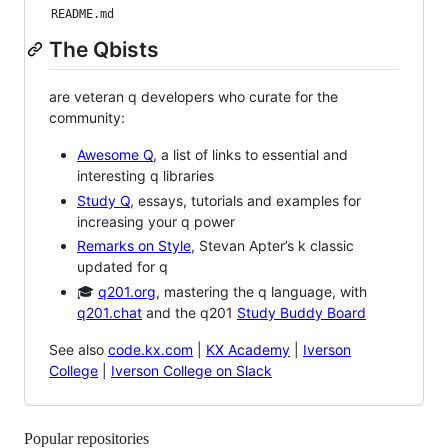
README.md
The Qbists
are veteran q developers who curate for the
community:
Awesome Q
, a list of links to essential and
interesting q libraries
Study Q
, essays, tutorials and examples for
increasing your q power
Remarks on Style
, Stevan Apter’s k classic
updated for q
🎓
q201.org
, mastering the q language, with
q201.chat
and the q201
Study Buddy Board
See also
code.kx.com
|
KX Academy
|
Iverson
College
|
Iverson College on Slack
Popular repositories
Loading