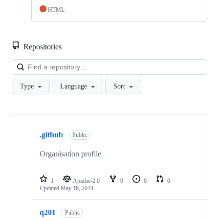
HTML
Repositories
Loa
Type
Language
Sort
Showing
6
.github
of
Public
6
repositories
Organisation profile
1
Apache-2.0
0
0
0
Updated
May 16, 2024
q201
Public