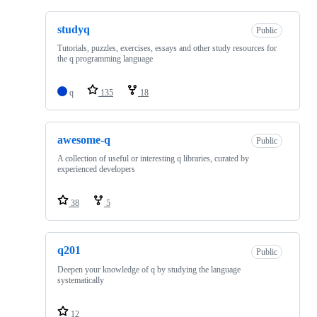
studyq
Public
Tutorials, puzzles, exercises, essays and other study resources for
the q programming language
q
135
18
awesome-q
Public
A collection of useful or interesting q libraries, curated by
experienced developers
38
5
q201
Public
Deepen your knowledge of q by studying the language
systematically
12