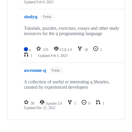
Updated
Feb 9, 2023
studyq
Public
Tutorials, puzzles, exercises, essays and other study
resources for the q programming language
q
135
CC0-1.0
18
2
1
Updated
Feb 5, 2023
awesome-q
Public
A collection of useful or interesting q libraries,
curated by experienced developers
38
Apache-2.0
5
0
1
Updated
Dec 22, 2022