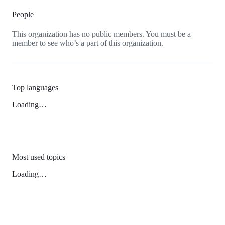
People
This organization has no public members. You must be a
member to see who’s a part of this organization.
Top languages
Loading…
Most used topics
Loading…