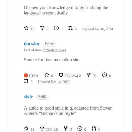
Deepen your knowledge of q by studying the
language systematically
12
0
0
0
Updated
Jan 16, 2024
docs-kx
Public
Forked from
KxSystems/docs
Source for documentation site
HTML
0
CC-BY-4.0
71
0
0
Updated
Dec 14, 2023
style
Public
A guide to good style in q, adapted from Stevan
Apter’s “Remarks on Style”
11
CC0-1.0
3
0
0