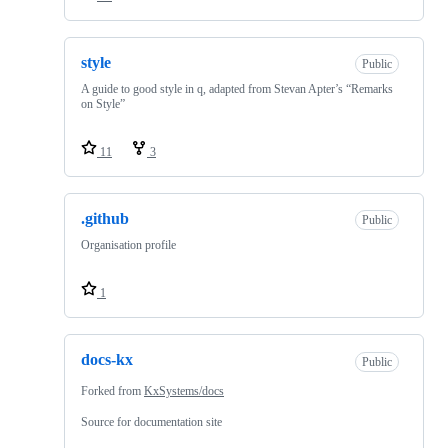
style
Public
A guide to good style in q, adapted from Stevan Apter’s “Remarks
on Style”
11
3
.github
Public
Organisation profile
1
docs-kx
Public
Forked from
KxSystems/docs
Source for documentation site