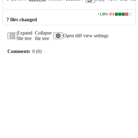
+
1,091
-
451
Lines
7
file
s
changed
changed:
1091
Expand
Collapse
additions
Open diff view settings
file tree
file tree
&
451
deletions
Comments
0
(
0
)
0
commit
comments