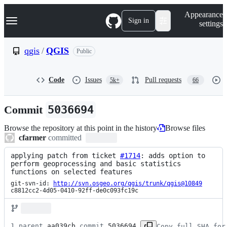
S
Navigation Menu
Appearance
k
Sign in
settings
i
p
t
qgis
/
QGIS
Public
o
c
o
Code
Issues
Pull requests
5k+
66
n
t
e
Commit
5036694
n
t
Browse the repository at this point in the history
Browse files
cfarmer
committed
applying patch from ticket 
#1714
: adds option to 
perform geoprocessing and basic statistics 
functions on selected features
git-svn-id: 
http://svn.osgeo.org/qgis/trunk/qgis@10849
c8812cc2-4d05-0410-92ff-de0c093fc19c
1 parent 
aa039cb
 commit 
5036694
Copy full SHA for