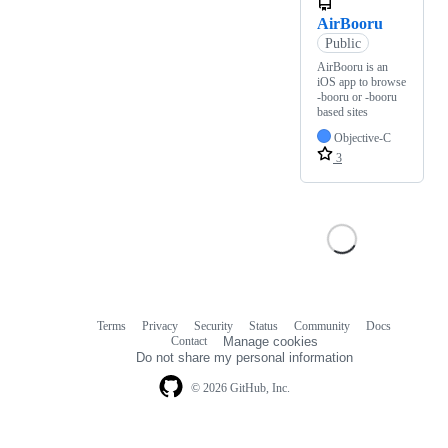
AirBooru
Public
AirBooru is an
iOS app to browse
-booru or -booru
based sites
Objective-C
3
Terms
Privacy
Security
Status
Community
Docs
Footer
Footer
Contact
Manage cookies
navigation
Do not share my personal information
© 2026 GitHub, Inc.