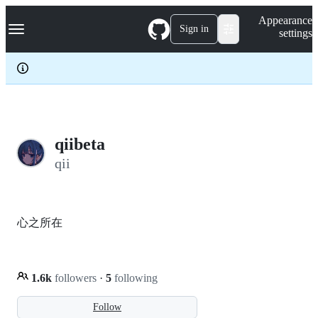
S
Navigation Menu
Appearance
k
Sign in
settings
i
p
t
o
c
o
n
t
e
qiibeta
n
qii
t
心之所在
1.6k
followers
·
5
following
Follow