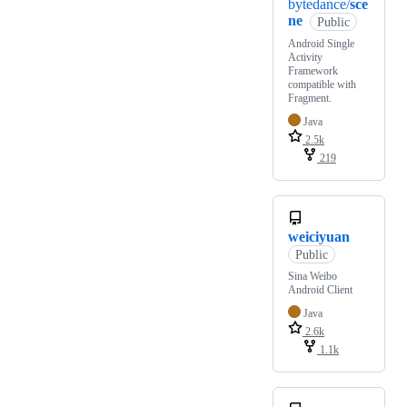
bytedance/
sce
ne
Public
Android Single
Activity
Framework
compatible with
Fragment.
Java
2.5k
219
weiciyuan
Public
Sina Weibo
Android Client
Java
2.6k
1.1k