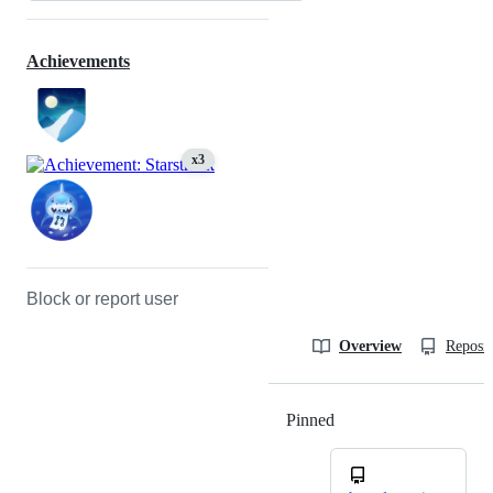
Achievements
x3
Block or report user
Overview
Reposit
Pinned
Loading