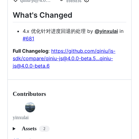
qiniu-js@4.0.0-beta.6
b989d36
What's Changed
4.x 优化针对进度回退的处理 by
@yinxulai
in
#681
Full Changelog
:
https://github.com/qiniu/js-
sdk/compare/qiniu-js@4.0.0-beta.5...qiniu-
js@4.0.0-beta.6
Contributors
yinxulai
Assets
2