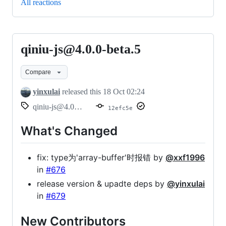
All reactions
qiniu-js@4.0.0-beta.5
qiniu-
js@4.0.0-
Compare
beta.5
yinxulai
released this
18 Oct 02:24
qiniu-js@4.0.0-beta.5
12efc5e
What's Changed
fix: type为'array-buffer'时报错 by
@xxf1996
in
#676
release version & upadte deps by
@yinxulai
in
#679
New Contributors