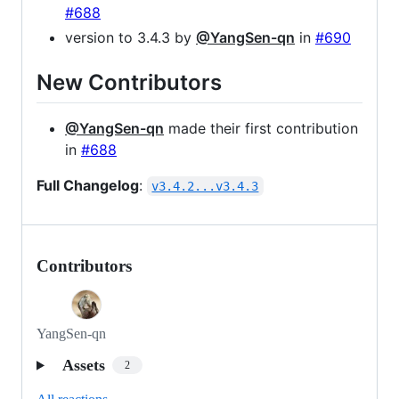
#688
version to 3.4.3 by
@YangSen-qn
in
#690
New Contributors
@YangSen-qn
made their first contribution
in
#688
Full Changelog
:
v3.4.2...v3.4.3
Contributors
YangSen-qn
Assets
2