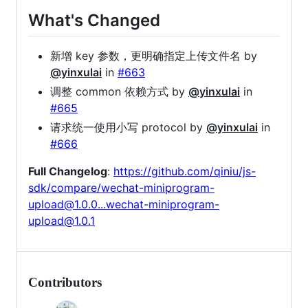
What's Changed
新增 key 参数，更明确指定上传文件名 by
@yinxulai
in
#663
调整 common 依赖方式 by
@yinxulai
in
#665
请求统一使用小写 protocol by
@yinxulai
in
#666
Full Changelog
:
https://github.com/qiniu/js-
sdk/compare/wechat-miniprogram-
upload@1.0.0...wechat-miniprogram-
upload@1.0.1
Contributors