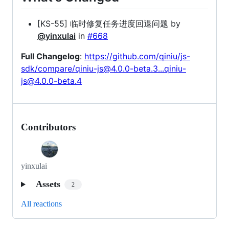
[KS-55] 临时修复任务进度回退问题 by
@yinxulai
in
#668
Full Changelog
:
https://github.com/qiniu/js-
sdk/compare/qiniu-js@4.0.0-beta.3...qiniu-
js@4.0.0-beta.4
Contributors
yinxulai
Assets
2
All reactions