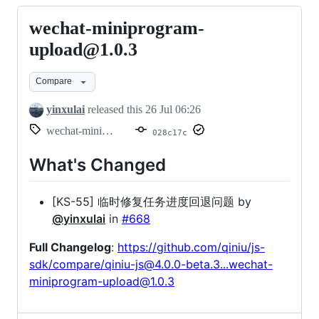
wechat-miniprogram-
wechat-
miniprogram-
upload@1.0.3
upload@1.0.3
Compare
yinxulai
released this
26 Jul 06:26
wechat-miniprogram-upload@1.0.3
028c17c
What's Changed
[KS-55] 临时修复任务进度回退问题 by
@yinxulai
in
#668
Full Changelog
:
https://github.com/qiniu/js-
sdk/compare/qiniu-js@4.0.0-beta.3...wechat-
miniprogram-upload@1.0.3