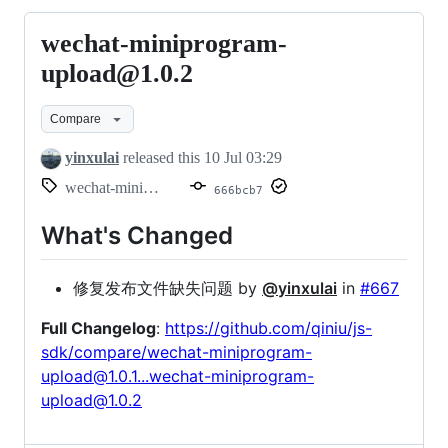
wechat-miniprogram-
wechat-
miniprogram-
upload@1.0.2
upload@1.0.2
Compare
yinxulai
released this
10 Jul 03:29
wechat-miniprogram-upload@1.0.2
666bcb7
What's Changed
修复发布文件缺失问题 by
@yinxulai
in
#667
Full Changelog
:
https://github.com/qiniu/js-
sdk/compare/wechat-miniprogram-
upload@1.0.1...wechat-miniprogram-
upload@1.0.2