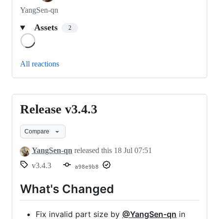
YangSen-qn
Assets
2
Loading
All reactions
Release v3.4.3
Release
v3.4.3
Compare
YangSen-qn
released this
18 Jul 07:51
v3.4.3
a98e9b8
What's Changed
Fix invalid part size by
@YangSen-qn
in