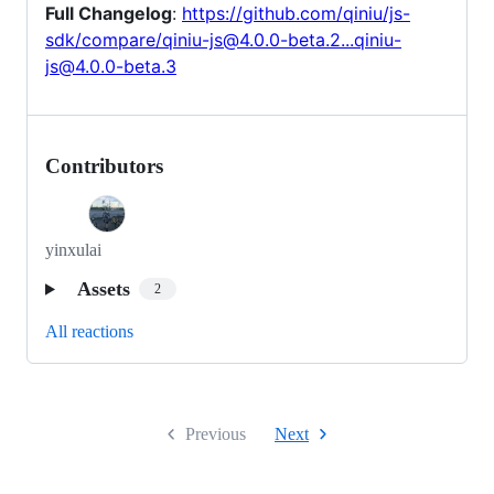
Full Changelog
:
https://github.com/qiniu/js-
sdk/compare/qiniu-js@4.0.0-beta.2...qiniu-
js@4.0.0-beta.3
Contributors
yinxulai
Assets
2
All reactions
Previous
Next