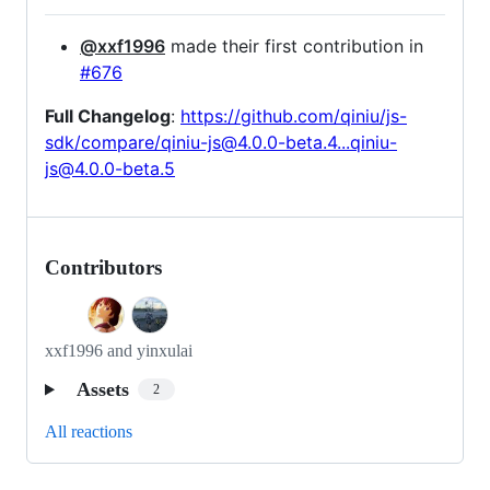
@xxf1996
made their first contribution in
#676
Full Changelog
:
https://github.com/qiniu/js-
sdk/compare/qiniu-js@4.0.0-beta.4...qiniu-
js@4.0.0-beta.5
Contributors
xxf1996 and yinxulai
Assets
2
All reactions