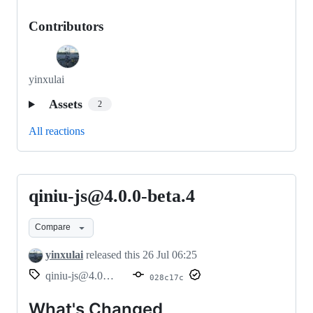
Contributors
yinxulai
Assets
2
All reactions
qiniu-js@4.0.0-beta.4
qiniu-
js@4.0.0-
Compare
beta.4
yinxulai
released this
26 Jul 06:25
qiniu-js@4.0.0-beta.4
028c17c
What's Changed