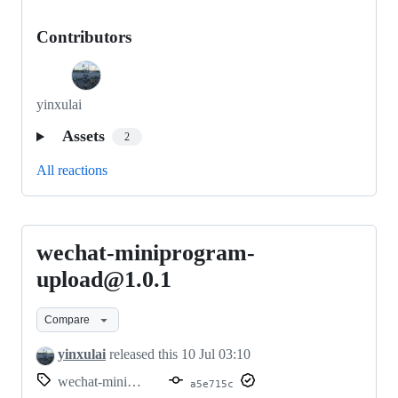
Contributors
yinxulai
Assets
2
All reactions
wechat-miniprogram-
wechat-
miniprogram-
upload@1.0.1
upload@1.0.1
Compare
yinxulai
released this
10 Jul 03:10
wechat-miniprogram-upload@1.0.1
a5e715c