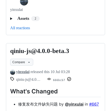
yinxulai
Assets
2
All reactions
qiniu-js@4.0.0-beta.3
qiniu-
js@4.0.0-
Compare
beta.3
yinxulai
released this
10 Jul 03:28
qiniu-js@4.0.0-beta.3
666bcb7
What's Changed
修复发布文件缺失问题 by
@yinxulai
in
#667