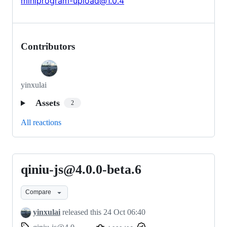
miniprogram-upload@1.0.4
Contributors
yinxulai
Assets
2
All reactions
qiniu-js@4.0.0-beta.6
qiniu-
js@4.0.0-
Compare
beta.6
yinxulai
released this
24 Oct 06:40