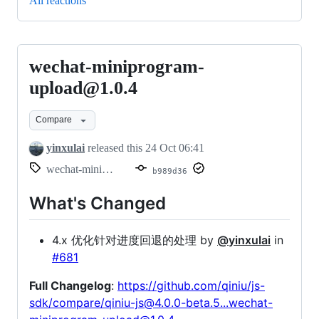
All reactions
wechat-miniprogram-
wechat-
miniprogram-
upload@1.0.4
upload@1.0.4
Compare
yinxulai
released this
24 Oct 06:41
wechat-miniprogram-upload@1.0.4
b989d36
What's Changed
4.x 优化针对进度回退的处理 by
@yinxulai
in
#681
Full Changelog
:
https://github.com/qiniu/js-
sdk/compare/qiniu-js@4.0.0-beta.5...wechat-