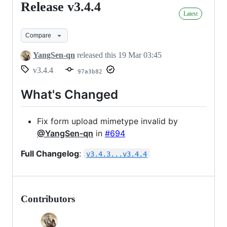
Release v3.4.4
Release
Latest
v3.4.4
Compare
YangSen-qn
released this
19 Mar 03:45
v3.4.4
97a3b82
What's Changed
Fix form upload mimetype invalid by
@YangSen-qn
in
#694
Full Changelog
:
v3.4.3...v3.4.4
Contributors