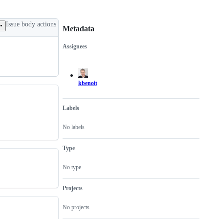
Issue body actions
Metadata
Assignees
Metadata
Issue
actions
kbenoit
Labels
No labels
Type
No type
Projects
No projects