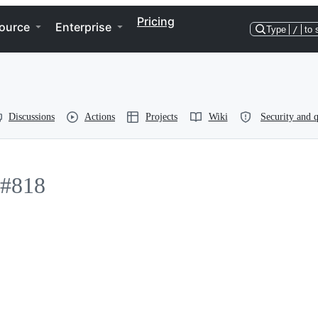
Pricing
ource
Enterprise
Type
/
to 
Discussions
Actions
Projects
Wiki
Security and q
#818