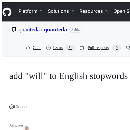
S
Navigation Menu
k
Platform
Solutions
Resources
Open S
i
p
t
quanteda
/
quanteda
Public
o
c
o
n
Code
Issues
Pull requests
51
0
t
e
n
t
add "will" to English stopwords
Closed
Assignees