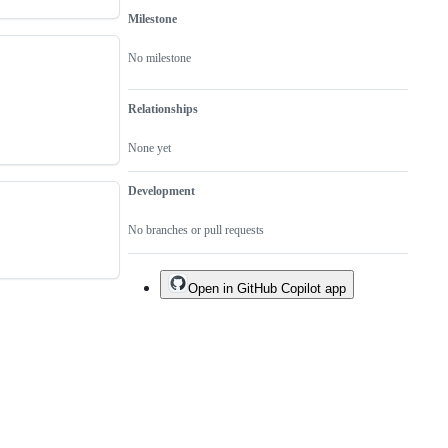
Milestone
No milestone
Relationships
None yet
Development
No branches or pull requests
Open in GitHub Copilot app