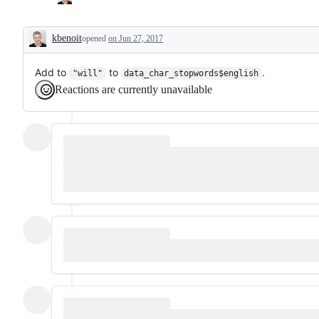
kbenoit
opened
on Jun 27, 2017
Description
Add to
to
.
"will"
data_char_stopwords$english
Reactions are currently unavailable