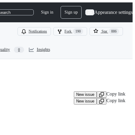
Appearance settings
Sign in
Sign up
search
Notifications
Fork
190
Star
886
uality
Insights
0
Copy link
New issue
Copy link
New issue