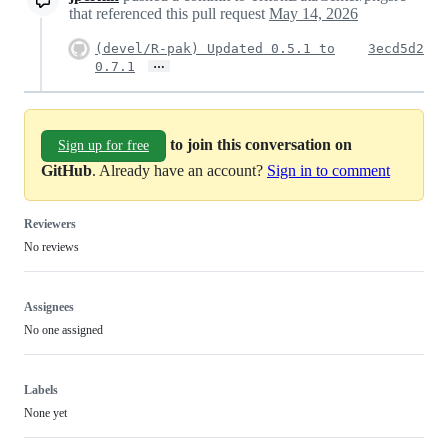
that referenced this pull request
May 14, 2026
(devel/R-pak) Updated 0.5.1 to
3ecd5d2
…
0.7.1
to join this conversation on
Sign up for free
GitHub
. Already have an account?
Sign in to comment
Reviewers
No reviews
Assignees
No one assigned
Labels
None yet