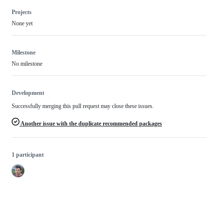
Projects
None yet
Milestone
No milestone
Development
Successfully merging this pull request may close these issues.
Another issue with the duplicate recommended packages
1 participant