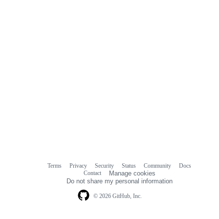
Terms
Privacy
Security
Status
Community
Docs
Footer
Footer
Contact
Manage cookies
navigation
Do not share my personal information
© 2026 GitHub, Inc.