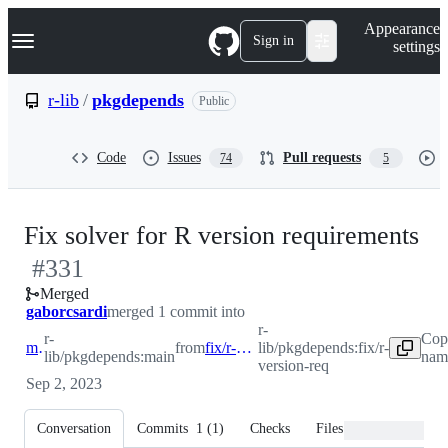
S
Navigation Menu
Appearance
k
Sign in
settings
i
p
t
r-lib
/
pkgdepends
Public
o
c
o
Code
Issues
Pull requests
74
5
n
t
e
n
-
Fix solver for R version requirements
t
#
331
#
Merged
gaborcsardi
merged 1 commit into
r-
r-
Cop
main
from
fix/r-version-req
lib/pkgdepends:fix/r-
lib/pkgdepends:main
name
version-req
Sep 2, 2023
Conversation
Commits
1
(
1
)
Checks
Files changed