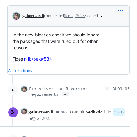
Conversation
•
edited
gaborcsardi
commented
Sep 2, 2023
In the new-binaries check we should ignore
the packages that were ruled out for other
reasons.
Fixes
r-lib/pak#534
All reactions
Fix solver for R version
8b99d06
…
requirements
gaborcsardi
merged commit
into
main
5edb7dd
Sep 2, 2023