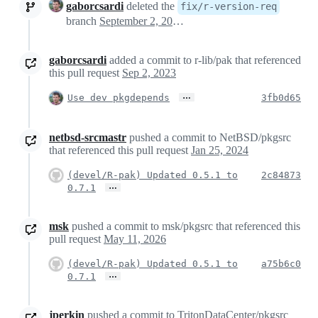
gaborcsardi
deleted the
fix/r-version-req
branch
September 2, 2023 15:35
gaborcsardi
added a commit to r-lib/pak that referenced
this pull request
Sep 2, 2023
…
Use dev pkgdepends
3fb0d65
netbsd-srcmastr
pushed a commit to NetBSD/pkgsrc
that referenced this pull request
Jan 25, 2024
(devel/R-pak) Updated 0.5.1 to
2c84873
…
0.7.1
msk
pushed a commit to msk/pkgsrc that referenced this
pull request
May 11, 2026
(devel/R-pak) Updated 0.5.1 to
a75b6c0
…
0.7.1
jperkin
pushed a commit to TritonDataCenter/pkgsrc