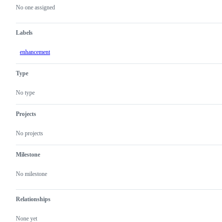
actions
No one assigned
Labels
enhancement
Type
No type
Projects
No projects
Milestone
No milestone
Relationships
None yet