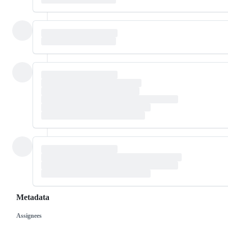
Metadata
Assignees
Metadata
Issue