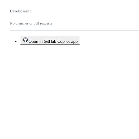
Development
No branches or pull requests
Open in GitHub Copilot app