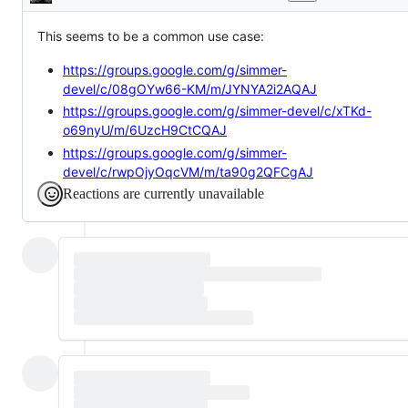
Description
This seems to be a common use case:
https://groups.google.com/g/simmer-
devel/c/08gOYw66-KM/m/JYNYA2i2AQAJ
https://groups.google.com/g/simmer-devel/c/xTKd-
o69nyU/m/6UzcH9CtCQAJ
https://groups.google.com/g/simmer-
devel/c/rwpOjyOqcVM/m/ta90g2QFCgAJ
Reactions are currently unavailable