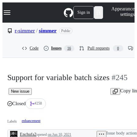
S
Navigation Menu
Appearance
k
Sign in
settings
i
p
t
r-simmer
/
simmer
Public
o
c
o
Code
Issues
Pull requests
16
0
n
t
e
n
t
Support for variable batch sizes
#245
Copy li
New issue
Closed
#258
enhancement
Labels
Issue body action
Enchufa2
opened
on Jun 10, 2021