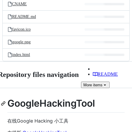
CNAME
README.md
favicon.ico
google.png
index.html
Repository files navigation
README
More
items
GoogleHackingTool
在线Google Hacking 小工具