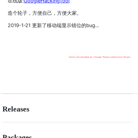
在线版:
GoogleHackingTool
造个轮子，方便自己，方便大家。
2019-1-21 更新了移动端显示错位的bug...
Releases
Packages