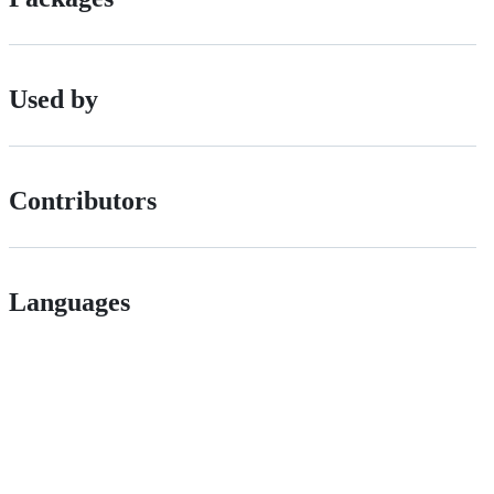
Used by
Contributors
Languages