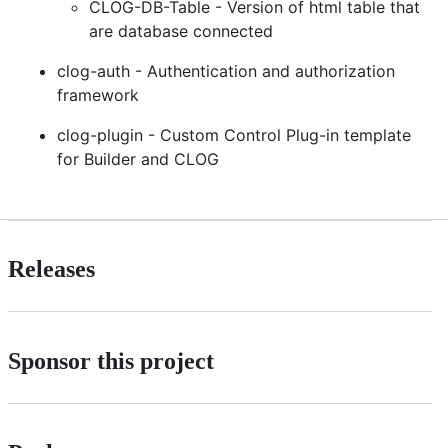
CLOG-DB-Table - Version of html table that
are database connected
clog-auth - Authentication and authorization
framework
clog-plugin - Custom Control Plug-in template
for Builder and CLOG
Releases
Sponsor this project