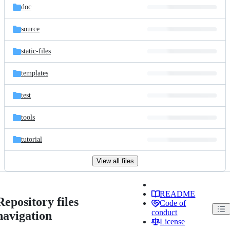
doc
source
static-files
templates
test
tools
tutorial
View all files
README
Repository files
Code of
conduct
navigation
License