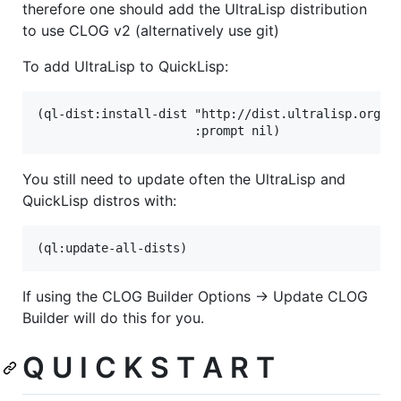
therefore one should add the UltraLisp distribution
to use CLOG v2 (alternatively use git)
To add UltraLisp to QuickLisp:
(ql-dist:install-dist "http://dist.ultralisp.org/"

You still need to update often the UltraLisp and
QuickLisp distros with:
If using the CLOG Builder Options -> Update CLOG
Builder will do this for you.
Q U I C K S T A R T