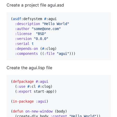
Create a project file agui.asd
(
asdf
:defsystem 
#
:agui

:description
"
Hello World
"
:author
"
some@one.com
"
:license
"
BSD
"
:version
"
0.0.0
"
:serial
t
:depends-on
 (
#
:clog)

:components
 ((
:file
"
agui
"
)))
Create the agui.lisp file
(
defpackage
#:agui
  (
:use
#
:cl 
#
:clog)

  (
:export
 start-app))

(
in-package
:agui
)

(
defun
on-new-window
 (body)

  (create-div body 
:content
"
Hello World
"
))
