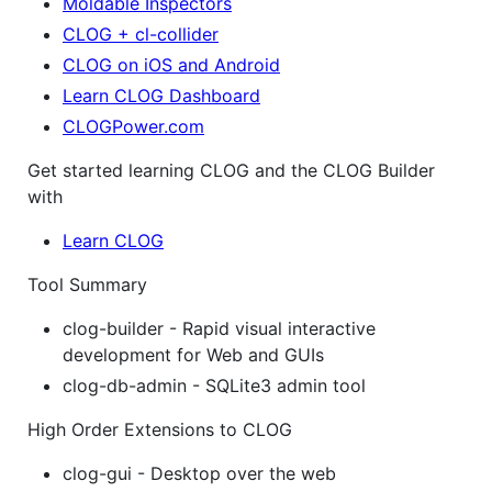
Moldable Inspectors
CLOG + cl-collider
CLOG on iOS and Android
Learn CLOG Dashboard
CLOGPower.com
Get started learning CLOG and the CLOG Builder
with
Learn CLOG
Tool Summary
clog-builder - Rapid visual interactive
development for Web and GUIs
clog-db-admin - SQLite3 admin tool
High Order Extensions to CLOG
clog-gui - Desktop over the web