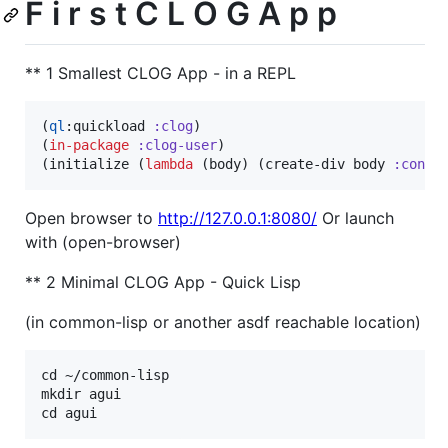
F i r s t C L O G A p p
** 1 Smallest CLOG App - in a REPL
(
ql
:quickload 
:clog
)

(
in-package
:clog-user
)

(initialize (
lambda
 (body) (create-div body 
:conte
Open browser to
http://127.0.0.1:8080/
Or launch
with (open-browser)
** 2 Minimal CLOG App - Quick Lisp
(in common-lisp or another asdf reachable location)
cd ~/common-lisp

mkdir agui
