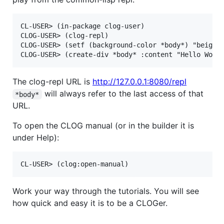
CL-USER> (in-package clog-user)

CLOG-USER> (clog-repl)

CLOG-USER> (setf (background-color *body*) "beige")
The clog-repl URL is
http://127.0.0.1:8080/repl
will always refer to the last access of that
*body*
URL.
To open the CLOG manual (or in the builder it is
under Help):
Work your way through the tutorials. You will see
how quick and easy it is to be a CLOGer.