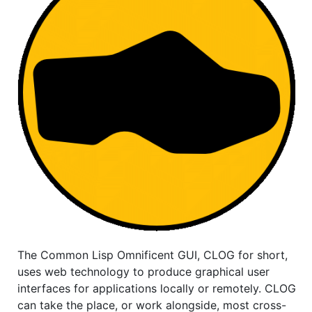
The Common Lisp Omnificent GUI, CLOG for short,
uses web technology to produce graphical user
interfaces for applications locally or remotely. CLOG
can take the place, or work alongside, most cross-