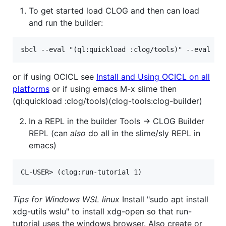
To get started load CLOG and then can load
and run the builder:
or if using OCICL see
Install and Using OCICL on all
platforms
or if using emacs M-x slime then
(ql:quickload :clog/tools)(clog-tools:clog-builder)
In a REPL in the builder Tools -> CLOG Builder
REPL (can
also
do all in the slime/sly REPL in
emacs)
Tips for Windows WSL linux
Install "sudo apt install
xdg-utils wslu" to install xdg-open so that run-
tutorial uses the windows browser. Also create or