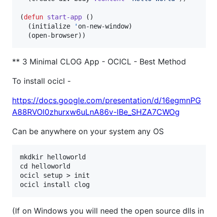
(
defun
start-app
 ()

  (initialize 
'
on-new-window)

  (open-browser))
** 3 Minimal CLOG App - OCICL - Best Method
To install ocicl -
https://docs.google.com/presentation/d/16egmnPG
A88RVOl0zhurxw6uLnA86v-lBe_SHZA7CWOg
Can be anywhere on your system any OS
mkdkir helloworld

cd helloworld

ocicl setup > init

(If on Windows you will need the open source dlls in