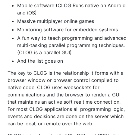
Mobile software (CLOG Runs native on Android
and iOS)
Massive multiplayer online games
Monitoring software for embedded systems
A fun way to teach programming and advanced
multi-tasking parallel programming techniques.
(CLOG is a parallel GUI)
And the list goes on
The key to CLOG is the relationship it forms with a
browser window or browser control compiled to
native code. CLOG uses websockets for
communications and the browser to render a GUI
that maintains an active soft realtime connection.
For most CLOG applications all programming logic,
events and decisions are done on the server which
can be local, or remote over the web.