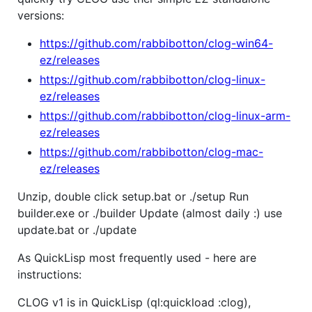
versions:
https://github.com/rabbibotton/clog-win64-
ez/releases
https://github.com/rabbibotton/clog-linux-
ez/releases
https://github.com/rabbibotton/clog-linux-arm-
ez/releases
https://github.com/rabbibotton/clog-mac-
ez/releases
Unzip, double click setup.bat or ./setup Run
builder.exe or ./builder Update (almost daily :) use
update.bat or ./update
As QuickLisp most frequently used - here are
instructions:
CLOG v1 is in QuickLisp (ql:quickload :clog),