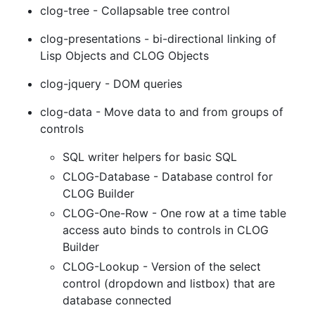
clog-tree - Collapsable tree control
clog-presentations - bi-directional linking of
Lisp Objects and CLOG Objects
clog-jquery - DOM queries
clog-data - Move data to and from groups of
controls
SQL writer helpers for basic SQL
CLOG-Database - Database control for
CLOG Builder
CLOG-One-Row - One row at a time table
access auto binds to controls in CLOG
Builder
CLOG-Lookup - Version of the select
control (dropdown and listbox) that are
database connected