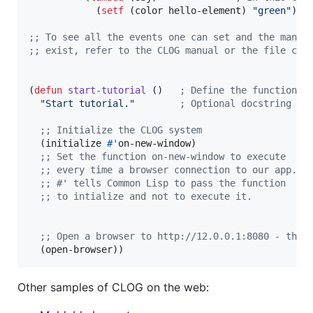
            (
setf
 (color hello-element) 
"
green
"
))))
;
; To see all the events one can set and the many 
;
; exist, refer to the CLOG manual or the file clo
(
defun
start-tutorial
 ()   
;
 Define the function c
"
Start tutorial.
"
;
 Optional docstring to
;
; Initialize the CLOG system
  (initialize 
#'
on-new-window)

;
; Set the function on-new-window to execute
;
; every time a browser connection to our app.
;
; #' tells Common Lisp to pass the function
;
; to intialize and not to execute it.
;
; Open a browser to http://12.0.0.1:8080 - the 
  (open-browser))
Other samples of CLOG on the web: