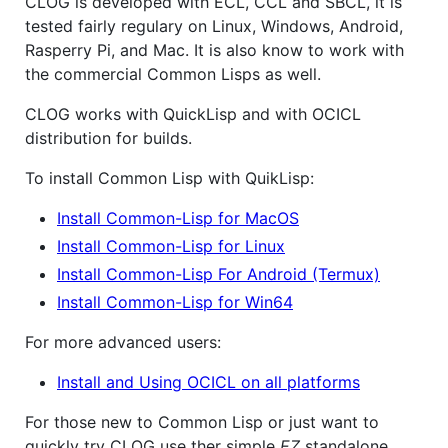
CLOG is developed with ECL, CCL and SBCL, it is
tested fairly regulary on Linux, Windows, Android,
Rasperry Pi, and Mac. It is also know to work with
the commercial Common Lisps as well.
CLOG works with QuickLisp and with OCICL
distribution for builds.
To install Common Lisp with QuikLisp:
Install Common-Lisp for MacOS
Install Common-Lisp for Linux
Install Common-Lisp For Android (Termux)
Install Common-Lisp for Win64
For more advanced users:
Install and Using OCICL on all platforms
For those new to Common Lisp or just want to
quickly try CLOG use ther simple
EZ
standalone