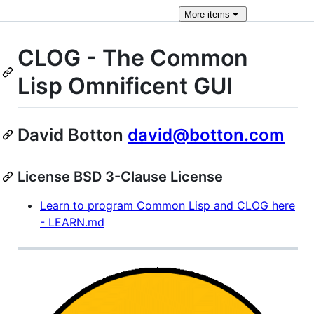
More
items
CLOG - The Common
Lisp Omnificent GUI
David Botton
david@botton.com
License BSD 3-Clause License
Learn to program Common Lisp and CLOG here
- LEARN.md