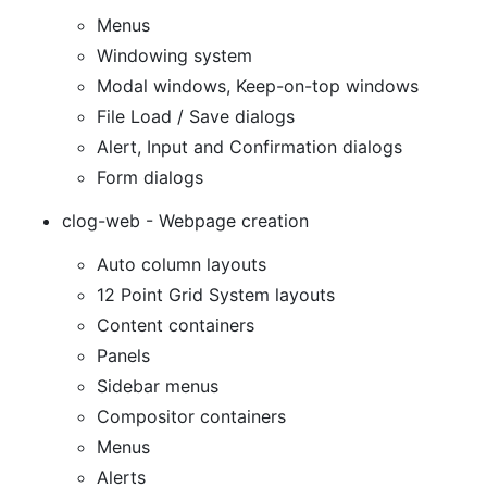
Menus
Windowing system
Modal windows, Keep-on-top windows
File Load / Save dialogs
Alert, Input and Confirmation dialogs
Form dialogs
clog-web - Webpage creation
Auto column layouts
12 Point Grid System layouts
Content containers
Panels
Sidebar menus
Compositor containers
Menus
Alerts