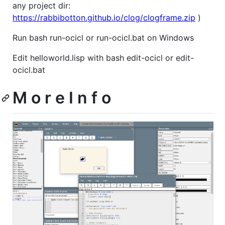
any project dir:
https://rabbibotton.github.io/clog/clogframe.zip
)
Run bash run-ocicl or run-ocicl.bat on Windows
Edit helloworld.lisp with bash edit-ocicl or edit-
ocicl.bat
M o r e I n f o