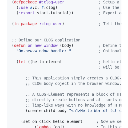
(
defpackage
#:clog-user
;
 Setup a pa
  (
:use
#
:cl 
#
:clog)                  
;
 Use the Co
  (
:export
 start-tutorial))           
;
 Export as 
(
in-package
:clog-user
)               
;
 Tell the "
;
; Define our CLOG application
(
defun
on-new-window
 (body)           
;
 Define the
"
On-new-window handler.
"
;
 Optional d
  (
let
 ((hello-element                
;
 hello-elem
;
 will be bo
;
; This application simply creates a CLOG-El
;
; CLOG-body object in the browser window.
;
; A CLOG-Element represents a block of HTML
;
; directly create buttons and all sorts of 
;
; lisp-like ways with no knowledge of HTML 
      (create-child body 
"
<h1>Hello World! (click 
    (set-on-click hello-element      
;
 Now we set 
          (
lambda
 (obj)              
;
 In this cas