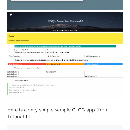
Here is a very simple sample CLOG app (from
Tutorial 1):