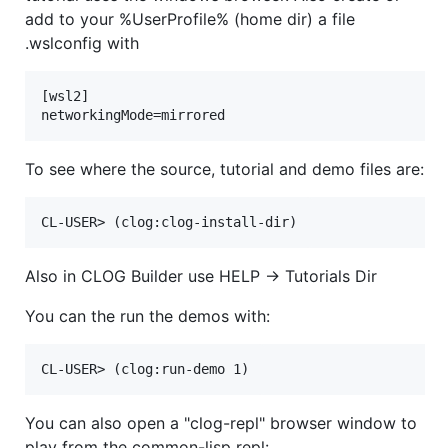
add to your %UserProfile% (home dir) a file
.wslconfig with
[wsl2]

To see where the source, tutorial and demo files are:
Also in CLOG Builder use HELP -> Tutorials Dir
You can the run the demos with:
You can also open a "clog-repl" browser window to
play from the common-lisp repl: