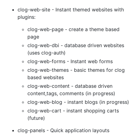
clog-web-site - Instant themed websites with
plugins:
clog-web-page - create a theme based
page
clog-web-dbi - database driven websites
(uses clog-auth)
clog-web-forms - Instant web forms
clog-web-themes - basic themes for clog
based websites
clog-web-content - database driven
content,tags, comments (in progress)
clog-web-blog - instant blogs (in progress)
clog-web-cart - instant shopping carts
(future)
clog-panels - Quick application layouts