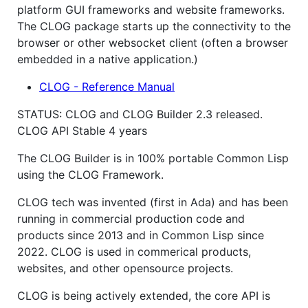
platform GUI frameworks and website frameworks.
The CLOG package starts up the connectivity to the
browser or other websocket client (often a browser
embedded in a native application.)
CLOG - Reference Manual
STATUS: CLOG and CLOG Builder 2.3 released.
CLOG API Stable 4 years
The CLOG Builder is in 100% portable Common Lisp
using the CLOG Framework.
CLOG tech was invented (first in Ada) and has been
running in commercial production code and
products since 2013 and in Common Lisp since
2022. CLOG is used in commerical products,
websites, and other opensource projects.
CLOG is being actively extended, the core API is