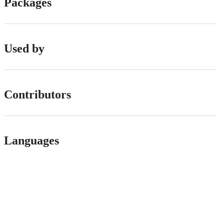
Packages
Used by
Contributors
Languages