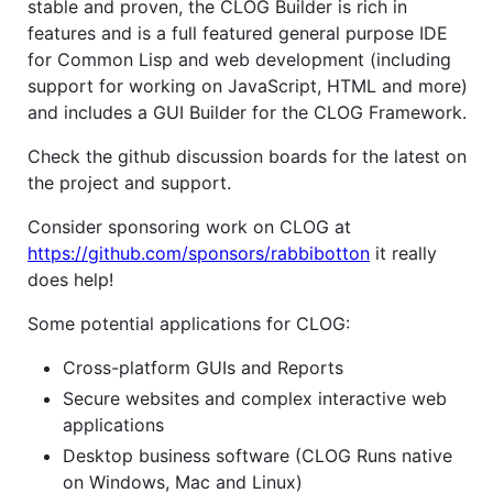
stable and proven, the CLOG Builder is rich in
features and is a full featured general purpose IDE
for Common Lisp and web development (including
support for working on JavaScript, HTML and more)
and includes a GUI Builder for the CLOG Framework.
Check the github discussion boards for the latest on
the project and support.
Consider sponsoring work on CLOG at
https://github.com/sponsors/rabbibotton
it really
does help!
Some potential applications for CLOG:
Cross-platform GUIs and Reports
Secure websites and complex interactive web
applications
Desktop business software (CLOG Runs native
on Windows, Mac and Linux)