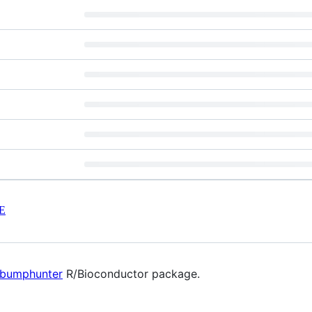
E
bumphunter
R/Bioconductor package.