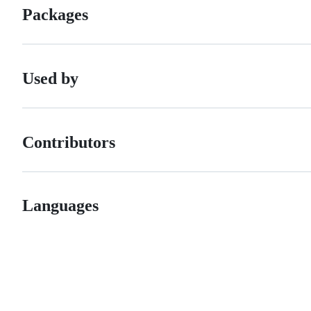
Packages
Used by
Contributors
Languages