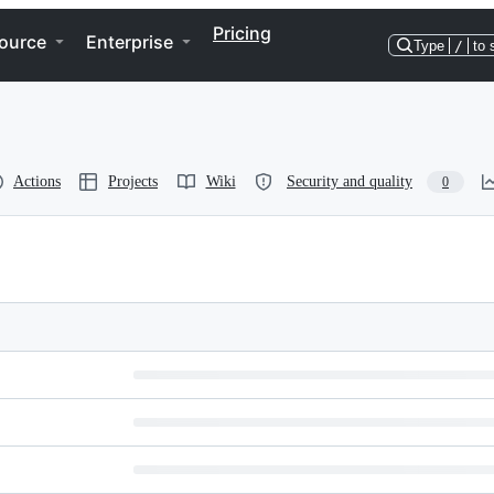
Pricing
ource
Enterprise
Type
/
to 
Actions
Projects
Wiki
Security and quality
0