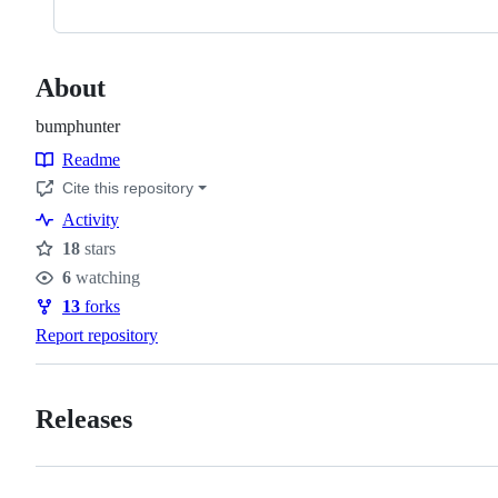
About
bumphunter
Readme
Resources
Cite this repository
Activity
18
stars
Stars
6
watching
Watchers
13
forks
Forks
Report repository
Releases