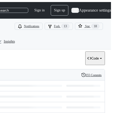
Appearance settings
Sign in
Sign up
search
Notifications
Fork
13
Star
18
Insights
Code
355 Commits
History