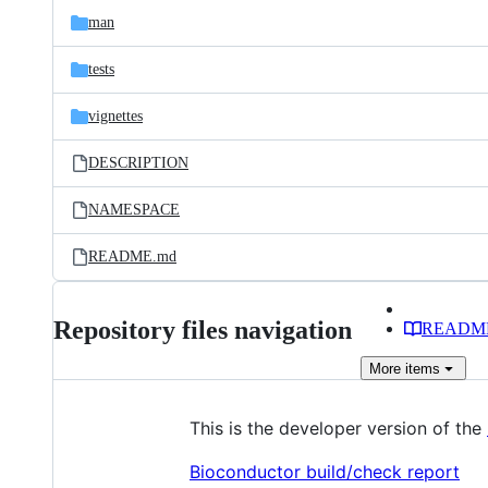
man
tests
vignettes
DESCRIPTION
NAMESPACE
README.md
Repository files navigation
READM
More
items
This is the developer version of the
Bioconductor build/check report