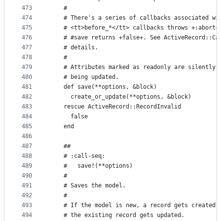
473
    #
474
    # There's a series of callbacks associated wi
475
    # <tt>before_*</tt> callbacks throws +:abort+
476
    # #save returns +false+. See ActiveRecord::Ca
477
    # details.
478
    #
479
    # Attributes marked as readonly are silently 
480
    # being updated.
481
    def save(**options, &block)
482
      create_or_update(**options, &block)
483
    rescue ActiveRecord::RecordInvalid
484
      false
485
    end
486
487
    ##
488
    # :call-seq:
489
    #   save!(**options)
490
    #
491
    # Saves the model.
492
    #
493
    # If the model is new, a record gets created 
494
    # the existing record gets updated.