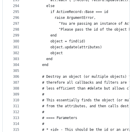
293
          all.each { |record| record.update(attri
294
        else
295
          if ActiveRecord::Base === id
296
            raise ArgumentError,
297
              "You are passing an instance of Act
298
              "Please pass the id of the object b
299
          end
300
          object = find(id)
301
          object.update(attributes)
302
          object
303
        end
304
      end
305
306
      # Destroy an object (or multiple objects) t
307
      # therefore all callbacks and filters are f
308
      # less efficient than #delete but allows cl
309
      #
310
      # This essentially finds the object (or mul
311
      # from the attributes, and then calls destr
312
      #
313
      # ==== Parameters
314
      #
315
      # * +id+ - This should be the id or an arra