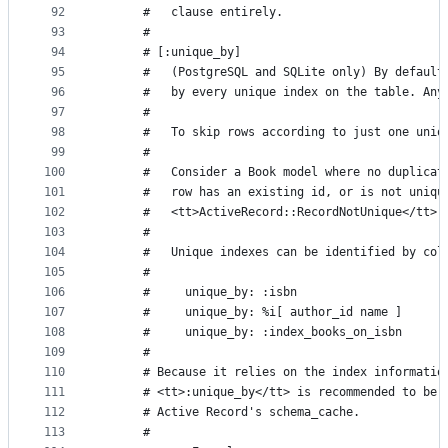
92
      #   clause entirely.
93
      #
94
      # [:unique_by]
95
      #   (PostgreSQL and SQLite only) By default
96
      #   by every unique index on the table. Any
97
      #
98
      #   To skip rows according to just one uniq
99
      #
100
      #   Consider a Book model where no duplicat
101
      #   row has an existing id, or is not uniqu
102
      #   <tt>ActiveRecord::RecordNotUnique</tt> 
103
      #
104
      #   Unique indexes can be identified by col
105
      #
106
      #     unique_by: :isbn
107
      #     unique_by: %i[ author_id name ]
108
      #     unique_by: :index_books_on_isbn
109
      #
110
      # Because it relies on the index informatio
111
      # <tt>:unique_by</tt> is recommended to be 
112
      # Active Record's schema_cache.
113
      #