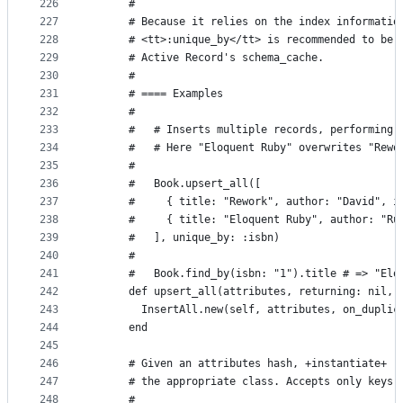
226
      #
227
      # Because it relies on the index informatio
228
      # <tt>:unique_by</tt> is recommended to be 
229
      # Active Record's schema_cache.
230
      #
231
      # ==== Examples
232
      #
233
      #   # Inserts multiple records, performing 
234
      #   # Here "Eloquent Ruby" overwrites "Rewo
235
      #
236
      #   Book.upsert_all([
237
      #     { title: "Rework", author: "David", i
238
      #     { title: "Eloquent Ruby", author: "Ru
239
      #   ], unique_by: :isbn)
240
      #
241
      #   Book.find_by(isbn: "1").title # => "Elo
242
      def upsert_all(attributes, returning: nil, 
243
        InsertAll.new(self, attributes, on_duplic
244
      end
245
246
      # Given an attributes hash, +instantiate+ r
247
      # the appropriate class. Accepts only keys 
248
      #