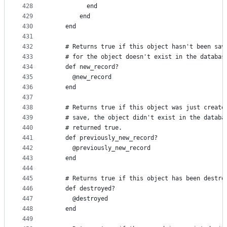
428
          end
429
        end
430
    end
431
432
    # Returns true if this object hasn't been sav
433
    # for the object doesn't exist in the databas
434
    def new_record?
435
      @new_record
436
    end
437
438
    # Returns true if this object was just create
439
    # save, the object didn't exist in the databa
440
    # returned true.
441
    def previously_new_record?
442
      @previously_new_record
443
    end
444
445
    # Returns true if this object has been destro
446
    def destroyed?
447
      @destroyed
448
    end
449