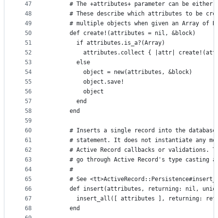
47
      # The +attributes+ parameter can be either 
48
      # These describe which attributes to be cre
49
      # multiple objects when given an Array of H
50
      def create!(attributes = nil, &block)
51
        if attributes.is_a?(Array)
52
          attributes.collect { |attr| create!(att
53
        else
54
          object = new(attributes, &block)
55
          object.save!
56
          object
57
        end
58
      end
59
60
      # Inserts a single record into the database
61
      # statement. It does not instantiate any mo
62
      # Active Record callbacks or validations. T
63
      # go through Active Record's type casting a
64
      #
65
      # See <tt>ActiveRecord::Persistence#insert_
66
      def insert(attributes, returning: nil, uniq
67
        insert_all([ attributes ], returning: ret
68
      end