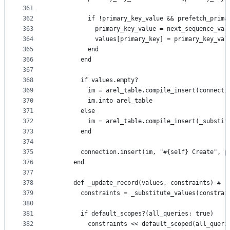
361
362
          if !primary_key_value && prefetch_prima
363
            primary_key_value = next_sequence_val
364
            values[primary_key] = primary_key_val
365
          end
366
        end
367
368
        if values.empty?
369
          im = arel_table.compile_insert(connecti
370
          im.into arel_table
371
        else
372
          im = arel_table.compile_insert(_substit
373
        end
374
375
        connection.insert(im, "#{self} Create", p
376
      end
377
378
      def _update_record(values, constraints) # :
379
        constraints = _substitute_values(constrai
380
381
        if default_scopes?(all_queries: true)
382
          constraints << default_scoped(all_queri