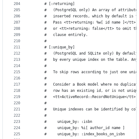
204
      # [:returning]
205
      #   (PostgreSQL only) An array of attribute
206
      #   inserted records, which by default is t
207
      #   Pass <tt>returning: %w[ id name ]</tt> 
208
      #   or <tt>returning: false</tt> to omit th
209
      #   clause entirely.
210
      #
211
      # [:unique_by]
212
      #   (PostgreSQL and SQLite only) By default
213
      #   by every unique index on the table. Any
214
      #
215
      #   To skip rows according to just one uniq
216
      #
217
      #   Consider a Book model where no duplicat
218
      #   row has an existing id, or is not uniqu
219
      #   <tt>ActiveRecord::RecordNotUnique</tt> 
220
      #
221
      #   Unique indexes can be identified by col
222
      #
223
      #     unique_by: :isbn
224
      #     unique_by: %i[ author_id name ]
225
      #     unique_by: :index_books_on_isbn