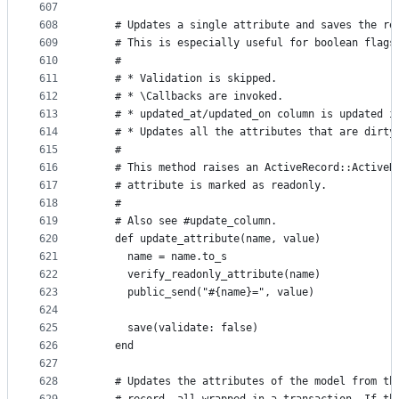
607
608
    # Updates a single attribute and saves the re
609
    # This is especially useful for boolean flags
610
    #
611
    # * Validation is skipped.
612
    # * \Callbacks are invoked.
613
    # * updated_at/updated_on column is updated i
614
    # * Updates all the attributes that are dirty
615
    #
616
    # This method raises an ActiveRecord::ActiveR
617
    # attribute is marked as readonly.
618
    #
619
    # Also see #update_column.
620
    def update_attribute(name, value)
621
      name = name.to_s
622
      verify_readonly_attribute(name)
623
      public_send("#{name}=", value)
624
625
      save(validate: false)
626
    end
627
628
    # Updates the attributes of the model from th