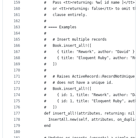
159
      #   Pass <tt>returning: %w[ id name ]</tt> 
160
      #   or <tt>returning: false</tt> to omit th
161
      #   clause entirely.
162
      #
163
      # ==== Examples
164
      #
165
      #   # Insert multiple records
166
      #   Book.insert_all!([
167
      #     { title: "Rework", author: "David" },
168
      #     { title: "Eloquent Ruby", author: "Ru
169
      #   ])
170
      #
171
      #   # Raises ActiveRecord::RecordNotUnique 
172
      #   # does not have a unique id.
173
      #   Book.insert_all!([
174
      #     { id: 1, title: "Rework", author: "Da
175
      #     { id: 1, title: "Eloquent Ruby", auth
176
      #   ])
177
      def insert_all!(attributes, returning: nil)
178
        InsertAll.new(self, attributes, on_duplic
179
      end
180