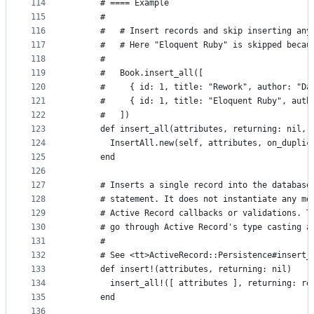
114
      # ==== Example
115
      #
116
      #   # Insert records and skip inserting any
117
      #   # Here "Eloquent Ruby" is skipped becau
118
      #
119
      #   Book.insert_all([
120
      #     { id: 1, title: "Rework", author: "Da
121
      #     { id: 1, title: "Eloquent Ruby", auth
122
      #   ])
123
      def insert_all(attributes, returning: nil, 
124
        InsertAll.new(self, attributes, on_duplic
125
      end
126
127
      # Inserts a single record into the database
128
      # statement. It does not instantiate any mo
129
      # Active Record callbacks or validations. T
130
      # go through Active Record's type casting a
131
      #
132
      # See <tt>ActiveRecord::Persistence#insert_
133
      def insert!(attributes, returning: nil)
134
        insert_all!([ attributes ], returning: re
135
      end
136