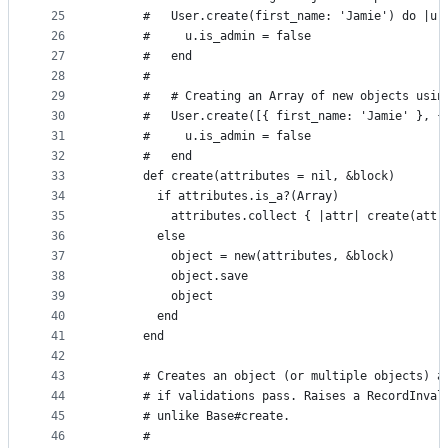
25
      #   User.create(first_name: 'Jamie') do |u|
26
      #     u.is_admin = false
27
      #   end
28
      #
29
      #   # Creating an Array of new objects usin
30
      #   User.create([{ first_name: 'Jamie' }, {
31
      #     u.is_admin = false
32
      #   end
33
      def create(attributes = nil, &block)
34
        if attributes.is_a?(Array)
35
          attributes.collect { |attr| create(attr
36
        else
37
          object = new(attributes, &block)
38
          object.save
39
          object
40
        end
41
      end
42
43
      # Creates an object (or multiple objects) a
44
      # if validations pass. Raises a RecordInval
45
      # unlike Base#create.
46
      #