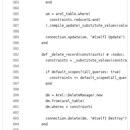
383
        end
384
385
        um = arel_table.where(
386
          constraints.reduce(&:and)
387
        ).compile_update(_substitute_values(value
388
389
        connection.update(um, "#{self} Update")
390
      end
391
392
      def _delete_record(constraints) # :nodoc:
393
        constraints = _substitute_values(constrai
394
395
        if default_scopes?(all_queries: true)
396
          constraints << default_scoped(all_queri
397
        end
398
399
        dm = Arel::DeleteManager.new
400
        dm.from(arel_table)
401
        dm.wheres = constraints
402
403
        connection.delete(dm, "#{self} Destroy")
404
      end