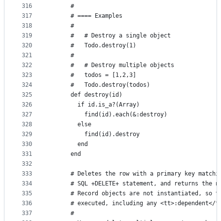
316
      #
317
      # ==== Examples
318
      #
319
      #   # Destroy a single object
320
      #   Todo.destroy(1)
321
      #
322
      #   # Destroy multiple objects
323
      #   todos = [1,2,3]
324
      #   Todo.destroy(todos)
325
      def destroy(id)
326
        if id.is_a?(Array)
327
          find(id).each(&:destroy)
328
        else
329
          find(id).destroy
330
        end
331
      end
332
333
      # Deletes the row with a primary key matchi
334
      # SQL +DELETE+ statement, and returns the n
335
      # Record objects are not instantiated, so t
336
      # executed, including any <tt>:dependent</t
337
      #