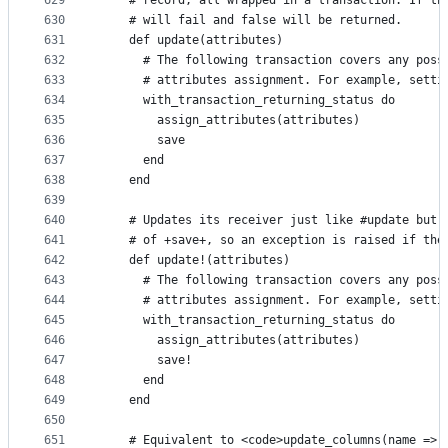
629
    # record, all wrapped in a transaction. If th
630
    # will fail and false will be returned.
631
    def update(attributes)
632
      # The following transaction covers any poss
633
      # attributes assignment. For example, setti
634
      with_transaction_returning_status do
635
        assign_attributes(attributes)
636
        save
637
      end
638
    end
639
640
    # Updates its receiver just like #update but 
641
    # of +save+, so an exception is raised if the
642
    def update!(attributes)
643
      # The following transaction covers any poss
644
      # attributes assignment. For example, setti
645
      with_transaction_returning_status do
646
        assign_attributes(attributes)
647
        save!
648
      end
649
    end
650
651
    # Equivalent to <code>update_columns(name => 