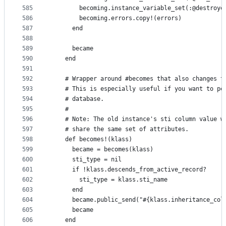
585
        becoming.instance_variable_set(:@destroye
586
        becoming.errors.copy!(errors)
587
      end
588
589
      became
590
    end
591
592
    # Wrapper around #becomes that also changes t
593
    # This is especially useful if you want to pe
594
    # database.
595
    #
596
    # Note: The old instance's sti column value w
597
    # share the same set of attributes.
598
    def becomes!(klass)
599
      became = becomes(klass)
600
      sti_type = nil
601
      if !klass.descends_from_active_record?
602
        sti_type = klass.sti_name
603
      end
604
      became.public_send("#{klass.inheritance_col
605
      became
606
    end