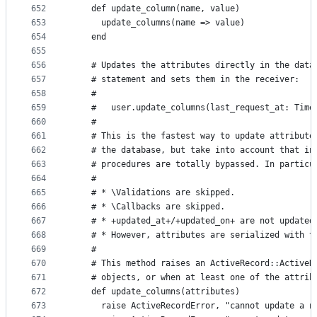
652
    def update_column(name, value)
653
      update_columns(name => value)
654
    end
655
656
    # Updates the attributes directly in the data
657
    # statement and sets them in the receiver:
658
    #
659
    #   user.update_columns(last_request_at: Time
660
    #
661
    # This is the fastest way to update attribute
662
    # the database, but take into account that in
663
    # procedures are totally bypassed. In particu
664
    #
665
    # * \Validations are skipped.
666
    # * \Callbacks are skipped.
667
    # * +updated_at+/+updated_on+ are not updated
668
    # * However, attributes are serialized with t
669
    #
670
    # This method raises an ActiveRecord::ActiveR
671
    # objects, or when at least one of the attrib
672
    def update_columns(attributes)
673
      raise ActiveRecordError, "cannot update a n