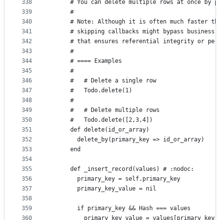
338
      # You can delete multiple rows at once by p
339
      #
340
      # Note: Although it is often much faster th
341
      # skipping callbacks might bypass business 
342
      # that ensures referential integrity or per
343
      #
344
      # ==== Examples
345
      #
346
      #   # Delete a single row
347
      #   Todo.delete(1)
348
      #
349
      #   # Delete multiple rows
350
      #   Todo.delete([2,3,4])
351
      def delete(id_or_array)
352
        delete_by(primary_key => id_or_array)
353
      end
354
355
      def _insert_record(values) # :nodoc:
356
        primary_key = self.primary_key
357
        primary_key_value = nil
358
359
        if primary_key && Hash === values
360
          primary_key_value = values[primary_key]