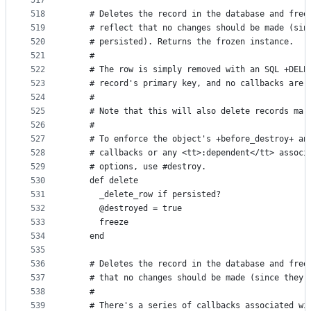
517
518
    # Deletes the record in the database and free
519
    # reflect that no changes should be made (sin
520
    # persisted). Returns the frozen instance.
521
    #
522
    # The row is simply removed with an SQL +DELE
523
    # record's primary key, and no callbacks are 
524
    #
525
    # Note that this will also delete records mar
526
    #
527
    # To enforce the object's +before_destroy+ an
528
    # callbacks or any <tt>:dependent</tt> associ
529
    # options, use #destroy.
530
    def delete
531
      _delete_row if persisted?
532
      @destroyed = true
533
      freeze
534
    end
535
536
    # Deletes the record in the database and free
537
    # that no changes should be made (since they 
538
    #
539
    # There's a series of callbacks associated wi