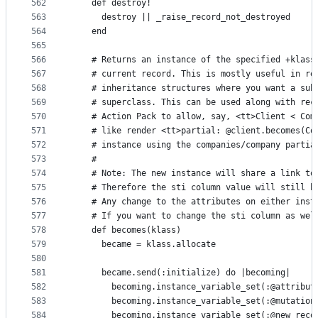
562
    def destroy!
563
      destroy || _raise_record_not_destroyed
564
    end
565
566
    # Returns an instance of the specified +klass
567
    # current record. This is mostly useful in re
568
    # inheritance structures where you want a sub
569
    # superclass. This can be used along with rec
570
    # Action Pack to allow, say, <tt>Client < Com
571
    # like render <tt>partial: @client.becomes(Co
572
    # instance using the companies/company partia
573
    #
574
    # Note: The new instance will share a link to
575
    # Therefore the sti column value will still b
576
    # Any change to the attributes on either inst
577
    # If you want to change the sti column as wel
578
    def becomes(klass)
579
      became = klass.allocate
580
581
      became.send(:initialize) do |becoming|
582
        becoming.instance_variable_set(:@attribut
583
        becoming.instance_variable_set(:@mutation
584
        becoming.instance_variable_set(:@new_reco