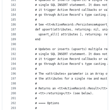
181
      # Updates or inserts (upserts) a single rec
182
      # single SQL INSERT statement. It does not 
183
      # it trigger Active Record callbacks or val
184
      # go through Active Record's type casting a
185
      #
186
      # See <tt>ActiveRecord::Persistence#upsert_
187
      def upsert(attributes, returning: nil, uniq
188
        upsert_all([ attributes ], returning: ret
189
      end
190
191
      # Updates or inserts (upserts) multiple rec
192
      # single SQL INSERT statement. It does not 
193
      # it trigger Active Record callbacks or val
194
      # go through Active Record's type casting a
195
      #
196
      # The +attributes+ parameter is an Array of
197
      # the attributes for a single row and must 
198
      #
199
      # Returns an <tt>ActiveRecord::Result</tt> 
200
      # <tt>:returning</tt> (see below).
201
      #
202
      # ==== Options
203
      #