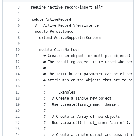
2
metadata
3
require "active_record/insert_all"
4
and
5
module ActiveRecord
controls
6
  # = Active Record \Persistence
7
  module Persistence
8
    extend ActiveSupport::Concern
9
10
    module ClassMethods
11
      # Creates an object (or multiple objects) a
12
      # The resulting object is returned whether 
13
      #
14
      # The +attributes+ parameter can be either 
15
      # attributes on the objects that are to be 
16
      #
17
      # ==== Examples
18
      #   # Create a single new object
19
      #   User.create(first_name: 'Jamie')
20
      #
21
      #   # Create an Array of new objects
22
      #   User.create([{ first_name: 'Jamie' }, {
23
      #
24
      #   # Create a single object and pass it in