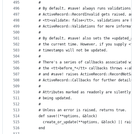
495
    #
496
    # By default, #save! always runs validations.
497
    # ActiveRecord::RecordInvalid gets raised, an
498
    # <tt>validate: false</tt>, validations are b
499
    # ActiveRecord::Validations for more informat
500
    #
501
    # By default, #save! also sets the +updated_a
502
    # the current time. However, if you supply <t
503
    # timestamps will not be updated.
504
    #
505
    # There's a series of callbacks associated wi
506
    # the <tt>before_*</tt> callbacks throws +:ab
507
    # and #save! raises ActiveRecord::RecordNotSa
508
    # ActiveRecord::Callbacks for further details
509
    #
510
    # Attributes marked as readonly are silently 
511
    # being updated.
512
    #
513
    # Unless an error is raised, returns true.
514
    def save!(**options, &block)
515
      create_or_update(**options, &block) || rais
516
    end