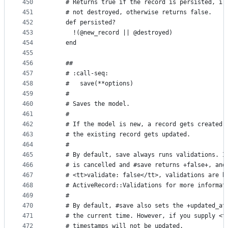
450
    # Returns true if the record is persisted, i.
451
    # not destroyed, otherwise returns false.
452
    def persisted?
453
      !(@new_record || @destroyed)
454
    end
455
456
    ##
457
    # :call-seq:
458
    #   save(**options)
459
    #
460
    # Saves the model.
461
    #
462
    # If the model is new, a record gets created 
463
    # the existing record gets updated.
464
    #
465
    # By default, save always runs validations. I
466
    # is cancelled and #save returns +false+, and
467
    # <tt>validate: false</tt>, validations are b
468
    # ActiveRecord::Validations for more informat
469
    #
470
    # By default, #save also sets the +updated_at
471
    # the current time. However, if you supply <t
472
    # timestamps will not be updated.