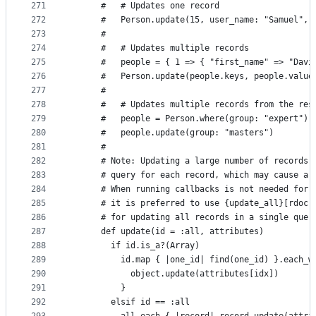
271
      #   # Updates one record
272
      #   Person.update(15, user_name: "Samuel", 
273
      #
274
      #   # Updates multiple records
275
      #   people = { 1 => { "first_name" => "Davi
276
      #   Person.update(people.keys, people.value
277
      #
278
      #   # Updates multiple records from the res
279
      #   people = Person.where(group: "expert")
280
      #   people.update(group: "masters")
281
      #
282
      # Note: Updating a large number of records 
283
      # query for each record, which may cause a 
284
      # When running callbacks is not needed for 
285
      # it is preferred to use {update_all}[rdoc-
286
      # for updating all records in a single quer
287
      def update(id = :all, attributes)
288
        if id.is_a?(Array)
289
          id.map { |one_id| find(one_id) }.each_w
290
            object.update(attributes[idx])
291
          }
292
        elsif id == :all