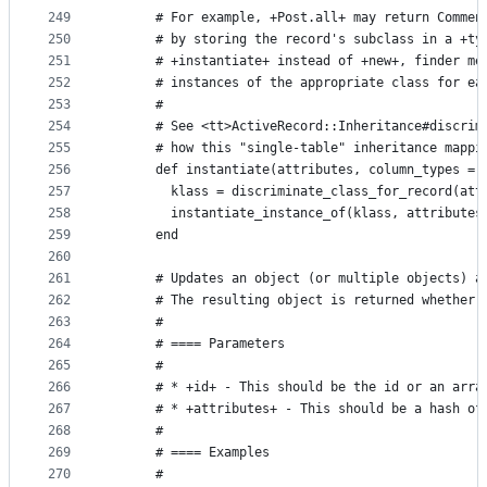
249
      # For example, +Post.all+ may return Commen
250
      # by storing the record's subclass in a +ty
251
      # +instantiate+ instead of +new+, finder me
252
      # instances of the appropriate class for ea
253
      #
254
      # See <tt>ActiveRecord::Inheritance#discrim
255
      # how this "single-table" inheritance mappi
256
      def instantiate(attributes, column_types = 
257
        klass = discriminate_class_for_record(att
258
        instantiate_instance_of(klass, attributes
259
      end
260
261
      # Updates an object (or multiple objects) a
262
      # The resulting object is returned whether 
263
      #
264
      # ==== Parameters
265
      #
266
      # * +id+ - This should be the id or an arra
267
      # * +attributes+ - This should be a hash of
268
      #
269
      # ==== Examples
270
      #