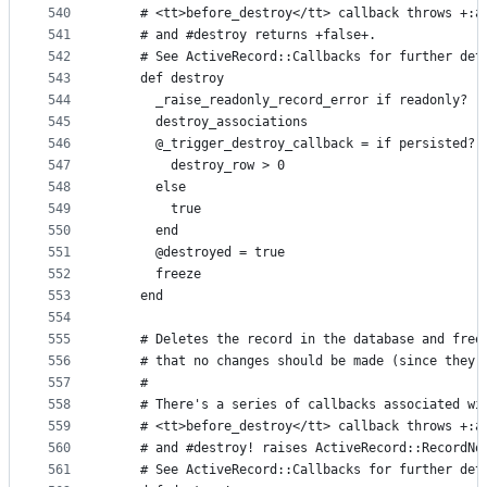
540
    # <tt>before_destroy</tt> callback throws +:a
541
    # and #destroy returns +false+.
542
    # See ActiveRecord::Callbacks for further det
543
    def destroy
544
      _raise_readonly_record_error if readonly?
545
      destroy_associations
546
      @_trigger_destroy_callback = if persisted?
547
        destroy_row > 0
548
      else
549
        true
550
      end
551
      @destroyed = true
552
      freeze
553
    end
554
555
    # Deletes the record in the database and free
556
    # that no changes should be made (since they 
557
    #
558
    # There's a series of callbacks associated wi
559
    # <tt>before_destroy</tt> callback throws +:a
560
    # and #destroy! raises ActiveRecord::RecordNo
561
    # See ActiveRecord::Callbacks for further det