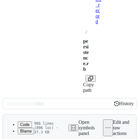
_r
ec
or
d
/
pe
rsi
ste
nc
e.r
b
Copy
path
History
History
Latest
commit
Open
Edit and
986 lines
Code
symbols
raw
(896 loc) ·
Blame
37.3 KB
panel
actions
1
# frozen_string_literal: true
File