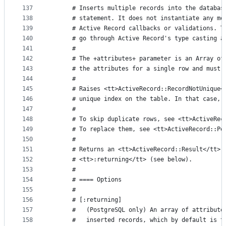
137
      # Inserts multiple records into the databas
138
      # statement. It does not instantiate any mo
139
      # Active Record callbacks or validations. T
140
      # go through Active Record's type casting a
141
      #
142
      # The +attributes+ parameter is an Array of
143
      # the attributes for a single row and must 
144
      #
145
      # Raises <tt>ActiveRecord::RecordNotUnique<
146
      # unique index on the table. In that case, 
147
      #
148
      # To skip duplicate rows, see <tt>ActiveRec
149
      # To replace them, see <tt>ActiveRecord::Pe
150
      #
151
      # Returns an <tt>ActiveRecord::Result</tt> 
152
      # <tt>:returning</tt> (see below).
153
      #
154
      # ==== Options
155
      #
156
      # [:returning]
157
      #   (PostgreSQL only) An array of attribute
158
      #   inserted records, which by default is t