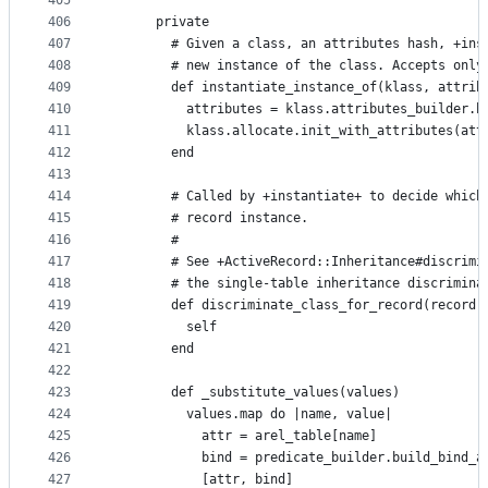
405
406
      private
407
        # Given a class, an attributes hash, +ins
408
        # new instance of the class. Accepts only
409
        def instantiate_instance_of(klass, attrib
410
          attributes = klass.attributes_builder.b
411
          klass.allocate.init_with_attributes(att
412
        end
413
414
        # Called by +instantiate+ to decide which
415
        # record instance.
416
        #
417
        # See +ActiveRecord::Inheritance#discrimi
418
        # the single-table inheritance discrimina
419
        def discriminate_class_for_record(record)
420
          self
421
        end
422
423
        def _substitute_values(values)
424
          values.map do |name, value|
425
            attr = arel_table[name]
426
            bind = predicate_builder.build_bind_a
427
            [attr, bind]