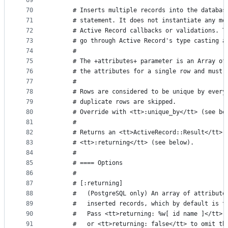
69
70
      # Inserts multiple records into the databas
71
      # statement. It does not instantiate any mo
72
      # Active Record callbacks or validations. T
73
      # go through Active Record's type casting a
74
      #
75
      # The +attributes+ parameter is an Array of
76
      # the attributes for a single row and must 
77
      #
78
      # Rows are considered to be unique by every
79
      # duplicate rows are skipped.
80
      # Override with <tt>:unique_by</tt> (see be
81
      #
82
      # Returns an <tt>ActiveRecord::Result</tt> 
83
      # <tt>:returning</tt> (see below).
84
      #
85
      # ==== Options
86
      #
87
      # [:returning]
88
      #   (PostgreSQL only) An array of attribute
89
      #   inserted records, which by default is t
90
      #   Pass <tt>returning: %w[ id name ]</tt> 
91
      #   or <tt>returning: false</tt> to omit th