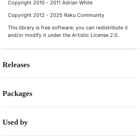
Copyright 2010 - 2011 Adrian White
Copyright 2012 - 2025 Raku Community
This library is free software; you can redistribute it
and/or modify it under the Artistic License 2.0.
Releases
Packages
Used by