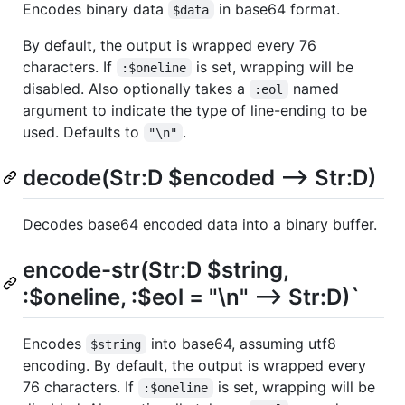
Encodeѕ binary data
in base64 format.
$data
By default, the output is wrapped every 76
characters. If
is set, wrapping will be
:$oneline
disabled. Also optionally takes a
named
:eol
argument to indicate the type of line-ending to be
used. Defaults to
.
"\n"
decode(Str:D $encoded --> Str:D)
Decodes base64 encoded data into a binary buffer.
encode-str(Str:D $string,
:$oneline, :$eol = "\n" --> Str:D)`
Encodes
into base64, assuming utf8
$string
encoding. By default, the output is wrapped every
76 characters. If
is set, wrapping will be
:$oneline