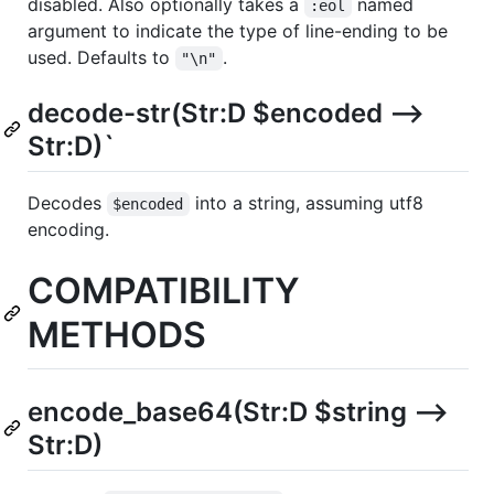
disabled. Also optionally takes a
named
:eol
argument to indicate the type of line-ending to be
used. Defaults to
.
"\n"
decode-str(Str:D $encoded -->
Str:D)`
Decodes
into a string, assuming utf8
$encoded
encoding.
COMPATIBILITY
METHODS
encode_base64(Str:D $string -->
Str:D)