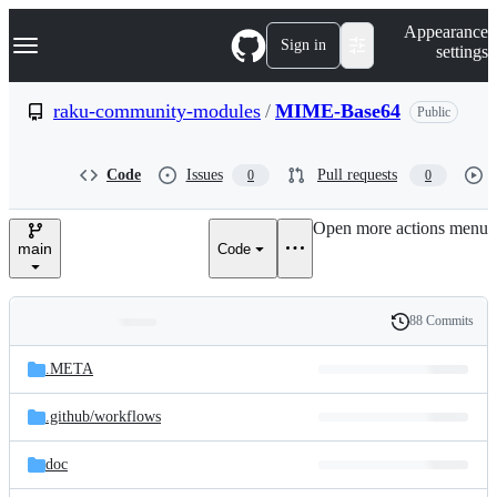
S
Navigation Menu
Appearance
k
Sign in
settings
i
p
t
raku-community-modules
/
MIME-Base64
Public
o
c
o
Code
Issues
Pull requests
0
0
n
t
e
Open more actions menu
n
main
Code
t
88 Commits
Folders
History
Latest
and
.META
commit
files
.github/
workflows
doc