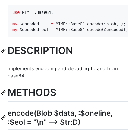
use
 MIME::Base64;

my
$
encoded
=
 MIME::Base64
.
encode(
$
blob
my
$
decoded-buf
=
 MIME::Base64
.
decode(
$
encoded
);
DESCRIPTION
Implements encoding and decoding to and from
base64.
METHODS
encode(Blob $data, :$oneline,
:$eol = "\n" --> Str:D)