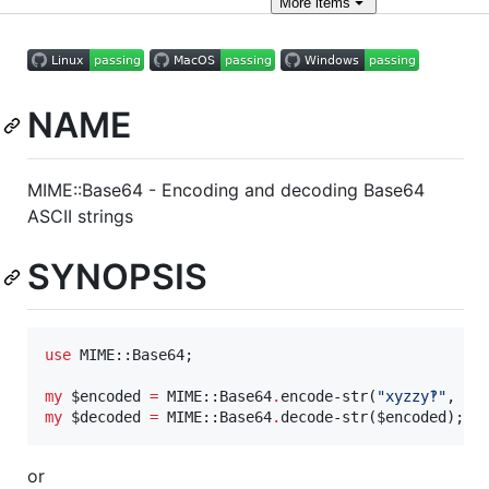
More
items
NAME
MIME::Base64 - Encoding and decoding Base64
ASCII strings
SYNOPSIS
use
 MIME::Base64;

my
$
encoded
=
 MIME::Base64
.
encode-str(
"
xyzzy‽
"
, 
:
e
my
$
decoded
=
 MIME::Base64
.
decode-str(
$
encoded
);
or