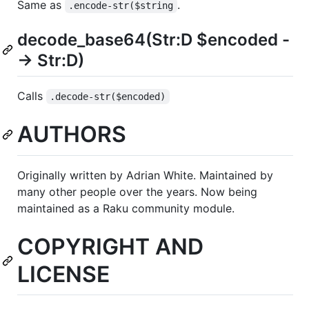
Same as
.
.encode-str($string
decode_base64(Str:D $encoded -
-> Str:D)
Calls
.decode-str($encoded)
AUTHORS
Originally written by Adrian White. Maintained by
many other people over the years. Now being
maintained as a Raku community module.
COPYRIGHT AND
LICENSE