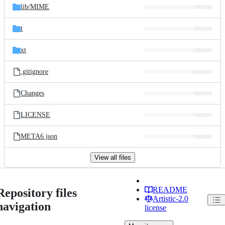
lib/
MIME
t
xt
.gitignore
Changes
LICENSE
META6.json
View all files
README
Repository files
Artistic-2.0
navigation
license