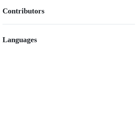
Contributors
Languages