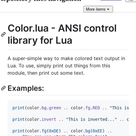
More
items
Color.lua - ANSI control
library for Lua
A super-simple way to make colored text output in
Lua. To use, simply print out things from this
module, then print out some text.
Examples:
print
(
color
.
bg
.
green
..
color
.
fg
.
RED
..
"
This is b
print
(
color
.
invert
..
"
This is inverted...
" 
..
col
print
(
color
.
fg
(
0xDE
) 
..
color
.
bg
(
0xEE
) 
..