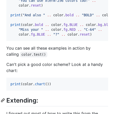
"
You can use xterm-256 colors too!
" 
..
color
.
reset
)

print
(
"
And also 
" 
..
color
.
bold
..
"
BOLD
" 
..
color
print
(
color
.
bold
..
color
.
fg
.
BLUE
..
color
.
bg
.
blue
"
Miss your 
" 
..
color
.
fg
.
RED
..
"
C-64
" 
..
color
.
fg
.
BLUE
..
"
?
" 
..
color
.
reset
)
You can see all these examples in action by
calling
color.test()
Can't pick a good color scheme? Look at a handy
chart:
print
(
color
.
chart
())
Extending:
I figured out most of how to write this from the