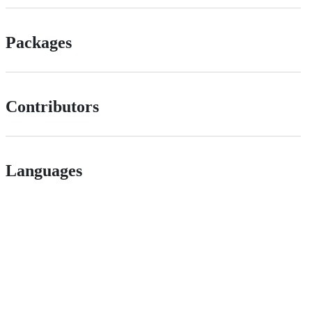
Packages
Contributors
Languages