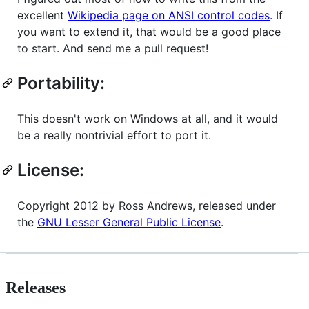
excellent
Wikipedia page on ANSI control codes
. If
you want to extend it, that would be a good place
to start. And send me a pull request!
Portability:
This doesn't work on Windows at all, and it would
be a really nontrivial effort to port it.
License:
Copyright 2012 by Ross Andrews, released under
the
GNU Lesser General Public License
.
Releases