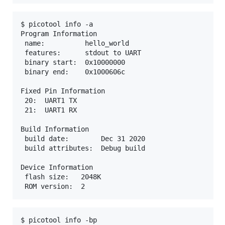
$ picotool info -a

Program Information

 name:          hello_world

 features:      stdout to UART

 binary start:  0x10000000

 binary end:    0x1000606c

Fixed Pin Information

 20:  UART1 TX

 21:  UART1 RX

Build Information

 build date:        Dec 31 2020

 build attributes:  Debug build

Device Information

 flash size:   2048K

$ picotool info -bp
