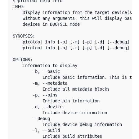
$ picotool help info

INFO:

    Display information from the target device(s) o
    Without any arguments, this will display basic 
    devices in BOOTSEL mode

SYNOPSIS:

    picotool info [-b] [-m] [-p] [-d] [--debug] [-l
    picotool info [-b] [-m] [-p] [-d] [--debug] [-l
OPTIONS:

    Information to display

        -b, --basic

            Include basic information. This is the 
        -m, --metadata

            Include all metadata blocks

        -p, --pins

            Include pin information

        -d, --device

            Include device information

        --debug

            Include device debug information

        -l, --build

            Include build attributes
