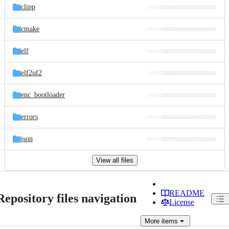
clipp
cmake
elf
elf2uf2
enc_bootloader
errors
json
View all files
README
Repository files navigation
License
More
items