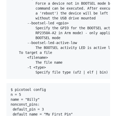
            Force a device not in BOOTSEL mode but 
            command can be executed. After executin
            a 'reboot') the device will be left con
            without the USB drive mounted

        --bootsel-led <gpio>

            Specify the GPIO for the BOOTSEL activi
            RP2350A-A2 in Arm mode) - only applicab
            BOOTSEL mode

        --bootsel-led-active-low

            The BOOTSEL activity LED is active low 
    To target a file

        <filename>

            The file name

        -t <type>

$ picotool config

n = 5

name = "Billy"

nonconst_pins:

 default_pin = 3
