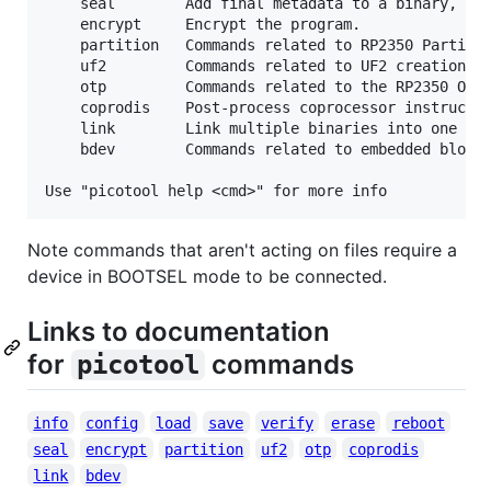
    seal        Add final metadata to a binary, opt
    encrypt     Encrypt the program.

    partition   Commands related to RP2350 Partitio
    uf2         Commands related to UF2 creation an
    otp         Commands related to the RP2350 OTP 
    coprodis    Post-process coprocessor instructio
    link        Link multiple binaries into one blo
    bdev        Commands related to embedded block 
Note commands that aren't acting on files require a
device in BOOTSEL mode to be connected.
Links to documentation
for
commands
picotool
info
config
load
save
verify
erase
reboot
seal
encrypt
partition
uf2
otp
coprodis
link
bdev