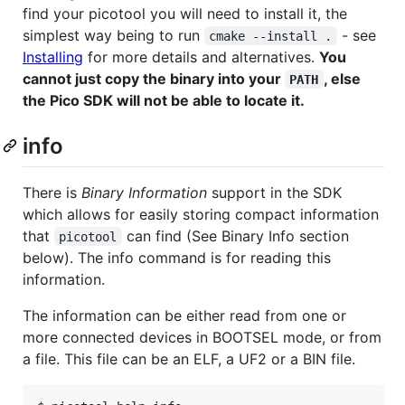
find your picotool you will need to install it, the
simplest way being to run
- see
cmake --install .
Installing
for more details and alternatives.
You
cannot just copy the binary into your
, else
PATH
the Pico SDK will not be able to locate it.
info
There is
Binary Information
support in the SDK
which allows for easily storing compact information
that
can find (See Binary Info section
picotool
below). The info command is for reading this
information.
The information can be either read from one or
more connected devices in BOOTSEL mode, or from
a file. This file can be an ELF, a UF2 or a BIN file.