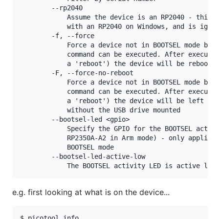
        --rp2040

            Assume the device is an RP2040 - this i
            with an RP2040 on Windows, and is ignor
        -f, --force

            Force a device not in BOOTSEL mode but 
            command can be executed. After executin
            a 'reboot') the device will be rebooted
        -F, --force-no-reboot

            Force a device not in BOOTSEL mode but 
            command can be executed. After executin
            a 'reboot') the device will be left con
            without the USB drive mounted

        --bootsel-led <gpio>

            Specify the GPIO for the BOOTSEL activi
            RP2350A-A2 in Arm mode) - only applicab
            BOOTSEL mode

        --bootsel-led-active-low

e.g. first looking at what is on the device...
$ picotool info
