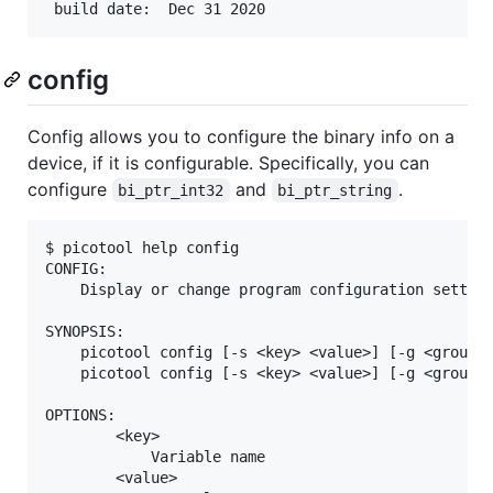
config
Config allows you to configure the binary info on a
device, if it is configurable. Specifically, you can
configure
and
.
bi_ptr_int32
bi_ptr_string
$ picotool help config

CONFIG:

    Display or change program configuration setting
SYNOPSIS:

    picotool config [-s <key> <value>] [-g <group>]
    picotool config [-s <key> <value>] [-g <group>]
OPTIONS:

        <key>

            Variable name

        <value>
