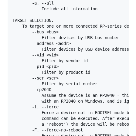
        -a, --all

            Include all information

TARGET SELECTION:

    To target one or more connected RP-series devic
        --bus <bus>

            Filter devices by USB bus number

        --address <addr>

            Filter devices by USB device address

        --vid <vid>

            Filter by vendor id

        --pid <pid>

            Filter by product id

        --ser <ser>

            Filter by serial number

        --rp2040

            Assume the device is an RP2040 - this i
            with an RP2040 on Windows, and is ignor
        -f, --force

            Force a device not in BOOTSEL mode but 
            command can be executed. After executin
            a 'reboot') the device will be rebooted
        -F, --force-no-reboot

            Force a device not in BOOTSEL mode but 