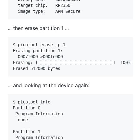
  target chip:   RP2350

... then erase partition 1 ...
$ picotool erase -p 1

Erasing partition 1:

  0007f000->000fc000

Erasing: [==============================]  100%

... and looking at the device again:
$ picotool info

Partition 0

 Program Information

  none

Partition 1

 Program Information
