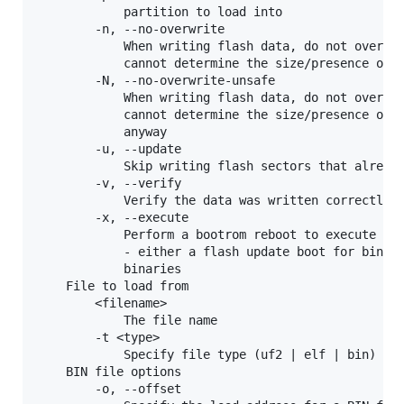
            partition to load into

        -n, --no-overwrite

            When writing flash data, do not overwri
            cannot determine the size/presence of t
        -N, --no-overwrite-unsafe

            When writing flash data, do not overwri
            cannot determine the size/presence of t
            anyway

        -u, --update

            Skip writing flash sectors that already
        -v, --verify

            Verify the data was written correctly

        -x, --execute

            Perform a bootrom reboot to execute the
            - either a flash update boot for binari
            binaries 

    File to load from

        <filename>

            The file name

        -t <type>

            Specify file type (uf2 | elf | bin) exp
    BIN file options

        -o, --offset
