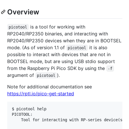
Overview
is a tool for working with
picotool
RP2040/RP2350 binaries, and interacting with
RP2040/RP2350 devices when they are in BOOTSEL
mode. (As of version 1.1 of
it is also
picotool
possible to interact with devices that are not in
BOOTSEL mode, but are using USB stdio support
from the Raspberry Pi Pico SDK by using the
-f
argument of
).
picotool
Note for additional documentation see
https://rptl.io/pico-get-started
$ picotool help

PICOTOOL:

    Tool for interacting with RP-series device(s) i