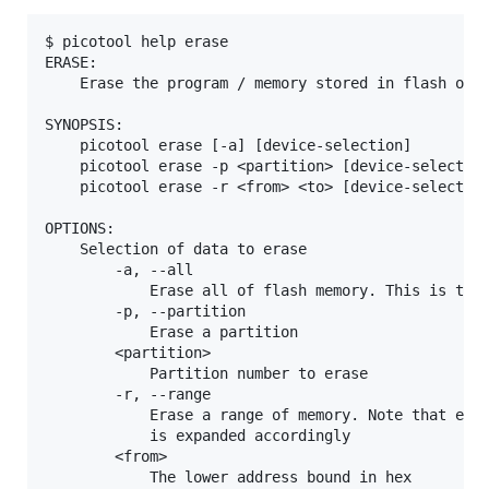
$ picotool help erase

ERASE:

    Erase the program / memory stored in flash on t
SYNOPSIS:

    picotool erase [-a] [device-selection]

    picotool erase -p <partition> [device-selection
    picotool erase -r <from> <to> [device-selection
OPTIONS:

    Selection of data to erase

        -a, --all

            Erase all of flash memory. This is the 
        -p, --partition

            Erase a partition

        <partition>

            Partition number to erase

        -r, --range

            Erase a range of memory. Note that eras
            is expanded accordingly

        <from>

            The lower address bound in hex
