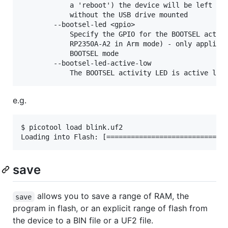
            a 'reboot') the device will be left con
            without the USB drive mounted

        --bootsel-led <gpio>

            Specify the GPIO for the BOOTSEL activi
            RP2350A-A2 in Arm mode) - only applicab
            BOOTSEL mode

        --bootsel-led-active-low

e.g.
$ picotool load blink.uf2

save
allows you to save a range of RAM, the
save
program in flash, or an explicit range of flash from
the device to a BIN file or a UF2 file.