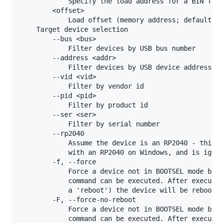
            Specify the load address for a BIN file
        <offset>

            Load offset (memory address; default 0x
    Target device selection

        --bus <bus>

            Filter devices by USB bus number

        --address <addr>

            Filter devices by USB device address

        --vid <vid>

            Filter by vendor id

        --pid <pid>

            Filter by product id

        --ser <ser>

            Filter by serial number

        --rp2040

            Assume the device is an RP2040 - this i
            with an RP2040 on Windows, and is ignor
        -f, --force

            Force a device not in BOOTSEL mode but 
            command can be executed. After executin
            a 'reboot') the device will be rebooted
        -F, --force-no-reboot

            Force a device not in BOOTSEL mode but 
            command can be executed. After executin