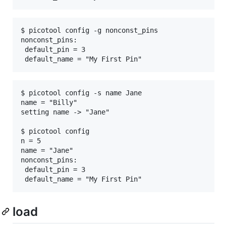
$ picotool config -g nonconst_pins

nonconst_pins:

 default_pin = 3

$ picotool config -s name Jane

name = "Billy"

setting name -> "Jane"

$ picotool config

n = 5

name = "Jane"

nonconst_pins:

 default_pin = 3

load