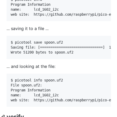
Program Information

name:      lcd_1602_i2c

... saving it to a file ...
$ picotool save spoon.uf2

Saving file: [==============================]  100%
... and looking at the file:
$ picotool info spoon.uf2

File spoon.uf2:

Program Information

name:      lcd_1602_i2c

verify