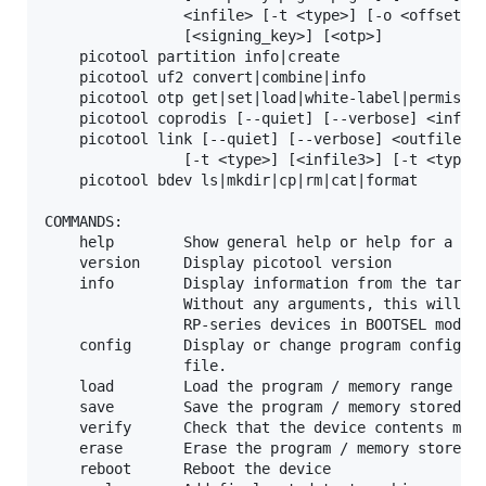
                <infile> [-t <type>] [-o <offset>] 
                [<signing_key>] [<otp>]

    picotool partition info|create

    picotool uf2 convert|combine|info

    picotool otp get|set|load|white-label|permissio
    picotool coprodis [--quiet] [--verbose] <infile
    picotool link [--quiet] [--verbose] <outfile> [
                [-t <type>] [<infile3>] [-t <type>]
    picotool bdev ls|mkdir|cp|rm|cat|format

COMMANDS:

    help        Show general help or help for a spe
    version     Display picotool version

    info        Display information from the target
                Without any arguments, this will di
                RP-series devices in BOOTSEL mode

    config      Display or change program configura
                file.

    load        Load the program / memory range sto
    save        Save the program / memory stored in
    verify      Check that the device contents matc
    erase       Erase the program / memory stored i
    reboot      Reboot the device
