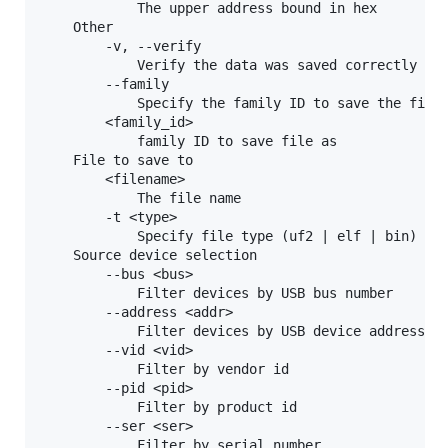
            The upper address bound in hex

    Other

        -v, --verify

            Verify the data was saved correctly

        --family

            Specify the family ID to save the file 
        <family_id>

            family ID to save file as

    File to save to

        <filename>

            The file name

        -t <type>

            Specify file type (uf2 | elf | bin) exp
    Source device selection

        --bus <bus>

            Filter devices by USB bus number

        --address <addr>

            Filter devices by USB device address

        --vid <vid>

            Filter by vendor id

        --pid <pid>

            Filter by product id

        --ser <ser>

            Filter by serial number
