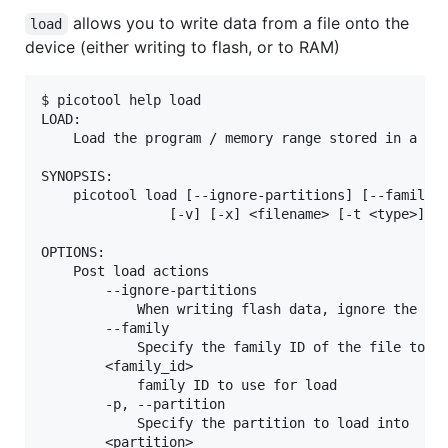
allows you to write data from a file onto the
load
device (either writing to flash, or to RAM)
$ picotool help load

LOAD:

    Load the program / memory range stored in a fil
SYNOPSIS:

    picotool load [--ignore-partitions] [--family <
                [-v] [-x] <filename> [-t <type>] [-
OPTIONS:

    Post load actions

        --ignore-partitions

            When writing flash data, ignore the par
        --family

            Specify the family ID of the file to lo
        <family_id>

            family ID to use for load

        -p, --partition

            Specify the partition to load into

        <partition>
