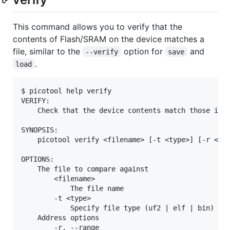
This command allows you to verify that the
contents of Flash/SRAM on the device matches a
file, similar to the
option for
and
--verify
save
.
load
$ picotool help verify

VERIFY:

    Check that the device contents match those in t
SYNOPSIS:

    picotool verify <filename> [-t <type>] [-r <fro
OPTIONS:

    The file to compare against

        <filename>

            The file name

        -t <type>

            Specify file type (uf2 | elf | bin) exp
    Address options

        -r, --range
