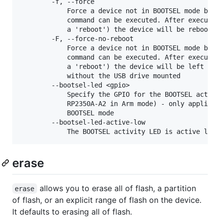
        -f, --force

            Force a device not in BOOTSEL mode but 
            command can be executed. After executin
            a 'reboot') the device will be rebooted
        -F, --force-no-reboot

            Force a device not in BOOTSEL mode but 
            command can be executed. After executin
            a 'reboot') the device will be left con
            without the USB drive mounted

        --bootsel-led <gpio>

            Specify the GPIO for the BOOTSEL activi
            RP2350A-A2 in Arm mode) - only applicab
            BOOTSEL mode

        --bootsel-led-active-low

erase
allows you to erase all of flash, a partition
erase
of flash, or an explicit range of flash on the device.
It defaults to erasing all of flash.