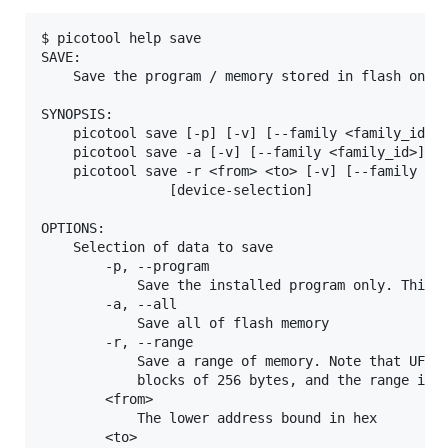
$ picotool help save

SAVE:

    Save the program / memory stored in flash on th
SYNOPSIS:

    picotool save [-p] [-v] [--family <family_id>] 
    picotool save -a [-v] [--family <family_id>] <f
    picotool save -r <from> <to> [-v] [--family <fa
                [device-selection]

OPTIONS:

    Selection of data to save

        -p, --program

            Save the installed program only. This i
        -a, --all

            Save all of flash memory

        -r, --range

            Save a range of memory. Note that UF2s 
            blocks of 256 bytes, and the range is e
        <from>

            The lower address bound in hex

        <to>
