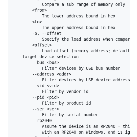
            Compare a sub range of memory only

        <from>

            The lower address bound in hex

        <to>

            The upper address bound in hex

        -o, --offset

            Specify the load address when comparing
        <offset>

            Load offset (memory address; default 0x
    Target device selection

        --bus <bus>

            Filter devices by USB bus number

        --address <addr>

            Filter devices by USB device address

        --vid <vid>

            Filter by vendor id

        --pid <pid>

            Filter by product id

        --ser <ser>

            Filter by serial number

        --rp2040

            Assume the device is an RP2040 - this i
            with an RP2040 on Windows, and is ignor