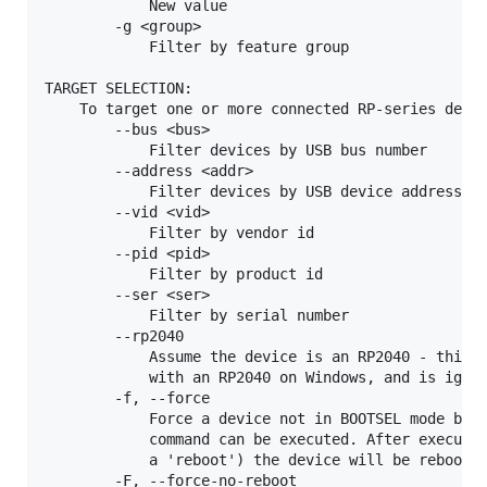
            New value

        -g <group>

            Filter by feature group

TARGET SELECTION:

    To target one or more connected RP-series devic
        --bus <bus>

            Filter devices by USB bus number

        --address <addr>

            Filter devices by USB device address

        --vid <vid>

            Filter by vendor id

        --pid <pid>

            Filter by product id

        --ser <ser>

            Filter by serial number

        --rp2040

            Assume the device is an RP2040 - this i
            with an RP2040 on Windows, and is ignor
        -f, --force

            Force a device not in BOOTSEL mode but 
            command can be executed. After executin
            a 'reboot') the device will be rebooted
        -F, --force-no-reboot
