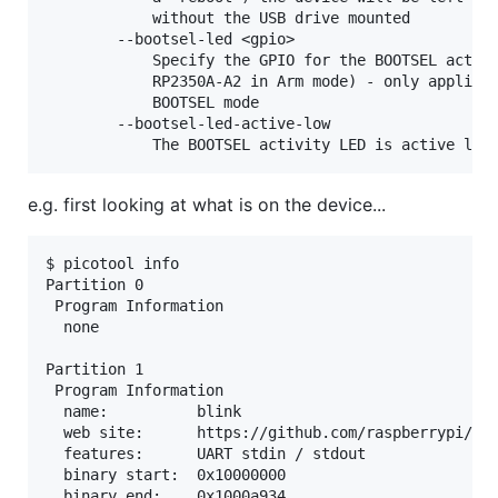
            without the USB drive mounted

        --bootsel-led <gpio>

            Specify the GPIO for the BOOTSEL activi
            RP2350A-A2 in Arm mode) - only applicab
            BOOTSEL mode

        --bootsel-led-active-low

e.g. first looking at what is on the device...
$ picotool info

Partition 0

 Program Information

  none

Partition 1

 Program Information

  name:          blink

  web site:      https://github.com/raspberrypi/pic
  features:      UART stdin / stdout

  binary start:  0x10000000

  binary end:    0x1000a934
