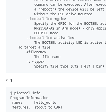
            command can be executed. After executin
            a 'reboot') the device will be left con
            without the USB drive mounted

        --bootsel-led <gpio>

            Specify the GPIO for the BOOTSEL activi
            RP2350A-A2 in Arm mode) - only applicab
            BOOTSEL mode

        --bootsel-led-active-low

            The BOOTSEL activity LED is active low 
    To target a file

        <filename>

            The file name

        -t <type>

e.g.
$ picotool info

Program Information

 name:      hello_world
