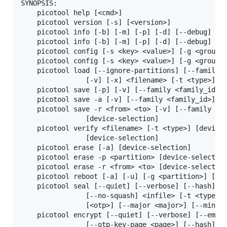
SYNOPSIS:

    picotool help [<cmd>]

    picotool version [-s] [<version>]

    picotool info [-b] [-m] [-p] [-d] [--debug] [-l
    picotool info [-b] [-m] [-p] [-d] [--debug] [-l
    picotool config [-s <key> <value>] [-g <group>]
    picotool config [-s <key> <value>] [-g <group>]
    picotool load [--ignore-partitions] [--family <
                [-v] [-x] <filename> [-t <type>] [-
    picotool save [-p] [-v] [--family <family_id>] 
    picotool save -a [-v] [--family <family_id>] <f
    picotool save -r <from> <to> [-v] [--family <fa
                [device-selection]

    picotool verify <filename> [-t <type>] [device-
                [device-selection]

    picotool erase [-a] [device-selection]

    picotool erase -p <partition> [device-selection
    picotool erase -r <from> <to> [device-selection
    picotool reboot [-a] [-u] [-g <partition>] [-c 
    picotool seal [--quiet] [--verbose] [--hash] [-
                [--no-squash] <infile> [-t <type>] 
                [<otp>] [--major <major>] [--minor 
    picotool encrypt [--quiet] [--verbose] [--embed
                [--otp-key-page <page>] [--hash] [-