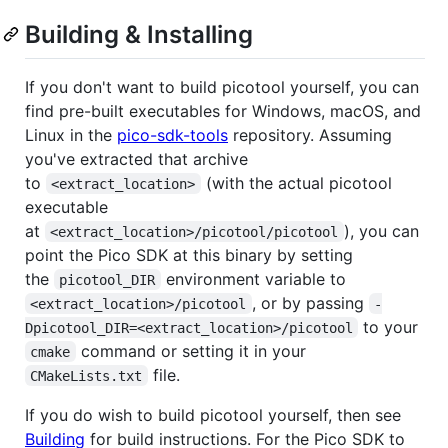
Building & Installing
If you don't want to build picotool yourself, you can
find pre-built executables for Windows, macOS, and
Linux in the
pico-sdk-tools
repository. Assuming
you've extracted that archive
to
(with the actual picotool
<extract_location>
executable
at
), you can
<extract_location>/picotool/picotool
point the Pico SDK at this binary by setting
the
environment variable to
picotool_DIR
, or by passing
<extract_location>/picotool
-
to your
Dpicotool_DIR=<extract_location>/picotool
command or setting it in your
cmake
file.
CMakeLists.txt
If you do wish to build picotool yourself, then see
Building
for build instructions. For the Pico SDK to