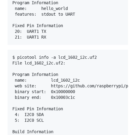
Program Information

 name:      hello_world

 features:  stdout to UART

Fixed Pin Information

 20:  UART1 TX

$ picotool info -a lcd_1602_i2c.uf2

File lcd_1602_i2c.uf2:

Program Information

 name:          lcd_1602_i2c

 web site:      https://github.com/raspberrypi/pico
 binary start:  0x10000000

 binary end:    0x10003c1c

Fixed Pin Information

 4:  I2C0 SDA

 5:  I2C0 SCL

Build Information
