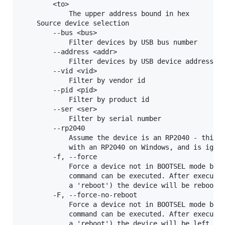
        <to>

            The upper address bound in hex

    Source device selection

        --bus <bus>

            Filter devices by USB bus number

        --address <addr>

            Filter devices by USB device address

        --vid <vid>

            Filter by vendor id

        --pid <pid>

            Filter by product id

        --ser <ser>

            Filter by serial number

        --rp2040

            Assume the device is an RP2040 - this i
            with an RP2040 on Windows, and is ignor
        -f, --force

            Force a device not in BOOTSEL mode but 
            command can be executed. After executin
            a 'reboot') the device will be rebooted
        -F, --force-no-reboot

            Force a device not in BOOTSEL mode but 
            command can be executed. After executin
            a 'reboot') the device will be left con