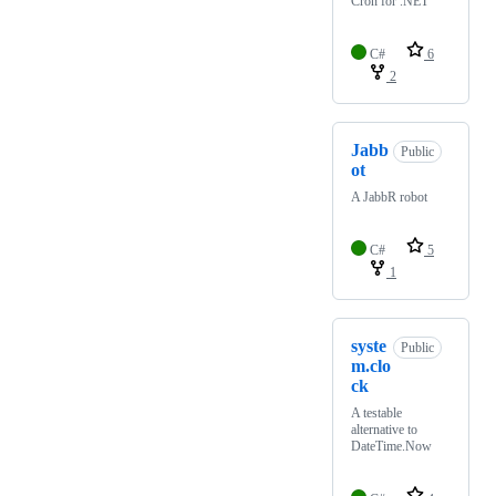
Cron for .NET
C#
6
2
Jabb
Public
ot
A JabbR robot
C#
5
1
syste
Public
m.clo
ck
A testable
alternative to
DateTime.Now