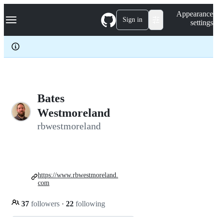
S
Navigation Menu
Appearance
k
Sign in
settings
i
p
t
o
c
o
n
t
e
Bates
n
Westmoreland
t
rbwestmoreland
https://www.rbwestmoreland.
com
37
followers
·
22
following