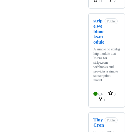
11
2
strip
Public
e.we
bhoo
ks.m
odule
A simple no config
http module that
listens for
stripe.com
webhooks and
provides a simple
subscription
model.
C#
8
1
Tiny
Public
Cron