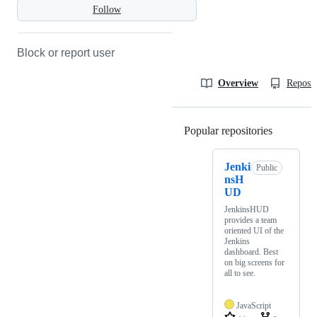
Follow
Block or report user
Overview
Reposit
Popular repositories
Loading
Jenki
Public
nsH
UD
JenkinsHUD
provides a team
oriented UI of the
Jenkins
dashboard. Best
on big screens for
all to see.
JavaScript