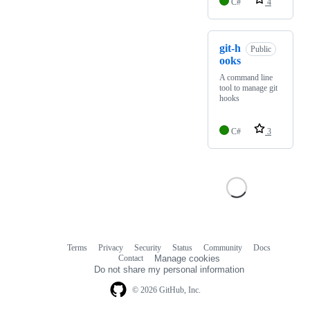
C#
4
git-h
Public
ooks
A command line
tool to manage git
hooks
C#
3
Terms
Privacy
Security
Status
Community
Docs
Footer
Footer
Contact
Manage cookies
navigation
Do not share my personal information
© 2026 GitHub, Inc.