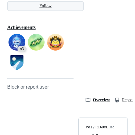
Follow
Achievements
x3
Block or report user
Overview
Reposit
re1
/
README
.md