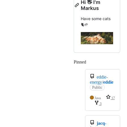
Hi 👋 I'm
Markus
Have some cats
🐈🌱
Pinned
Loading
eddie-
energy/
eddie
Public
Java
17
3
jacq-