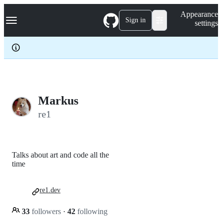
S
Navigation Menu
Appearance
k
Sign in
settings
i
p
t
o
c
o
n
t
e
Markus
n
re1
t
Talks about art and code all the
time
re1.dev
33
followers
·
42
following