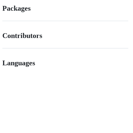
Packages
Contributors
Languages