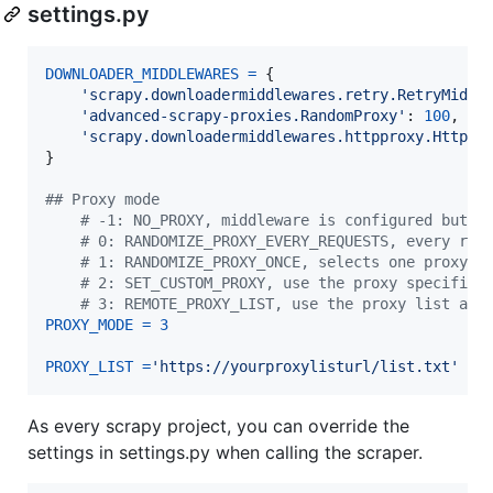
settings.py
DOWNLOADER_MIDDLEWARES
=
 {

'scrapy.downloadermiddlewares.retry.RetryMiddl
'advanced-scrapy-proxies.RandomProxy'
: 
100
,

'scrapy.downloadermiddlewares.httpproxy.HttpPr
}

## Proxy mode
# -1: NO_PROXY, middleware is configured but d
# 0: RANDOMIZE_PROXY_EVERY_REQUESTS, every req
# 1: RANDOMIZE_PROXY_ONCE, selects one proxy f
# 2: SET_CUSTOM_PROXY, use the proxy specified
# 3: REMOTE_PROXY_LIST, use the proxy list at 
PROXY_MODE
=
3
PROXY_LIST
=
'https://yourproxylisturl/list.txt'
As every scrapy project, you can override the
settings in settings.py when calling the scraper.