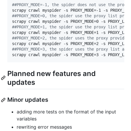
#
#PROXY_MODE=-1, the spider does not use the proxy
scrapy crawl myspider -s PROXY_MODE=-1 -s PROXY_LI
#
#PROXY_MODE=0, the spider use the proxy list prov
scrapy crawl myspider -s PROXY_MODE=0 -s PROXY_LIS
#
#PROXY_MODE=1, the spider use the proxy list prov
scrapy crawl myspider -s PROXY_MODE=1 -s PROXY_LIS
#
#PROXY_MODE=2, the spider uses the proxy provided
scrapy crawl myspider -s PROXY_MODE=2 -s PROXY_LIS
#
#PROXY_MODE=3, the spider uses the proxy list at 
scrapy crawl myspider -s PROXY_MODE=3 -s PROXY_LIS
Planned new features and
updates
Minor updates
adding more tests on the format of the input
variables
rewriting error messages