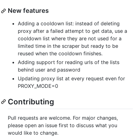
New features
Adding a cooldown list: instead of deleting
proxy after a failed attempt to get data, use a
cooldown list where they are not used for a
limited time in the scraper but ready to be
reused when the cooldown finishes.
Adding support for reading urls of the lists
behind user and password
Updating proxy list at every request even for
PROXY_MODE=0
Contributing
Pull requests are welcome. For major changes,
please open an issue first to discuss what you
would like to change.