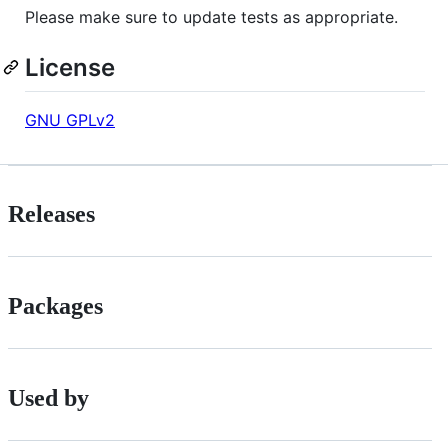
Please make sure to update tests as appropriate.
License
GNU GPLv2
Releases
Packages
Used by