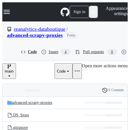
S
Navigation Menu
Appearance
k
Sign in
settings
i
p
t
reanalytics-databoutique
/
o
advanced-scrapy-proxies
Public
c
o
n
t
Code
Issues
Pull requests
4
0
e
n
Open more actions menu
t
main
Code
11 Commits
Folders
History
Latest
and
advanced-scrapy-proxies
commit
files
.DS_Store
.gitignore