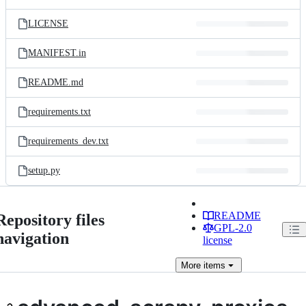
LICENSE
MANIFEST.in
README.md
requirements.txt
requirements_dev.txt
setup.py
README
Repository files
GPL-2.0
navigation
license
More
items