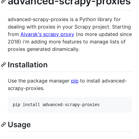
advanced-scrapy-proxies
advanced-scrapy-proxies is a Python library for
dealing with proxies in your Scrapy project. Starting
from
Aivarsk's scrapy proxy
(no more updated since
2018) i'm adding more features to manage lists of
proxies generated dinamically.
Installation
Use the package manager
pip
to install advanced-
scrapy-proxies.
pip install advanced-scrapy-proxies
Usage