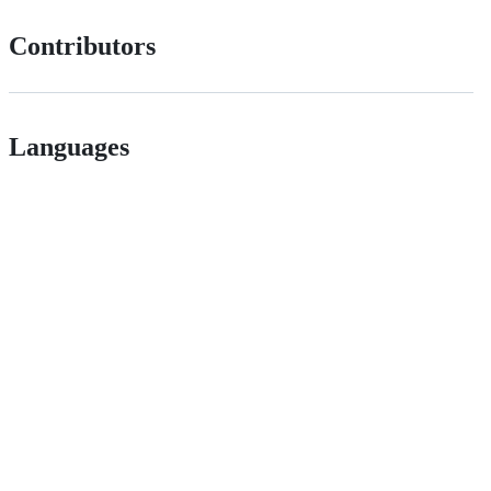
Contributors
Languages